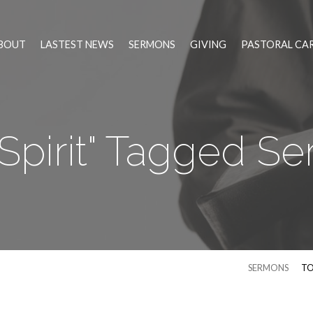
BOUT
LASTEST NEWS
SERMONS
GIVING
PASTORAL CA
 Spirit" Tagged S
SERMONS
TO