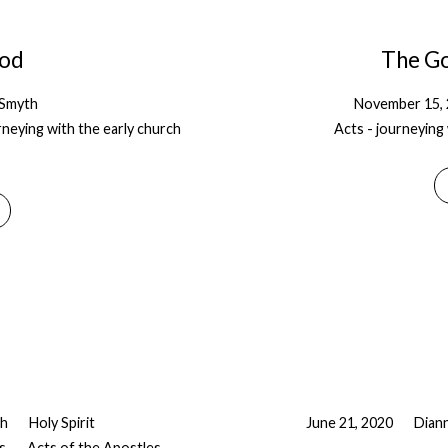
God
The Go
-Smyth
November 15,
rneying with the early church
Acts - journeying 
th
Holy Spirit
June 21, 2020
Dian
s
Acts of the Apostles