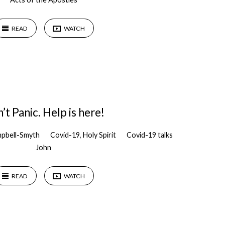
READ
WATCH
’t Panic. Help is here!
pbell-Smyth
Covid-19
,
Holy Spirit
Covid-19 talks
John
READ
WATCH