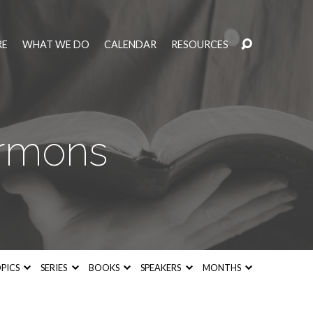
RE
WHAT WE DO
CALENDAR
RESOURCES
ermons
PICS
SERIES
BOOKS
SPEAKERS
MONTHS