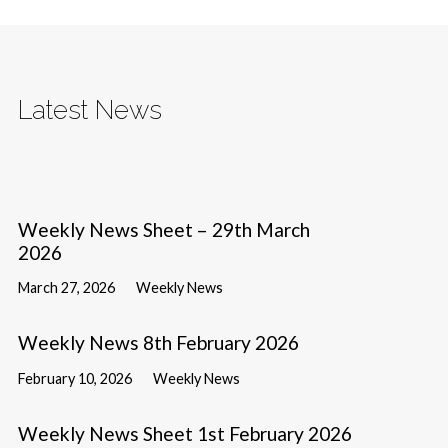
Latest News
Weekly News Sheet – 29th March
2026
March 27, 2026
Weekly News
Weekly News 8th February 2026
February 10, 2026
Weekly News
Weekly News Sheet 1st February 2026