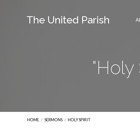
The United Parish
A
"Holy
HOME
/
SERMONS
/
HOLY SPIRIT