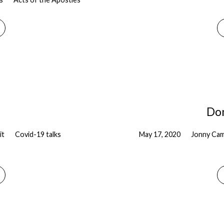
Don
it
Covid-19 talks
May 17, 2020
Jonny Cam