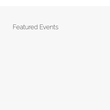
Featured Events