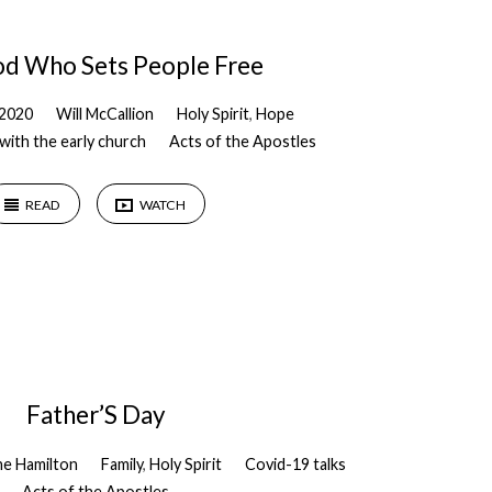
d Who Sets People Free
 2020
Will McCallion
Holy Spirit
,
Hope
with the early church
Acts of the Apostles
READ
WATCH
Father’S Day
ne Hamilton
Family
,
Holy Spirit
Covid-19 talks
Acts of the Apostles