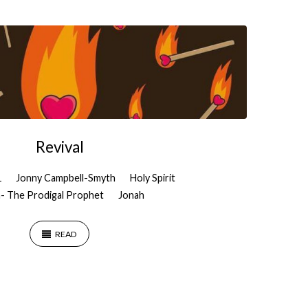
Revival
1
Jonny Campbell-Smyth
Holy Spirit
- The Prodigal Prophet
Jonah
READ