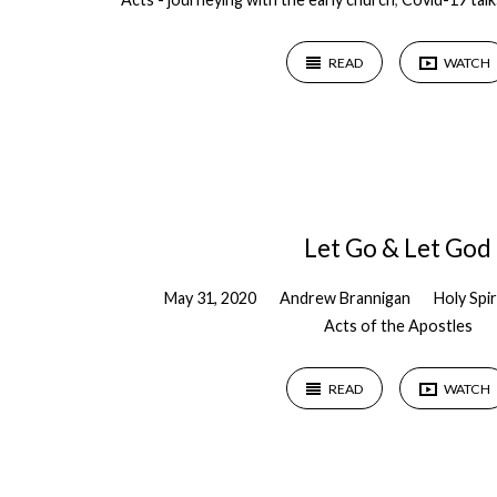
READ
WATCH
Let Go & Let God
May 31, 2020
Andrew Brannigan
Holy Spir
Acts of the Apostles
READ
WATCH