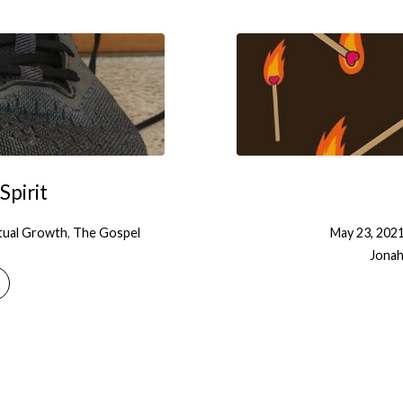
Spirit
itual Growth
,
The Gospel
May 23, 202
Jonah