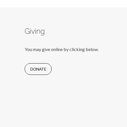
Giving
You may give online by clicking below.
DONATE