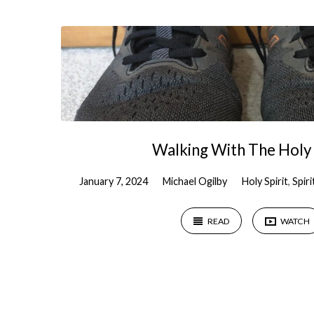
"Holy
Spirit"
Tagged
Sermons
Walking With The Holy 
January 7, 2024
Michael Ogilby
Holy Spirit
,
Spir
READ
WATCH