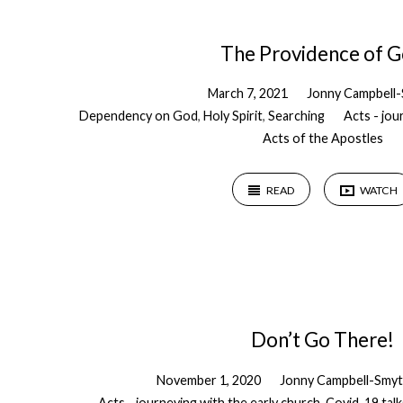
The Providence of 
March 7, 2021
Jonny Campbell
Dependency on God
,
Holy Spirit
,
Searching
Acts - jou
Acts of the Apostles
READ
WATCH
Don’t Go There!
November 1, 2020
Jonny Campbell-Smy
Acts - journeying with the early church
,
Covid-19 talk