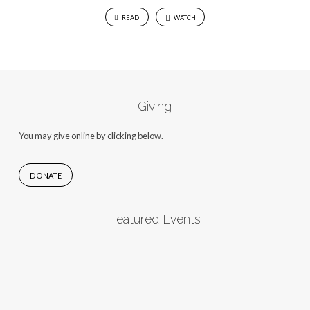
READ
WATCH
Giving
You may give online by clicking below.
DONATE
Featured Events