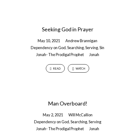
Seeking God in Prayer
May 10, 2021
Andrew Brannigan
Dependency on God
,
Searching
,
Serving
,
Sin
Jonah- The Prodigal Prophet
Jonah
READ
WATCH
Man Overboard!
May 2, 2021
Will McCallion
Dependency on God
,
Searching
,
Serving
Jonah- The Prodigal Prophet
Jonah