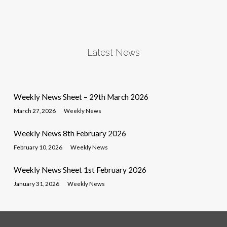
Latest News
Weekly News Sheet – 29th March 2026
March 27, 2026
Weekly News
Weekly News 8th February 2026
February 10, 2026
Weekly News
Weekly News Sheet 1st February 2026
January 31, 2026
Weekly News