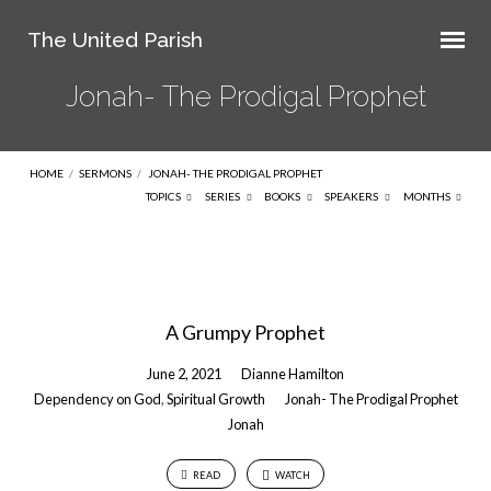
The United Parish
Jonah- The Prodigal Prophet
HOME
/
SERMONS
/
JONAH- THE PRODIGAL PROPHET
TOPICS
SERIES
BOOKS
SPEAKERS
MONTHS
Jonah-
The
A Grumpy Prophet
Prodigal
Prophet
June 2, 2021
Dianne Hamilton
Dependency on God
,
Spiritual Growth
Jonah- The Prodigal Prophet
Jonah
READ
WATCH