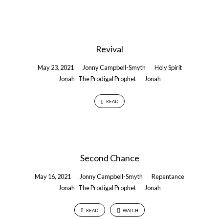
Revival
May 23, 2021
Jonny Campbell-Smyth
Holy Spirit
Jonah- The Prodigal Prophet
Jonah
READ
Second Chance
May 16, 2021
Jonny Campbell-Smyth
Repentance
Jonah- The Prodigal Prophet
Jonah
READ
WATCH