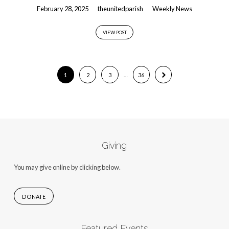
February 28, 2025
theunitedparish
Weekly News
VIEW POST
1
2
3
…
36
Giving
You may give online by clicking below.
DONATE
Featured Events