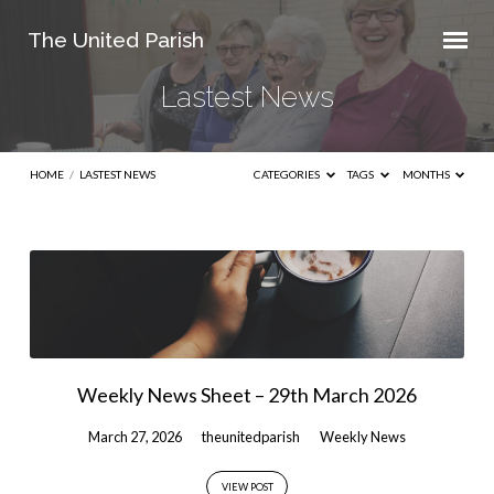
The United Parish
Lastest News
HOME
/
LASTEST NEWS
CATEGORIES
TAGS
MONTHS
Lastest
News
Weekly News Sheet – 29th March 2026
March 27, 2026
theunitedparish
Weekly News
VIEW POST