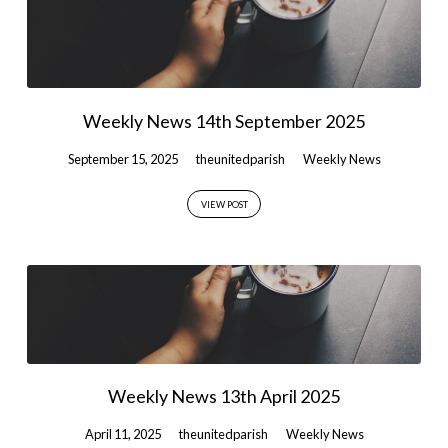
Weekly News 14th September 2025
September 15, 2025
theunitedparish
Weekly News
VIEW POST
Weekly News 13th April 2025
April 11, 2025
theunitedparish
Weekly News