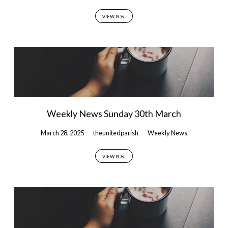
VIEW POST
Weekly News Sunday 30th March
March 28, 2025
theunitedparish
Weekly News
VIEW POST