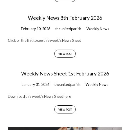
Weekly News 8th February 2026
February 10, 2026
theunitedparish
Weekly News
Click on the link to see this week’s News Sheet
VIEW POST
Weekly News Sheet 1st February 2026
January 31, 2026
theunitedparish
Weekly News
Download this week’s News Sheet here
VIEW POST