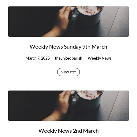
Weekly News Sunday 9th March
March 7, 2025
theunitedparish
Weekly News
VIEW POST
Weekly News 2nd March