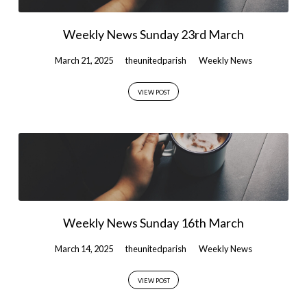
Weekly News Sunday 23rd March
March 21, 2025
theunitedparish
Weekly News
VIEW POST
Weekly News Sunday 16th March
March 14, 2025
theunitedparish
Weekly News
VIEW POST