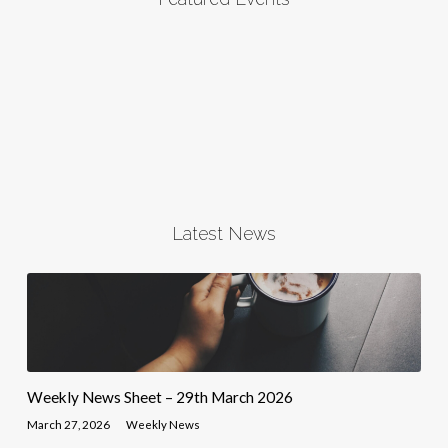
Latest News
Weekly News Sheet – 29th March 2026
March 27, 2026
Weekly News