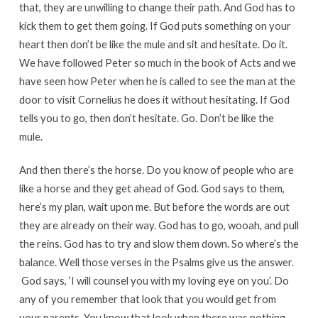
that, they are unwilling to change their path. And God has to
kick them to get them going. If God puts something on your
heart then don’t be like the mule and sit and hesitate. Do it.
We have followed Peter so much in the book of Acts and we
have seen how Peter when he is called to see the man at the
door to visit Cornelius he does it without hesitating. If God
tells you to go, then don’t hesitate. Go. Don’t be like the
mule.
And then there’s the horse. Do you know of people who are
like a horse and they get ahead of God. God says to them,
here’s my plan, wait upon me. But before the words are out
they are already on their way. God has to go, wooah, and pull
the reins. God has to try and slow them down. So where’s the
balance. Well those verses in the Psalms give us the answer.
God says, ‘I will counsel you with my loving eye on you’. Do
any of you remember that look that you would get from
your parents. You know that look when there was nothing