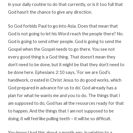
in your daily routine to do that currently, or is it too full that
God hasn’t the chance to give any direction.
So God forbids Paul to go into Asia. Does that mean that
God is not going to let his Word reach the people there? No.
God is going to send other people. God is going to send the
Gospel when the Gospel needs to go there. You see not
every good thing is a God thing. That doesn’t mean they
don’t need to be done, but it might be that they don’t need to
be done here. Ephesians 2:10 says, ‘For we are God’s
handiwork, created in Christ Jesus to do good works, which
God prepared in advance for us to do’. God already has a
plan for what he wants me and you to do. The things that I
am supposed to do, God has all the resources ready for that
to happen. And the things that I am not supposed to be
doing, it will feel like pulling teeth – it will be so difficult.
You know I had this about a month ago, in relation to a