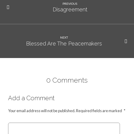
PREVIOUS
Disagreement
NEXT
Blessed Are The Peacemakers
0 Comments
Add a Comment
Your email address will not be published.
Required fields are marked
*