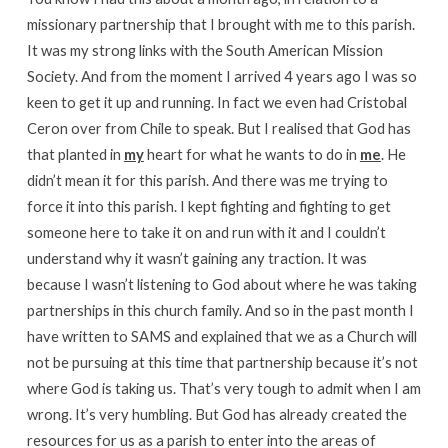
missionary partnership that I brought with me to this parish.
It was my strong links with the South American Mission
Society. And from the moment I arrived 4 years ago I was so
keen to get it up and running. In fact we even had Cristobal
Ceron over from Chile to speak. But I realised that God has
that planted in
my
heart for what he wants to do in
me
. He
didn’t mean it for this parish. And there was me trying to
force it into this parish. I kept fighting and fighting to get
someone here to take it on and run with it and I couldn’t
understand why it wasn’t gaining any traction. It was
because I wasn’t listening to God about where he was taking
partnerships in this church family. And so in the past month I
have written to SAMS and explained that we as a Church will
not be pursuing at this time that partnership because it’s not
where God is taking us. That’s very tough to admit when I am
wrong. It’s very humbling. But God has already created the
resources for us as a parish to enter into the areas of