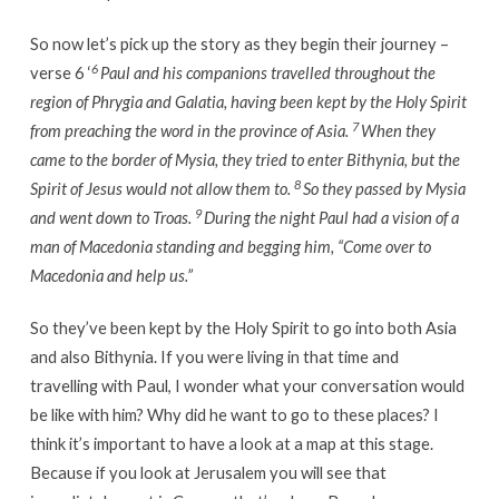
So now let’s pick up the story as they begin their journey –
6
verse 6 ‘
Paul and his companions
travelled
throughout the
region of Phrygia and Galatia, having been kept by the Holy Spirit
7
from preaching the word in the province of Asia.
When they
came to the border of Mysia, they tried to enter Bithynia, but the
8
Spirit of Jesus would not allow them to.
So they passed by Mysia
9
and went down to Troas.
During the night Paul had a vision of a
man of Macedonia standing and begging him, “Come over to
Macedonia and help us.”
So they’ve been kept by the Holy Spirit to go into both Asia
and also Bithynia. If you were living in that time and
travelling with Paul, I wonder what your conversation would
be like with him? Why did he want to go to these places? I
think it’s important to have a look at a map at this stage.
Because if you look at Jerusalem you will see that