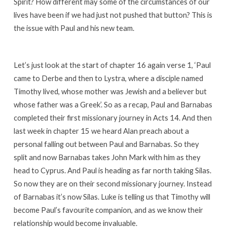
Spirit? How different may some of the circumstances of our
lives have been if we had just not pushed that button? This is
the issue with Paul and his new team.
Let’s just look at the start of chapter 16 again verse 1, ‘Paul
came to Derbe and then to Lystra, where a disciple named
Timothy lived, whose mother was Jewish and a believer but
whose father was a Greek’. So as a recap, Paul and Barnabas
completed their first missionary journey in Acts 14. And then
last week in chapter 15 we heard Alan preach about a
personal falling out between Paul and Barnabas. So they
split and now Barnabas takes John Mark with him as they
head to Cyprus. And Paul is heading as far north taking Silas.
So now they are on their second missionary journey. Instead
of Barnabas it’s now Silas. Luke is telling us that Timothy will
become Paul’s favourite companion, and as we know their
relationship would become invaluable.