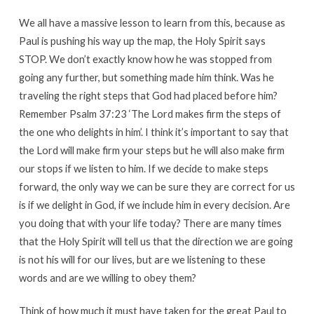
We all have a massive lesson to learn from this, because as
Paul is pushing his way up the map, the Holy Spirit says
STOP. We don’t exactly know how he was stopped from
going any further, but something made him think. Was he
traveling the right steps that God had placed before him?
Remember Psalm 37:23 ‘The Lord makes firm the steps of
the one who delights in him’. I think it’s important to say that
the Lord will make firm your steps but he will also make firm
our stops if we listen to him. If we decide to make steps
forward, the only way we can be sure they are correct for us
is if we delight in God, if we include him in every decision. Are
you doing that with your life today? There are many times
that the Holy Spirit will tell us that the direction we are going
is not his will for our lives, but are we listening to these
words and are we willing to obey them?
Think of how much it must have taken for the great Paul to