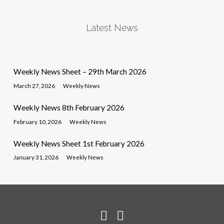
Latest News
Weekly News Sheet – 29th March 2026
March 27, 2026
Weekly News
Weekly News 8th February 2026
February 10, 2026
Weekly News
Weekly News Sheet 1st February 2026
January 31, 2026
Weekly News