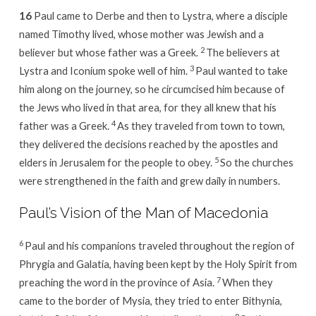
16
Paul came to Derbe and then to Lystra, where a disciple
named Timothy lived, whose mother was Jewish and a
2
believer but whose father was a Greek.
The believers at
3
Lystra and Iconium spoke well of him.
Paul wanted to take
him along on the journey, so he circumcised him because of
the Jews who lived in that area, for they all knew that his
4
father was a Greek.
As they traveled from town to town,
they delivered the decisions reached by the apostles and
5
elders in Jerusalem for the people to obey.
So the churches
were strengthened in the faith and grew daily in numbers.
Paul’s Vision of the Man of Macedonia
6
Paul and his companions traveled throughout the region of
Phrygia and Galatia, having been kept by the Holy Spirit from
7
preaching the word in the province of Asia.
When they
came to the border of Mysia, they tried to enter Bithynia,