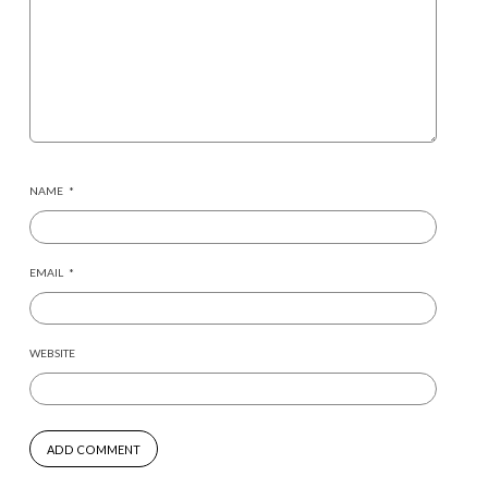
NAME
*
EMAIL
*
WEBSITE