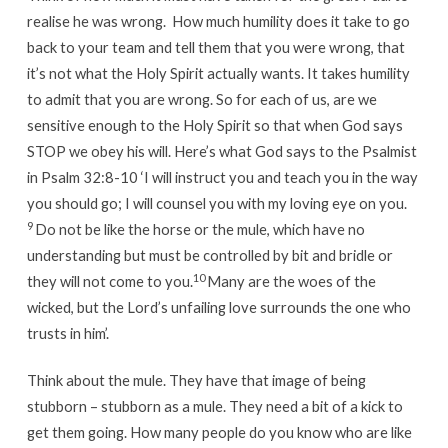
realise he was wrong. How much humility does it take to go
back to your team and tell them that you were wrong, that
it’s not what the Holy Spirit actually wants. It takes humility
to admit that you are wrong. So for each of us, are we
sensitive enough to the Holy Spirit so that when God says
STOP we obey his will. Here’s what God says to the Psalmist
in Psalm 32:8-10 ‘I will instruct you and teach you in the way
you should go; I will counsel you with my loving eye on you.
9
Do not be like the horse or the mule, which have no
understanding but must be controlled by bit and bridle or
10
they will not come to you.
Many are the woes of the
wicked, but the Lord’s unfailing love surrounds the one who
trusts in him’.
Think about the mule. They have that image of being
stubborn – stubborn as a mule. They need a bit of a kick to
get them going. How many people do you know who are like