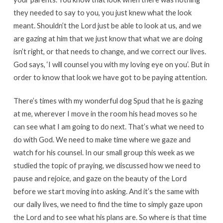
they needed to say to you, you just knew what the look
meant. Shouldn’t the Lord just be able to look at us, and we
are gazing at him that we just know that what we are doing
isn’t right, or that needs to change, and we correct our lives.
God says, ‘I will counsel you with my loving eye on you’. But in
order to know that look we have got to be paying attention.
There’s times with my wonderful dog Spud that he is gazing
at me, wherever I move in the room his head moves so he
can see what I am going to do next. That’s what we need to
do with God. We need to make time where we gaze and
watch for his counsel. In our small group this week as we
studied the topic of praying, we discussed how we need to
pause and rejoice, and gaze on the beauty of the Lord
before we start moving into asking. And it’s the same with
our daily lives, we need to find the time to simply gaze upon
the Lord and to see what his plans are. So where is that time