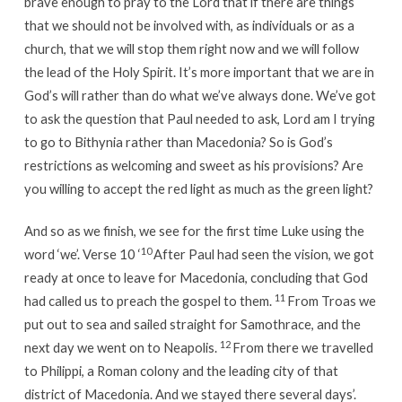
brave enough to pray to the Lord that if there are things
that we should not be involved with, as individuals or as a
church, that we will stop them right now and we will follow
the lead of the Holy Spirit. It’s more important that we are in
God’s will rather than do what we’ve always done. We’ve got
to ask the question that Paul needed to ask, Lord am I trying
to go to Bithynia rather than Macedonia? So is God’s
restrictions as welcoming and sweet as his provisions? Are
you willing to accept the red light as much as the green light?
And so as we finish, we see for the first time Luke using the
10
word ‘we’. Verse 10 ‘
After Paul had seen the vision, we got
ready at once to leave for Macedonia, concluding that God
11
had called us to preach the gospel to them.
From Troas we
put out to sea and sailed straight for Samothrace, and the
12
next day we went on to Neapolis.
From there we travelled
to Philippi, a Roman colony and the leading city of that
district of Macedonia. And we stayed there several days’.