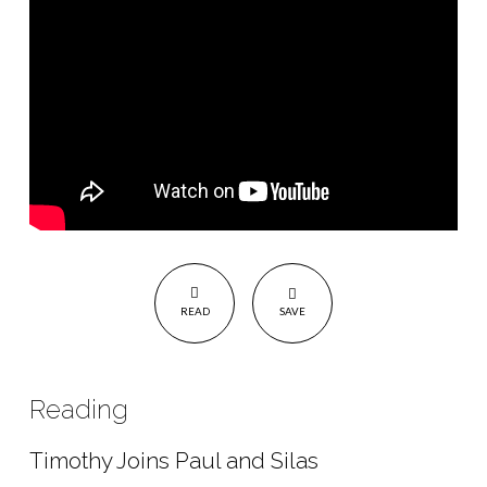
READ
SAVE
Reading
Timothy Joins Paul and Silas