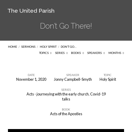
The United Parish
Don’t Go There!
HOME
/
SERMONS
/
HOLY SPIRIT
/
DON’T GO…
TOPICS
SERIES
BOOKS
SPEAKERS
MONTHS
DATE
SPEAKER
TOPIC
November 1, 2020
Jonny Campbell-Smyth
Holy Spirit
Don’t
SERIES
Go
Acts - journeying with the early church
,
Covid-19
There!
talks
BOOK
Acts of the Apostles