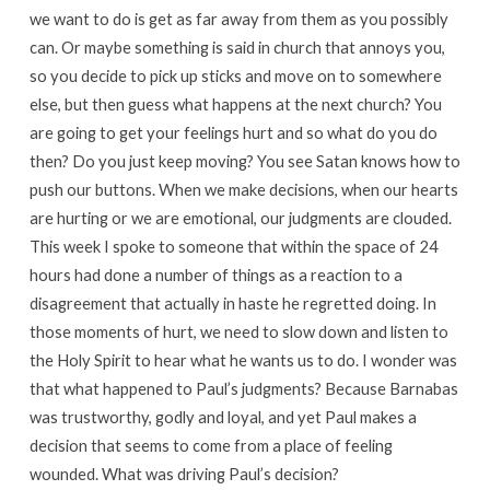
we want to do is get as far away from them as you possibly
can. Or maybe something is said in church that annoys you,
so you decide to pick up sticks and move on to somewhere
else, but then guess what happens at the next church? You
are going to get your feelings hurt and so what do you do
then? Do you just keep moving? You see Satan knows how to
push our buttons. When we make decisions, when our hearts
are hurting or we are emotional, our judgments are clouded.
This week I spoke to someone that within the space of 24
hours had done a number of things as a reaction to a
disagreement that actually in haste he regretted doing. In
those moments of hurt, we need to slow down and listen to
the Holy Spirit to hear what he wants us to do. I wonder was
that what happened to Paul’s judgments? Because Barnabas
was trustworthy, godly and loyal, and yet Paul makes a
decision that seems to come from a place of feeling
wounded. What was driving Paul’s decision?