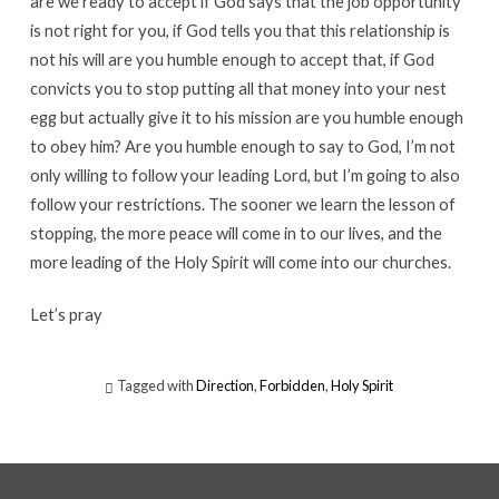
are we ready to accept if God says that the job opportunity
is not right for you, if God tells you that this relationship is
not his will are you humble enough to accept that, if God
convicts you to stop putting all that money into your nest
egg but actually give it to his mission are you humble enough
to obey him? Are you humble enough to say to God, I’m not
only willing to follow your leading Lord, but I’m going to also
follow your restrictions. The sooner we learn the lesson of
stopping, the more peace will come in to our lives, and the
more leading of the Holy Spirit will come into our churches.
Let’s pray
Tagged with
Direction
,
Forbidden
,
Holy Spirit