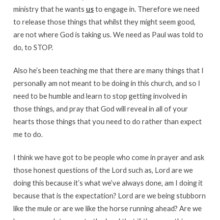
ministry that he wants
us
to engage in. Therefore we need
to release those things that whilst they might seem good,
are not where God is taking us. We need as Paul was told to
do, to STOP.
Also he’s been teaching me that there are many things that I
personally am not meant to be doing in this church, and so I
need to be humble and learn to stop getting involved in
those things, and pray that God will reveal in all of your
hearts those things that you need to do rather than expect
me to do.
I think we have got to be people who come in prayer and ask
those honest questions of the Lord such as, Lord are we
doing this because it’s what we’ve always done, am I doing it
because that is the expectation? Lord are we being stubborn
like the mule or are we like the horse running ahead? Are we