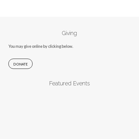
Giving
You may give online by clicking below.
DONATE
Featured Events