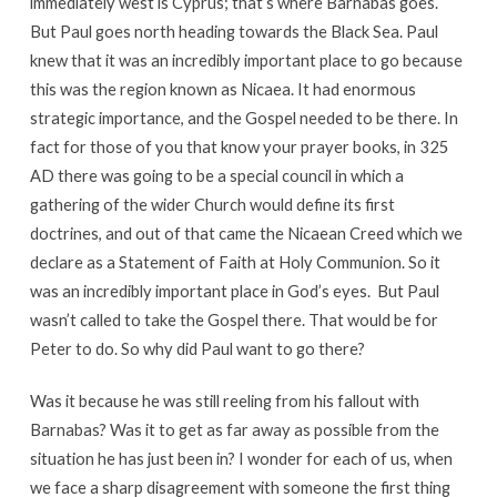
immediately west is Cyprus; that’s where Barnabas goes.
But Paul goes north heading towards the Black Sea. Paul
knew that it was an incredibly important place to go because
this was the region known as Nicaea. It had enormous
strategic importance, and the Gospel needed to be there. In
fact for those of you that know your prayer books, in 325
AD there was going to be a special council in which a
gathering of the wider Church would define its first
doctrines, and out of that came the Nicaean Creed which we
declare as a Statement of Faith at Holy Communion. So it
was an incredibly important place in God’s eyes. But Paul
wasn’t called to take the Gospel there. That would be for
Peter to do. So why did Paul want to go there?
Was it because he was still reeling from his fallout with
Barnabas? Was it to get as far away as possible from the
situation he has just been in? I wonder for each of us, when
we face a sharp disagreement with someone the first thing