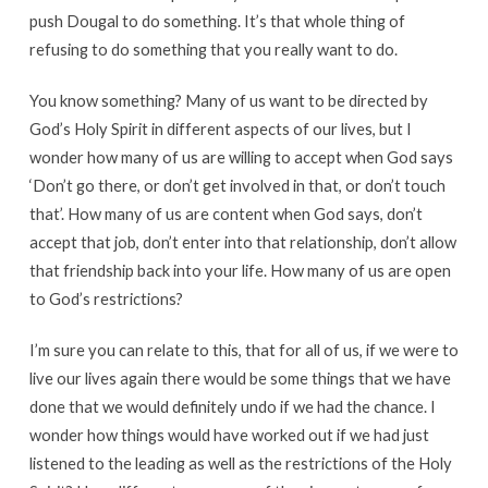
push Dougal to do something. It’s that whole thing of
refusing to do something that you really want to do.
You know something? Many of us want to be directed by
God’s Holy Spirit in different aspects of our lives, but I
wonder how many of us are willing to accept when God says
‘Don’t go there, or don’t get involved in that, or don’t touch
that’. How many of us are content when God says, don’t
accept that job, don’t enter into that relationship, don’t allow
that friendship back into your life. How many of us are open
to God’s restrictions?
I’m sure you can relate to this, that for all of us, if we were to
live our lives again there would be some things that we have
done that we would definitely undo if we had the chance. I
wonder how things would have worked out if we had just
listened to the leading as well as the restrictions of the Holy