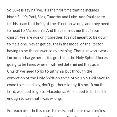
So Luke is saying ‘we’. It’s the first time that he includes
himself – it’s Paul, Silas, Timothy and Luke. And Paul has to
tell his team that he’s got the direction wrong, and they need
to head to Macedonia. And that reminds me that in our
church,
we
are working together. It’s not meant to be down
to me alone. Never get caught in the model of the Rector
having to be the answer to everything. That just won’t work.
I’m not in charge here – it’s got to be the Holy Spirit. There’s
going to be times where I will feel determined that as a
Church we need to go to Bithynia, but through the
conviction of the Holy Spirit on some of you, you will have to
come to me and say, don’t go there Jonny, it’s not from the
Lord, we need to go to Macedonia. And I need to be humble
enough to say that I was wrong.
For each of us in this church family, and in our own families,