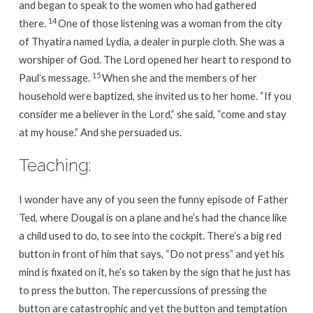
and began to speak to the women who had gathered
14
there.
One of those listening was a woman from the city
of Thyatira named Lydia, a dealer in purple cloth. She was a
worshiper of God. The Lord opened her heart to respond to
15
Paul’s message.
When she and the members of her
household were baptized, she invited us to her home. “If you
consider me a believer in the Lord,” she said, “come and stay
at my house.” And she persuaded us.
Teaching:
I wonder have any of you seen the funny episode of Father
Ted, where Dougal is on a plane and he’s had the chance like
a child used to do, to see into the cockpit. There’s a big red
button in front of him that says, “Do not press” and yet his
mind is fixated on it, he’s so taken by the sign that he just has
to press the button. The repercussions of pressing the
button are catastrophic and yet the button and temptation