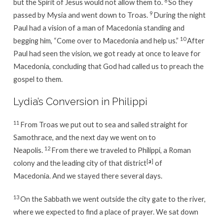
8
but the Spirit of Jesus would not allow them to.
So they
9
passed by Mysia and went down to Troas.
During the night
Paul had a vision of a man of Macedonia standing and
10
begging him, “Come over to Macedonia and help us.”
After
Paul had seen the vision, we got ready at once to leave for
Macedonia, concluding that God had called us to preach the
gospel to them.
Lydia’s Conversion in Philippi
11
From Troas we put out to sea and sailed straight for
Samothrace, and the next day we went on to
12
Neapolis.
From there we traveled to Philippi, a Roman
[
a
]
colony and the leading city of that district
of
Macedonia. And we stayed there several days.
13
On the Sabbath we went outside the city gate to the river,
where we expected to find a place of prayer. We sat down