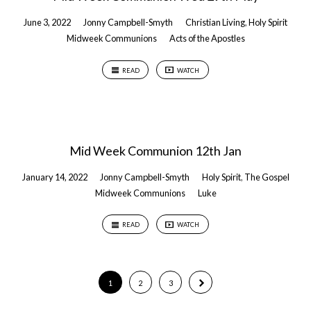
June 3, 2022
Jonny Campbell-Smyth
Christian Living
,
Holy Spirit
Midweek Communions
Acts of the Apostles
READ
WATCH
Mid Week Communion 12th Jan
January 14, 2022
Jonny Campbell-Smyth
Holy Spirit
,
The Gospel
Midweek Communions
Luke
READ
WATCH
1
2
3