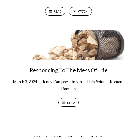
READ
WATCH
Responding To The Mess Of Life
March 3, 2024
Jonny Campbell-Smyth
Holy Spirit
Romans
Romans
READ