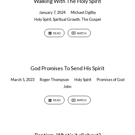
Walking With The Holy Spirit
January 7, 2024
Michael Ogilby
Holy Spirit
,
Spiritual Growth
,
The Gospel
READ
WATCH
God Promises To Send His Spirit
March 5, 2023
Roger Thompson
Holy Spirit
Promises of God
John
READ
WATCH