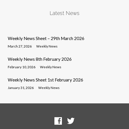
Latest News
Weekly News Sheet – 29th March 2026
March 27, 2026
Weekly News
Weekly News 8th February 2026
February 10, 2026
Weekly News
Weekly News Sheet 1st February 2026
January 31, 2026
Weekly News