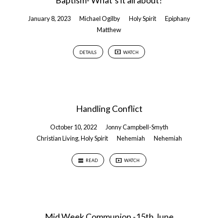
Baptism- What’s it all about?
January 8, 2023
Michael Ogilby
Holy Spirit
Epiphany
Matthew
DETAILS
WATCH
Handling Conflict
October 10, 2022
Jonny Campbell-Smyth
Christian Living
,
Holy Spirit
Nehemiah
Nehemiah
READ
WATCH
Mid Week Communion -15th June