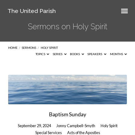
The United Parish
Sermons on Holy Spirit
HOME
/
SERMONS
/
HOLY SPIRIT
TOPICS
SERIES
BOOKS
SPEAKERS
MONTHS
Sermons
on
Holy
Spirit
Baptism Sunday
September 29, 2024
Jonny Campbell-Smyth
Holy Spirit
Special Services
Acts of the Apostles