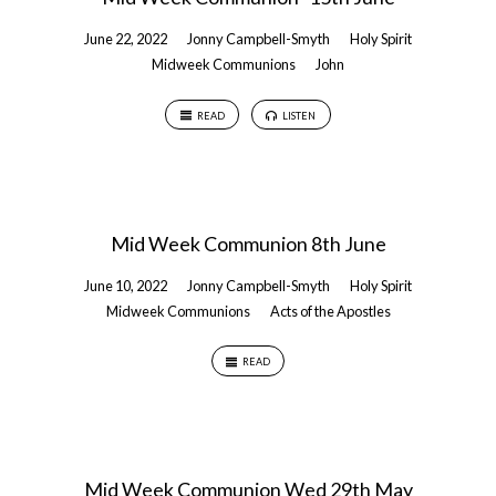
June 22, 2022
Jonny Campbell-Smyth
Holy Spirit
Midweek Communions
John
READ
LISTEN
Mid Week Communion 8th June
June 10, 2022
Jonny Campbell-Smyth
Holy Spirit
Midweek Communions
Acts of the Apostles
READ
Mid Week Communion Wed 29th May