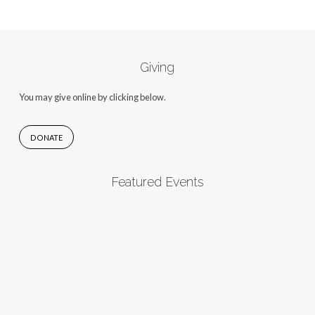
Giving
You may give online by clicking below.
DONATE
Featured Events