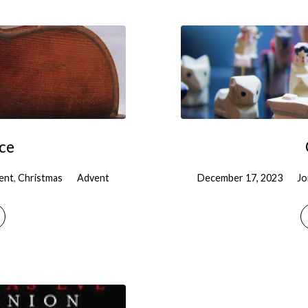
ice
ent
,
Christmas
Advent
December 17, 2023
Jo