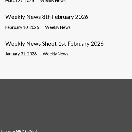
March 27, 2026
Weekly News
Weekly News 8th February 2026
February 10, 2026
Weekly News
Weekly News Sheet 1st February 2026
January 31, 2026
Weekly News
red charity NIC103558