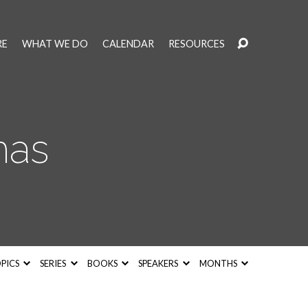
RE
WHAT WE DO
CALENDAR
RESOURCES
mas
PICS
SERIES
BOOKS
SPEAKERS
MONTHS