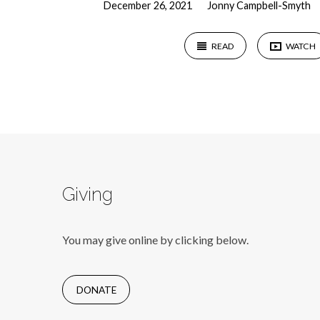
December 26, 2021
Jonny Campbell-Smyth
READ
WATCH
Giving
You may give online by clicking below.
DONATE