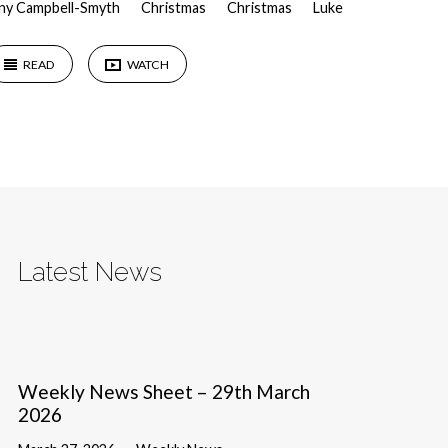
ny Campbell-Smyth
Christmas
Christmas
Luke
READ
WATCH
Latest News
Weekly News Sheet – 29th March
2026