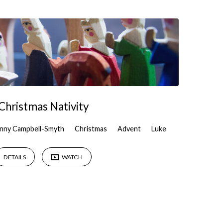
Christmas Nativity
nny Campbell-Smyth
Christmas
Advent
Luke
DETAILS
WATCH