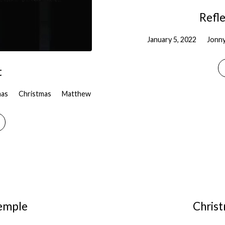
Refle
January 5, 2022
Jonn
t
mas
Christmas
Matthew
Temple
Chris