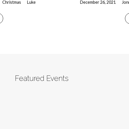
Christmas
Luke
December 26, 2021
Jon
Featured Events