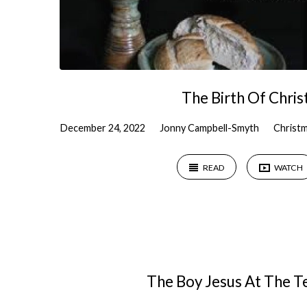
The Birth Of Chris
December 24, 2022
Jonny Campbell-Smyth
Christ
READ
WATCH
The Boy Jesus At The 