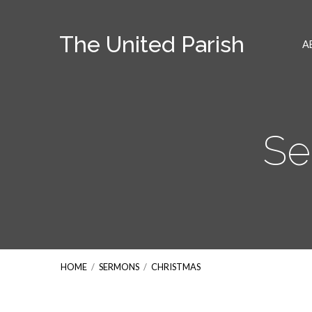
The United Parish
A
Se
HOME
/
SERMONS
/
CHRISTMAS