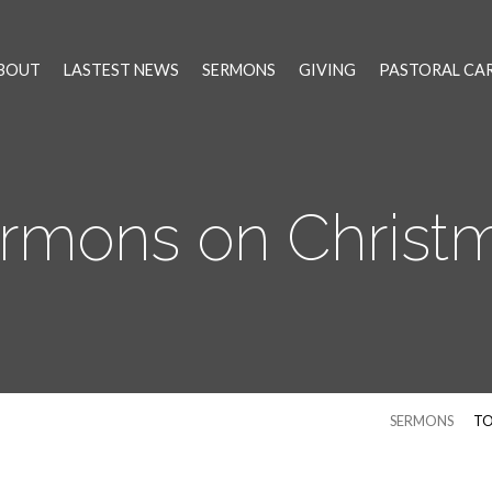
BOUT
LASTEST NEWS
SERMONS
GIVING
PASTORAL CA
rmons on Christ
SERMONS
TO