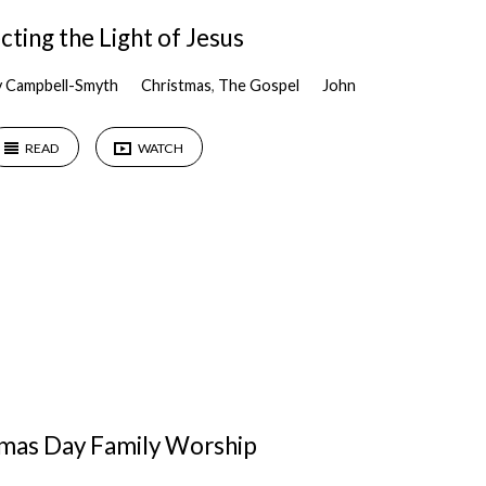
cting the Light of Jesus
y Campbell-Smyth
Christmas
,
The Gospel
John
READ
WATCH
tmas Day Family Worship