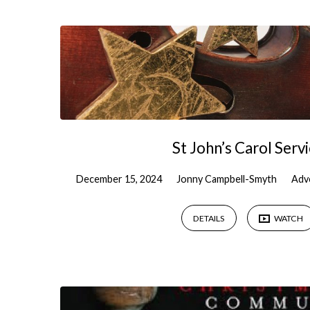
Sermons
on
Christmas
St John’s Carol Serv
December 15, 2024
Jonny Campbell-Smyth
Adv
DETAILS
WATCH