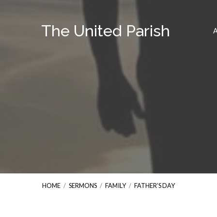
The United Parish
HOME
/
SERMONS
/
FAMILY
/
FATHER’S DAY