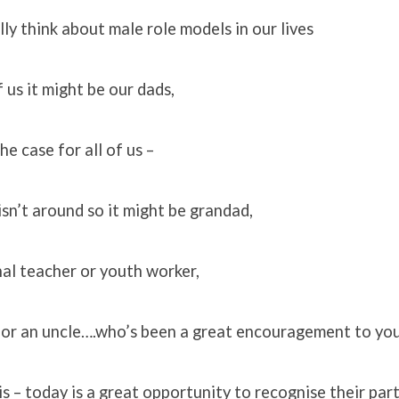
lly think about male role models in our lives
 us it might be our dads,
he case for all of us –
sn’t around so it might be grandad,
nal teacher or youth worker,
, or an uncle….who’s been a great encouragement to you
s – today is a great opportunity to recognise their part 