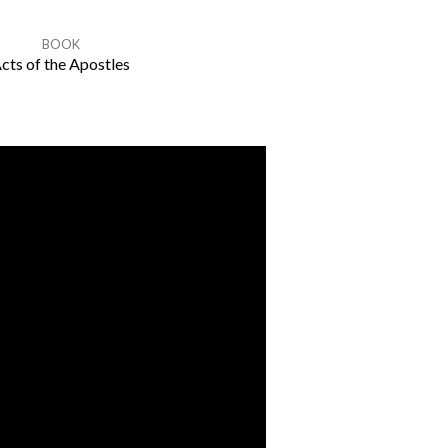
BOOK
cts of the Apostles