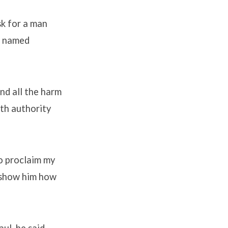
sk for a man
an named
nd all the harm
ith authority
o proclaim my
l show him how
ul, he said,