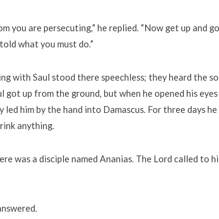
om you are persecuting,” he replied. “Now get up and go 
 told what you must do.”
ng with Saul stood there speechless; they heard the so
l got up from the ground, but when he opened his eyes
y led him by the hand into Damascus. For three days he 
drink anything.
re was a disciple named Ananias. The Lord called to him
 answered.