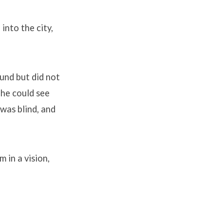
into the city,
und but did not
 he could see
was blind, and
 in a vision,