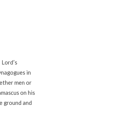
 Lord’s
synagogues in
hether men or
amascus on his
he ground and