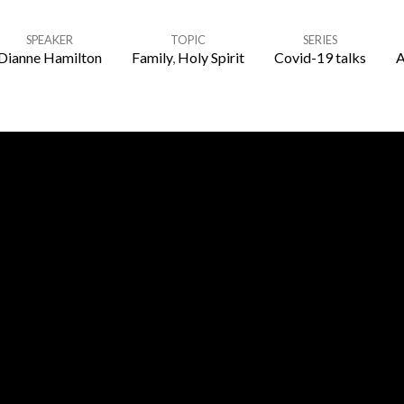
SPEAKER
TOPIC
SERIES
Dianne Hamilton
Family
,
Holy Spirit
Covid-19 talks
A