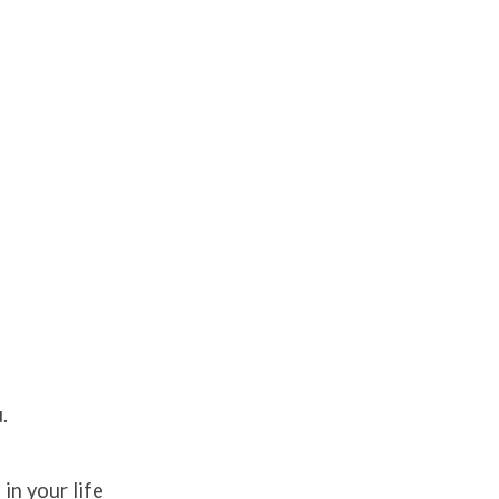
.
in your life