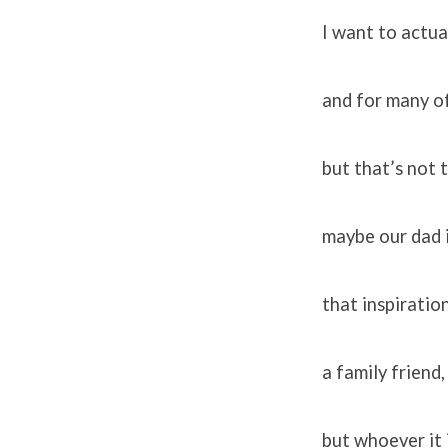
I want to actua
and for many of
but that’s not t
maybe our dad i
that inspiratio
a family friend
but whoever it i