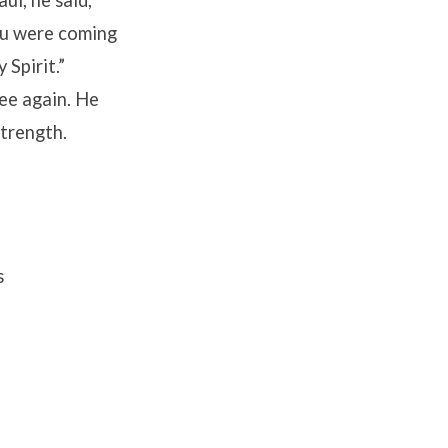
ou were coming
 Spirit.”
see again. He
strength.
s