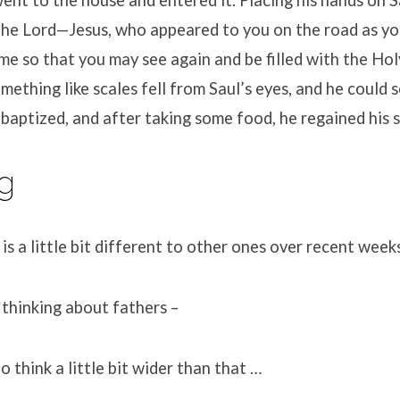
 the Lord—Jesus, who appeared to you on the road as y
e so that you may see again and be filled with the Holy
mething like scales fell from Saul’s eyes, and he could 
baptized, and after taking some food, he regained his 
g
 is a little bit different to other ones over recent week
thinking about fathers –
to think a little bit wider than that …