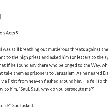
g
ion Acts 9
 was still breathing out murderous threats against the
ent to the high priest and asked him for letters to the 
hat if he found any there who belonged to the Way, w
t take them as prisoners to Jerusalem. As he neared D
ly a light from heaven flashed around him. He fell to t
ay to him, “Saul, Saul, why do you persecute me?”
ord?” Saul asked.