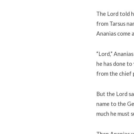
The Lord told h
from Tarsus nam
Ananias come an
“Lord,” Ananias
he has done to 
from the chief 
But the Lord sa
name to the Gen
much he must s
Then Ananias we