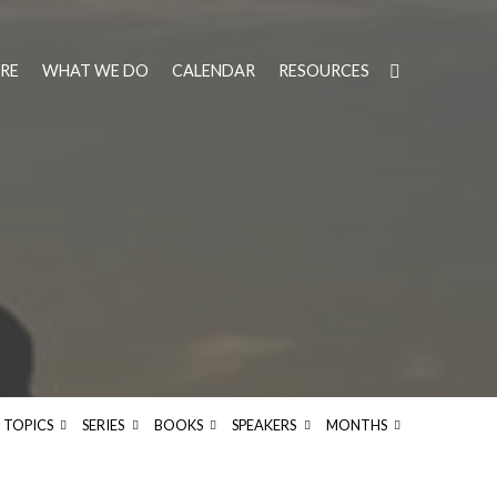
RE
WHAT WE DO
CALENDAR
RESOURCES
TOPICS
SERIES
BOOKS
SPEAKERS
MONTHS