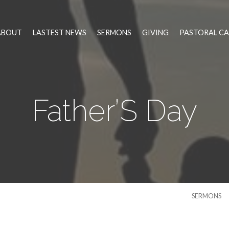
ABOUT
LASTEST NEWS
SERMONS
GIVING
PASTORAL CA
Father’S Day
SERMONS