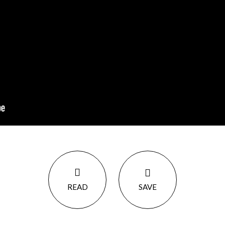
READ
SAVE