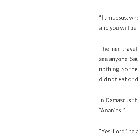
“I am Jesus, wh
and you will be
The men traveli
see anyone. Sau
nothing. So the
did not eat or 
In Damascus the
“Ananias!”
“Yes, Lord,” he