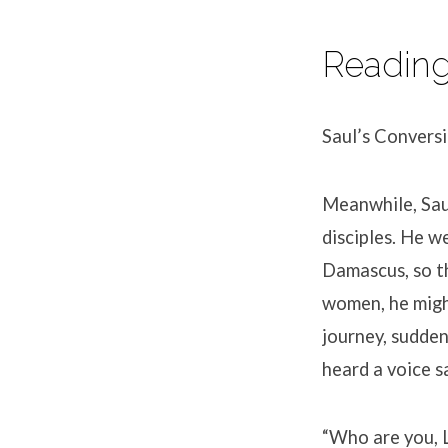
Readin
Saul’s Convers
Meanwhile, Saul
disciples. He w
Damascus, so t
women, he migh
journey, sudden
heard a voice s
“Who are you, L