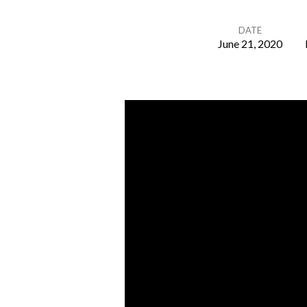
DATE
June 21, 2020
Father’S
Day