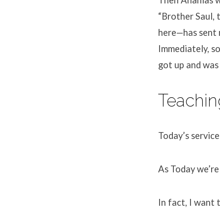
“Brother Saul,
here—has sent m
Immediately, so
got up and was 
Teachin
Today’s service
As Today we’re 
In fact, I want 