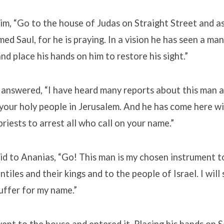
im, “Go to the house of Judas on Straight Street and a
ed Saul, for he is praying. In a vision he has seen a m
d place his hands on him to restore his sight.”
 answered, “I have heard many reports about this man a
your holy people in Jerusalem. And he has come here w
priests to arrest all who call on your name.”
id to Ananias, “Go! This man is my chosen instrument t
tiles and their kings and to the people of Israel. I wil
uffer for my name.”
nt to the house and entered it. Placing his hands on Sa