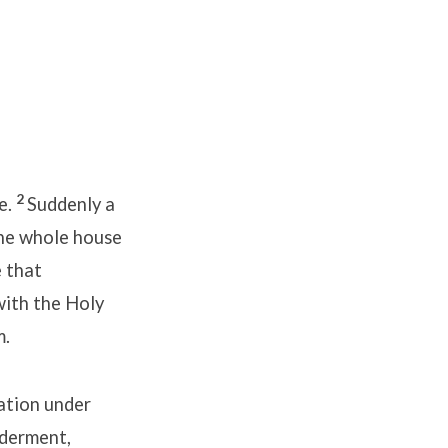
2
e.
Suddenly a
the whole house
 that
with the Holy
m.
ation under
lderment,