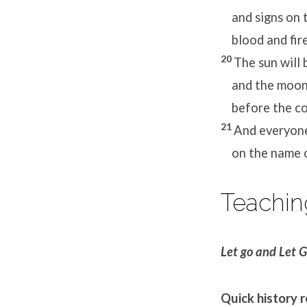
and signs on t
blood and fire
20
The sun will 
and the moon 
before the com
21
And everyone
on the name of
Teachin
Let go and Let 
Quick history 