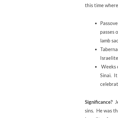
this time where
Passover
passes o
lamb sac
Taberna
Israelit
Weeks o
Sinai. I
celebrat
Significance?
Je
sins. He was t