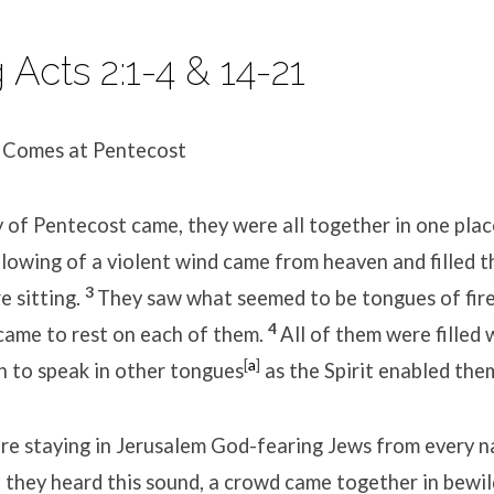
Acts 2:1-4 & 14-21
t Comes at Pentecost
of Pentecost came, they were all together in one plac
blowing of a violent wind came from heaven and filled 
3
e sitting.
They saw what seemed to be tongues of fire
4
came to rest on each of them.
All of them were filled 
[
a
]
n to speak in other tongues
as the Spirit enabled the
e staying in Jerusalem God-fearing Jews from every n
they heard this sound, a crowd came together in bewi