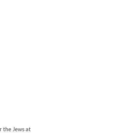
or the Jews at