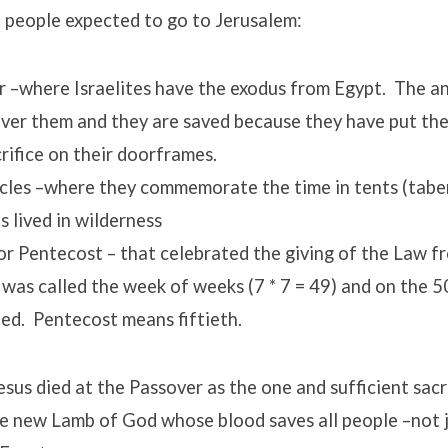
 people expected to go to Jerusalem:
 –where Israelites have the exodus from Egypt. The an
ver them and they are saved because they have put the
rifice on their doorframes.
cles –where they commemorate the time in tents (tabe
es lived in wilderness
r Pentecost – that celebrated the giving of the Law f
t was called the week of weeks (7 * 7 = 49) and on the 5
ed. Pentecost means fiftieth.
sus died at the Passover as the one and sufficient sacri
he new Lamb of God whose blood saves all people –not j