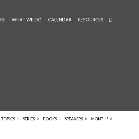
RE
WHAT WE DO
CALENDAR
RESOURCES
d
TOPICS
SERIES
BOOKS
SPEAKERS
MONTHS