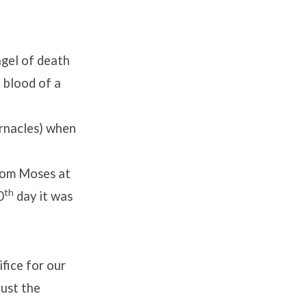
gel of death
 blood of a
rnacles) when
rom Moses at
th
0
day it was
fice for our
ust the