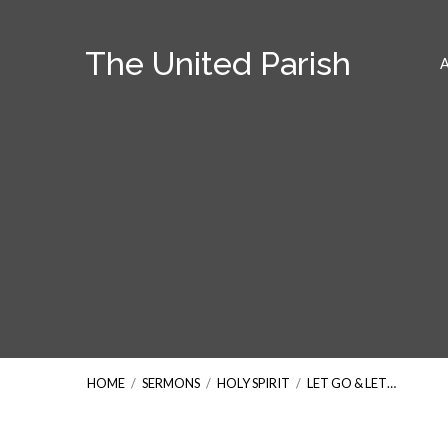
The United Parish
HOME
/
SERMONS
/
HOLY SPIRIT
/
LET GO & LET…