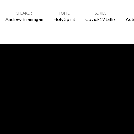
SPEAKER
TOPIC
SERIES
Andrew Brannigan
Holy Spirit
Covid-19 talks
Acts