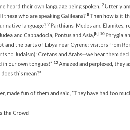
7
ne heard their own language being spoken.
Utterly am
8
all these who are speaking Galileans?
Then how is it th
9
our native language?
Parthians, Medes and Elamites; r
[
b
]
10
udea and Cappadocia, Pontus and Asia,
Phrygia a
pt and the parts of Libya near Cyrene; visitors from R
rts to Judaism); Cretans and Arabs—we hear them decl
12
 in our own tongues!”
Amazed and perplexed, they a
 does this mean?”
r, made fun of them and said, “They have had too much
s the Crowd