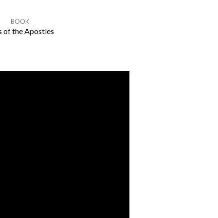
BOOK
 of the Apostles