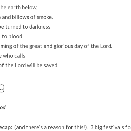
he earth below,
 and billows of smoke.
be turned to darkness
to blood
ing of the great and glorious day of the Lord.
 who calls
 the Lord will be saved.
g
God
recap:
(and there’s a reason for this!). 3 big festivals f