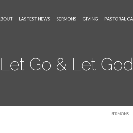
ABOUT
LASTEST NEWS
SERMONS
GIVING
PASTORAL CA
Let Go & Let Go
SERMONS