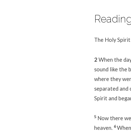
Reading 
The Holy Spiri
2
When the day 
sound like the 
where they wer
separated and 
Spirit and bega
5
Now there wer
6
heaven.
When 