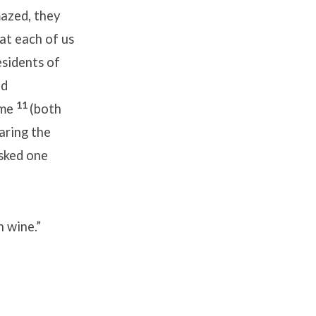
azed, they
at each of us
esidents of
nd
11
ome
(both
aring the
sked one
 wine.”