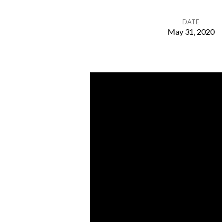
DATE
May 31, 2020
Let
Go
&
Let
God