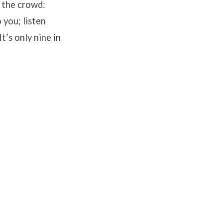
 the crowd:
 you; listen
t’s only nine in