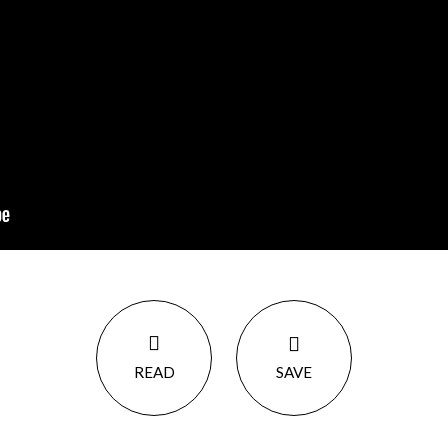
READ
SAVE