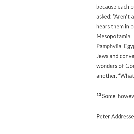
because each o
asked: “Aren’t 
hears them in 
Mesopotamia, J
Pamphylia, Egy
Jews and conve
wonders of God
another, “What
13
Some, howeve
Peter Addresse