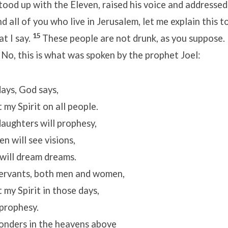
tood up with the Eleven, raised his voice and addressed
 all of you who live in Jerusalem, let me explain this to
15
at I say.
These people are not drunk, as you suppose. I
6
No, this is what was spoken by the prophet Joel:
 days, God says,
 my Spirit on all people.
aughters will prophesy,
 will see visions,
ill dream dreams.
ervants, both men and women,
 my Spirit in those days,
prophesy.
wonders in the heavens above