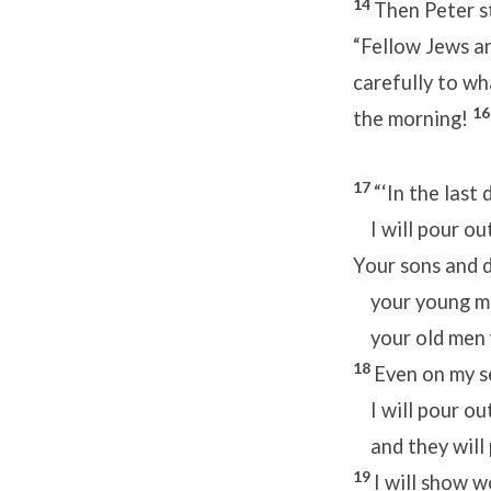
14
Then Peter s
“Fellow Jews and
carefully to wh
1
the morning!
17
“‘In the last
I will pour out
Your sons and d
your young men
your old men w
18
Even on my s
I will pour out
and they will 
19
I will show 