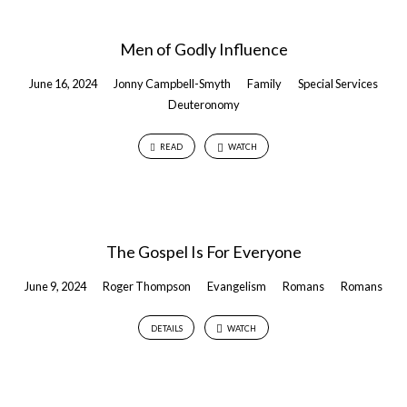
Men of Godly Influence
June 16, 2024
Jonny Campbell-Smyth
Family
Special Services
Deuteronomy
READ
WATCH
The Gospel Is For Everyone
June 9, 2024
Roger Thompson
Evangelism
Romans
Romans
DETAILS
WATCH