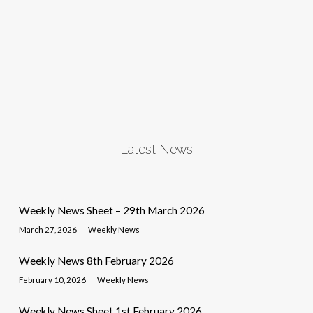
Latest News
Weekly News Sheet – 29th March 2026
March 27, 2026
Weekly News
Weekly News 8th February 2026
February 10, 2026
Weekly News
Weekly News Sheet 1st February 2026