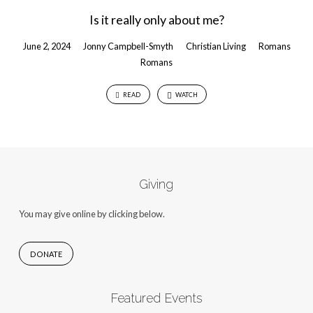
Is it really only about me?
June 2, 2024
Jonny Campbell-Smyth
Christian Living
Romans
Romans
READ
WATCH
Giving
You may give online by clicking below.
DONATE
Featured Events