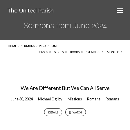
The United Parish
Sermons from June 2024
HOME
/
SERMONS
/
2024
/
JUNE
TOPICS
SERIES
BOOKS
SPEAKERS
MONTHS
Sermons
from
We Are Different But We Can All Serve
June
2024
June 30, 2024
Michael Ogilby
Missions
Romans
Romans
DETAILS
WATCH