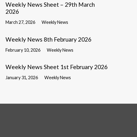
Weekly News Sheet – 29th March
2026
March 27, 2026
Weekly News
Weekly News 8th February 2026
February 10, 2026
Weekly News
Weekly News Sheet 1st February 2026
January 31, 2026
Weekly News