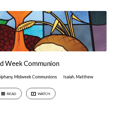
d Week Communion
piphany
,
Midweek Communions
Isaiah
,
Matthew
READ
WATCH