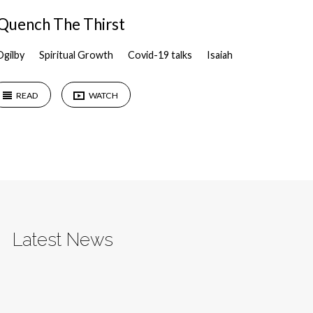
Quench The Thirst
Ogilby
Spiritual Growth
Covid-19 talks
Isaiah
READ
WATCH
Latest News