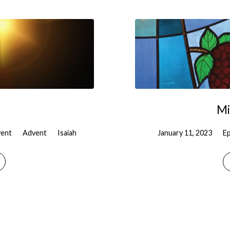
Mi
ent
Advent
Isaiah
January 11, 2023
E