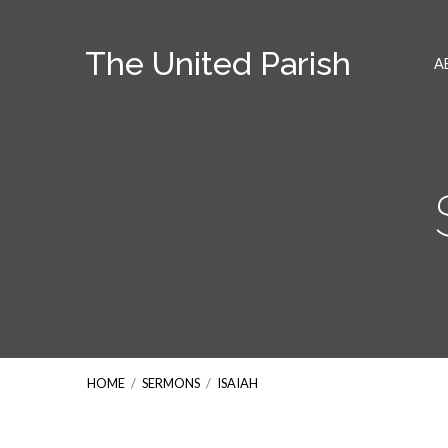
The United Parish
A
HOME
/
SERMONS
/
ISAIAH