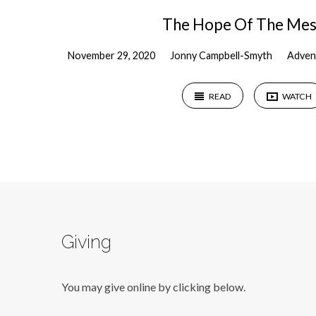
The Hope Of The Mes
November 29, 2020
Jonny Campbell-Smyth
Adven
READ
WATCH
Giving
You may give online by clicking below.