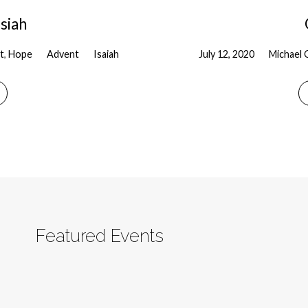
siah
t
,
Hope
Advent
Isaiah
July 12, 2020
Michael 
Featured Events