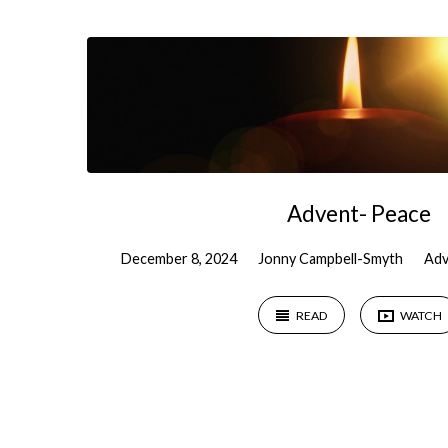
Sermons
on
Isaiah
Advent- Peace
December 8, 2024
Jonny Campbell-Smyth
Adv
READ
WATCH