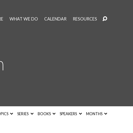
RE
WHAT WE DO
CALENDAR
RESOURCES
h
PICS
SERIES
BOOKS
SPEAKERS
MONTHS