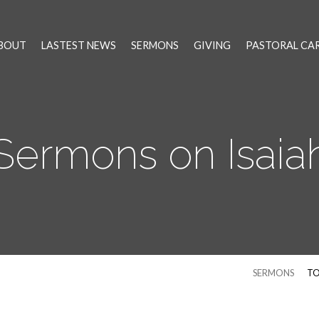
BOUT
LASTEST NEWS
SERMONS
GIVING
PASTORAL CA
Sermons on Isaia
SERMONS
TO