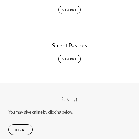
VIEW PAGE
Street Pastors
VIEW PAGE
Giving
You may give online by clicking below.
DONATE