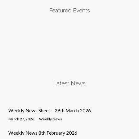
Featured Events
Latest News
Weekly News Sheet – 29th March 2026
March 27, 2026
Weekly News
Weekly News 8th February 2026