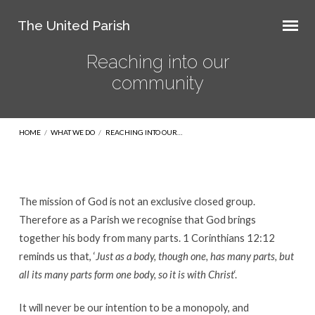
The United Parish
Reaching into our
community
HOME
/
WHAT WE DO
/
REACHING INTO OUR…
The mission of God is not an exclusive closed group.
Reaching
Therefore as a Parish we recognise that God brings
into
together his body from many parts. 1 Corinthians 12:12
reminds us that, ‘
Just as a body, though one, has many parts, but
our
all its many parts form one body, so it is with Christ
‘.
community
It will never be our intention to be a monopoly, and