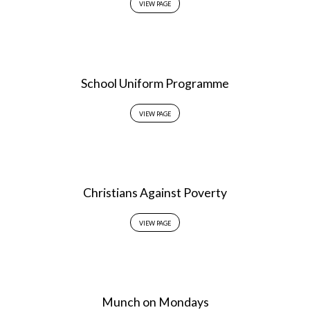
VIEW PAGE
School Uniform Programme
VIEW PAGE
Christians Against Poverty
VIEW PAGE
Munch on Mondays