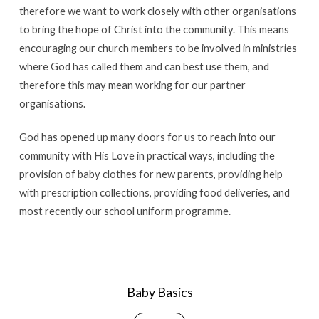
therefore we want to work closely with other organisations
to bring the hope of Christ into the community. This means
encouraging our church members to be involved in ministries
where God has called them and can best use them, and
therefore this may mean working for our partner
organisations.
God has opened up many doors for us to reach into our
community with His Love in practical ways, including the
provision of baby clothes for new parents, providing help
with prescription collections, providing food deliveries, and
most recently our school uniform programme.
Baby Basics