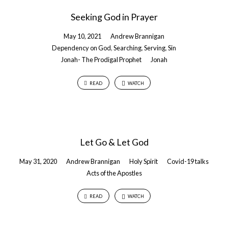
Seeking God in Prayer
May 10, 2021
Andrew Brannigan
Dependency on God
,
Searching
,
Serving
,
Sin
Jonah- The Prodigal Prophet
Jonah
READ
WATCH
Let Go & Let God
May 31, 2020
Andrew Brannigan
Holy Spirit
Covid-19 talks
Acts of the Apostles
READ
WATCH