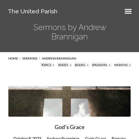
The United Parish
Sermons by Andrew
Brannigan
HOME
/
SERMONS
/
ANDREW BRANNIGAN
TOPICS
SERIES
BOOKS
SPEAKERS
MONTHS
Sermons
by
Andrew
Brannigan
God’s Grace
October 8, 2023
Andrew Brannigan
Gods Grace
Romans