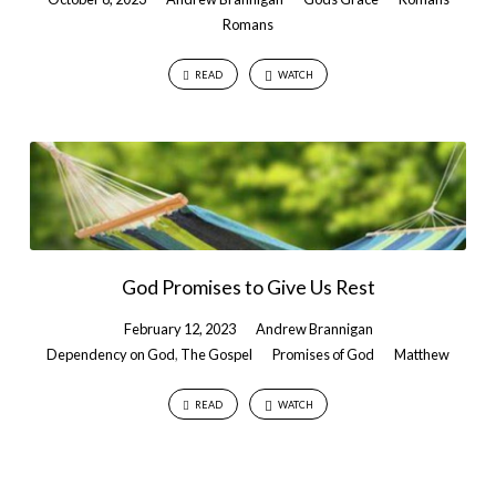
Romans
READ
WATCH
God Promises to Give Us Rest
February 12, 2023
Andrew Brannigan
Dependency on God
,
The Gospel
Promises of God
Matthew
READ
WATCH