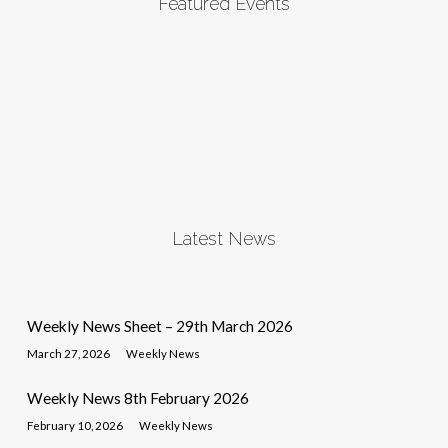
Featured Events
Latest News
Weekly News Sheet – 29th March 2026
March 27, 2026
Weekly News
Weekly News 8th February 2026
February 10, 2026
Weekly News