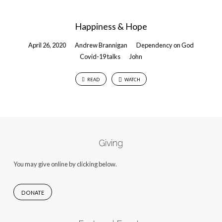
Happiness & Hope
April 26, 2020
Andrew Brannigan
Dependency on God
Covid-19 talks
John
READ
WATCH
Giving
You may give online by clicking below.
DONATE