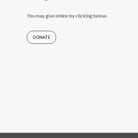
You may give online by clicking below.
DONATE