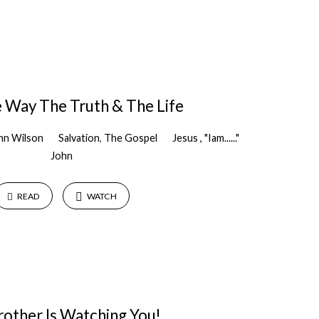
 Way The Truth & The Life
hn Wilson
Salvation
,
The Gospel
Jesus , "Iam......"
John
READ
WATCH
rother Is Watching You!