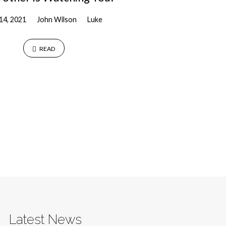
 14, 2021
John Wilson
Luke
READ
Latest News