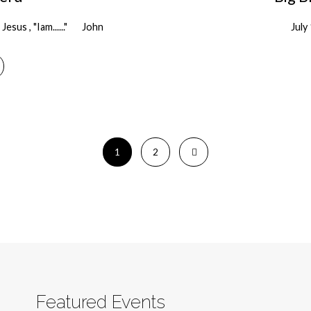
Jesus , "Iam......"
John
July
1
2
Featured Events