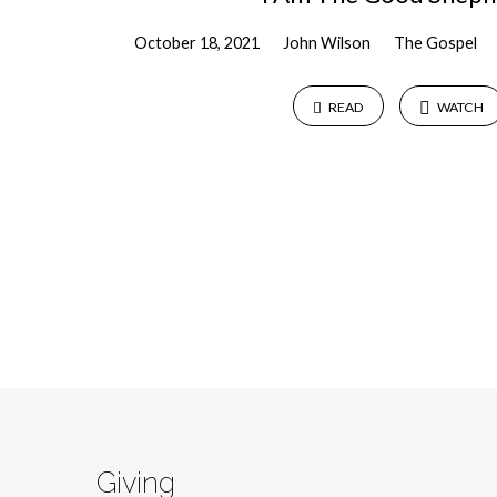
October 18, 2021
John Wilson
The Gospel
READ
WATCH
Giving