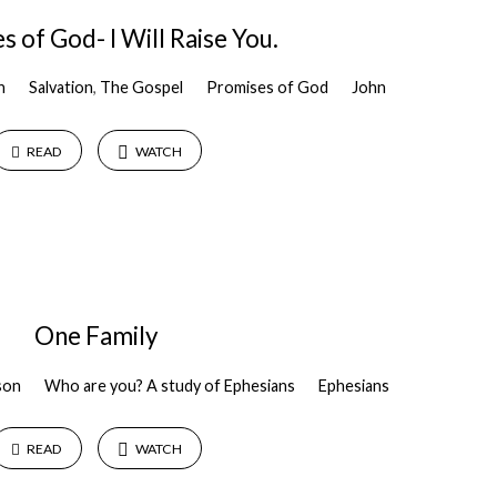
 of God- I Will Raise You.
n
Salvation
,
The Gospel
Promises of God
John
READ
WATCH
One Family
son
Who are you? A study of Ephesians
Ephesians
READ
WATCH