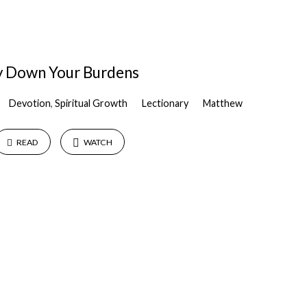
y Down Your Burdens
Devotion
,
Spiritual Growth
Lectionary
Matthew
READ
WATCH