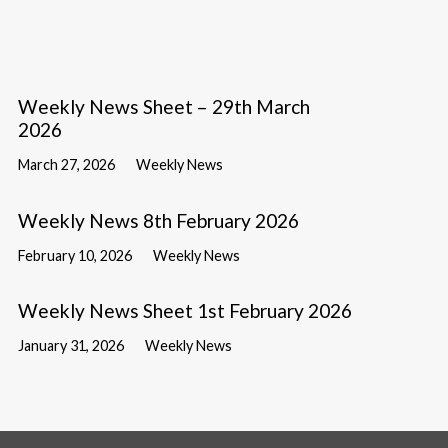
Weekly News Sheet – 29th March
2026
March 27, 2026
Weekly News
Weekly News 8th February 2026
February 10, 2026
Weekly News
Weekly News Sheet 1st February 2026
January 31, 2026
Weekly News