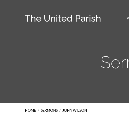
The United Parish
Ser
HOME
/
SERMONS
/
JOHN WILSON