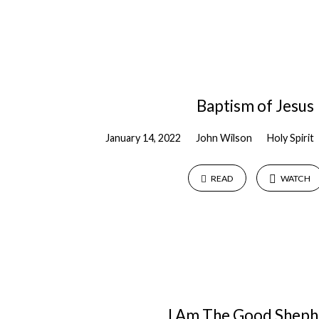
Baptism of Jesus
January 14, 2022
John Wilson
Holy Spirit
READ
WATCH
I Am The Good Sheph