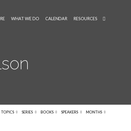
RE
WHAT WE DO
CALENDAR
RESOURCES
lson
TOPICS
SERIES
BOOKS
SPEAKERS
MONTHS