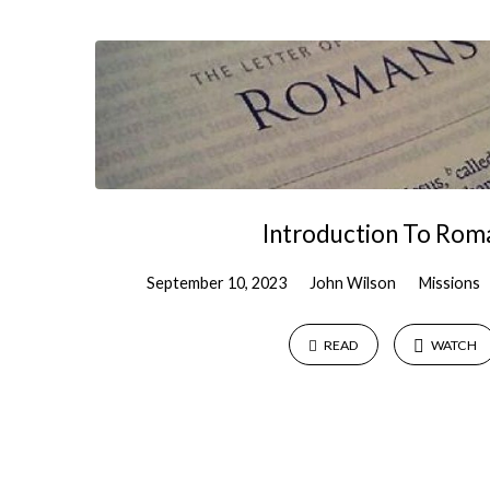
Sermons
by
John
Wilson
Introduction To Rom
September 10, 2023
John Wilson
Missions
READ
WATCH