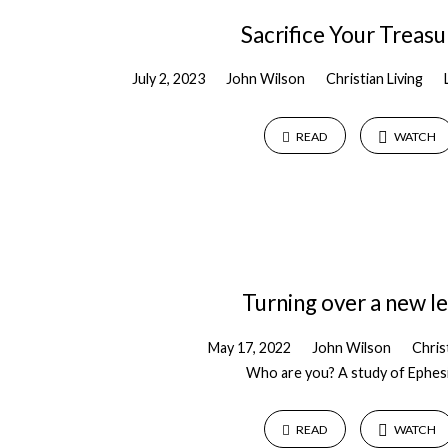
Sacrifice Your Treasu
July 2, 2023
John Wilson
Christian Living
READ
WATCH
Turning over a new le
May 17, 2022
John Wilson
Chris
Who are you? A study of Ephes
READ
WATCH