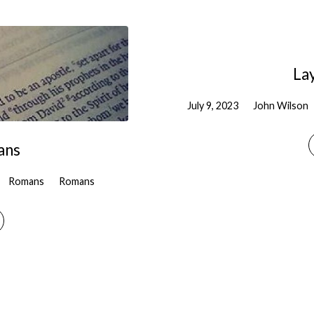
La
July 9, 2023
John Wilson
ans
Romans
Romans