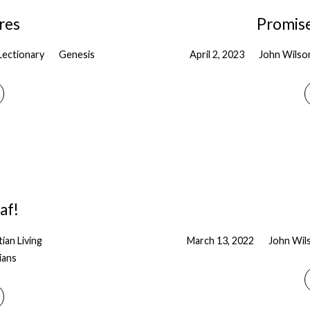
res
Promises
Lectionary
Genesis
April 2, 2023
John Wilso
af!
tian Living
March 13, 2022
John Wil
ians