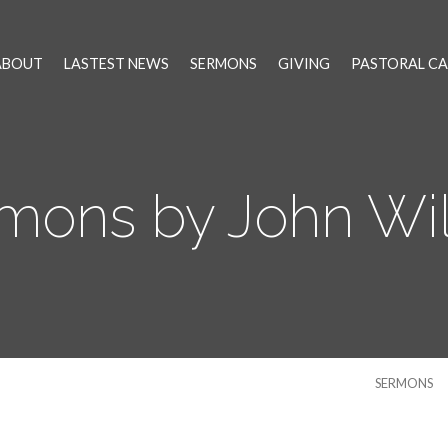
ABOUT
LASTEST NEWS
SERMONS
GIVING
PASTORAL CA
mons by John Wi
SERMONS