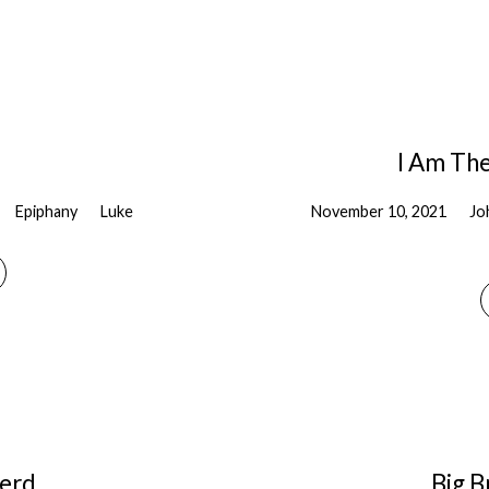
I Am The
Epiphany
Luke
November 10, 2021
Jo
erd
Big B