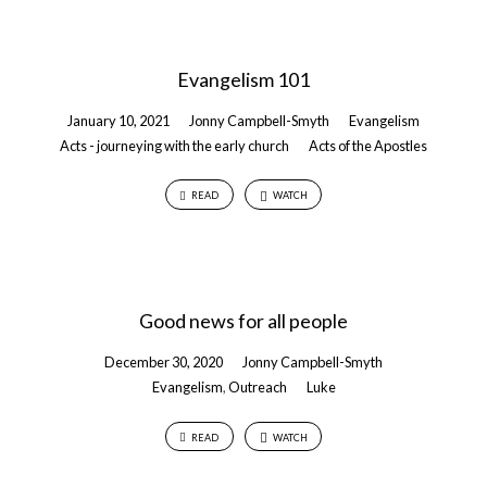
Evangelism 101
January 10, 2021
Jonny Campbell-Smyth
Evangelism
Acts - journeying with the early church
Acts of the Apostles
READ
WATCH
Good news for all people
December 30, 2020
Jonny Campbell-Smyth
Evangelism
,
Outreach
Luke
READ
WATCH