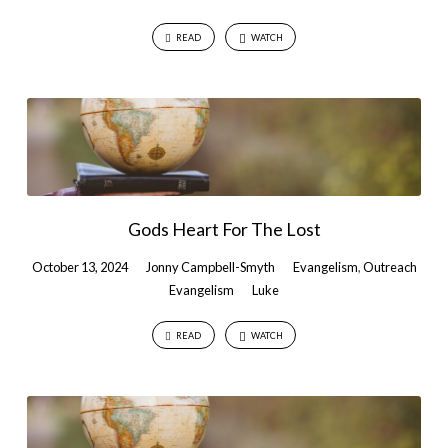
READ
WATCH
Gods Heart For The Lost
October 13, 2024
Jonny Campbell-Smyth
Evangelism
,
Outreach
Evangelism
Luke
READ
WATCH