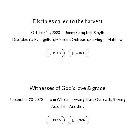
Disciples called to the harvest
October 11, 2020
Jonny Campbell-Smyth
Discipleship
,
Evangelism
,
Missions
,
Outreach
,
Serving
Matthew
READ
WATCH
Witnesses of God’s love & grace
September 20, 2020
John Wilson
Evangelism
,
Outreach
,
Serving
Acts of the Apostles
READ
WATCH