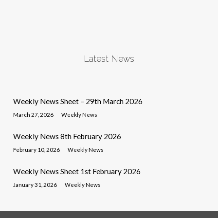
Latest News
Weekly News Sheet – 29th March 2026
March 27, 2026
Weekly News
Weekly News 8th February 2026
February 10, 2026
Weekly News
Weekly News Sheet 1st February 2026
January 31, 2026
Weekly News