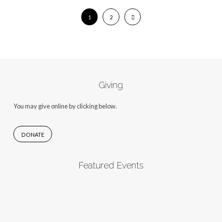
1
2
Giving
You may give online by clicking below.
DONATE
Featured Events