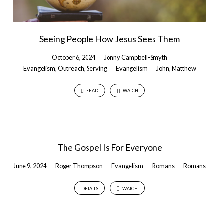
Seeing People How Jesus Sees Them
October 6, 2024
Jonny Campbell-Smyth
Evangelism
,
Outreach
,
Serving
Evangelism
John
,
Matthew
READ
WATCH
The Gospel Is For Everyone
June 9, 2024
Roger Thompson
Evangelism
Romans
Romans
DETAILS
WATCH