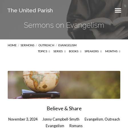
The United Parish
Sermons on Evangelism
HOME
/
SERMONS
/
OUTREACH
/
EVANGELISM
TOPICS
SERIES
BOOKS
SPEAKERS
MONTHS
Sermons
on
Evangelism
Believe & Share
November 3, 2024
Jonny Campbell-Smyth
Evangelism
,
Outreach
Evangelism
Romans