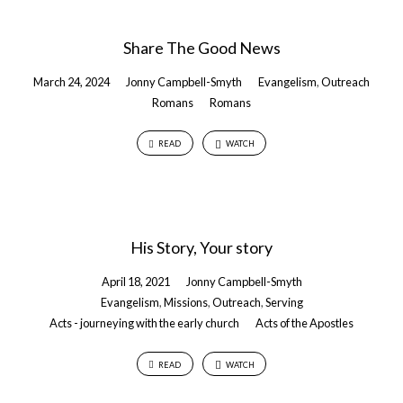
Share The Good News
March 24, 2024
Jonny Campbell-Smyth
Evangelism
,
Outreach
Romans
Romans
READ
WATCH
His Story, Your story
April 18, 2021
Jonny Campbell-Smyth
Evangelism
,
Missions
,
Outreach
,
Serving
Acts - journeying with the early church
Acts of the Apostles
READ
WATCH