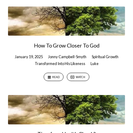
How To Grow Closer To God
January 19, 2025
Jonny Campbell-Smyth
Spiritual Growth
Transformed Into His Likeness
Luke
READ
WATCH