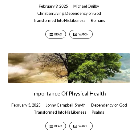
February 9, 2025
Michael Ogilby
Christian Living
,
Dependency on God
Transformed Into His Likeness
Romans
READ
WATCH
Importance Of Physical Health
February 3, 2025
Jonny Campbell-Smyth
Dependency on God
Transformed Into His Likeness
Psalms
READ
WATCH