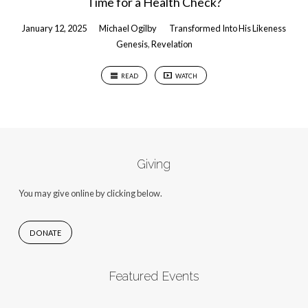
Time for a Health Check?
January 12, 2025
Michael Ogilby
Transformed Into His Likeness
Genesis
,
Revelation
READ
WATCH
Giving
You may give online by clicking below.
DONATE
Featured Events