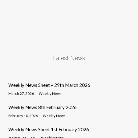
Latest News
Weekly News Sheet – 29th March 2026
March 27, 2026
Weekly News
Weekly News 8th February 2026
February 10, 2026
Weekly News
Weekly News Sheet 1st February 2026
January 31, 2026
Weekly News