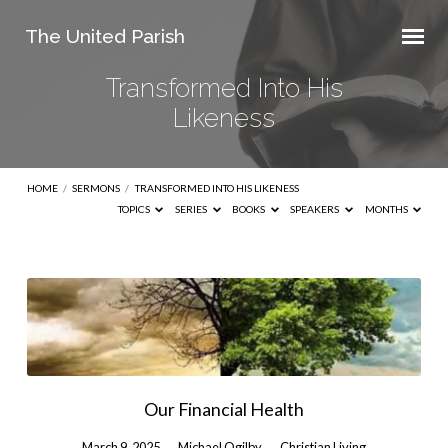
The United Parish
Transformed Into His
Likeness
HOME
/
SERMONS
/
TRANSFORMED INTO HIS LIKENESS
TOPICS
SERIES
BOOKS
SPEAKERS
MONTHS
Transformed
Into
His
Likeness
Our Financial Health
March 9, 2025
Michael Ogilby
Christian Living