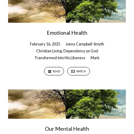
Emotional Health
February 16, 2025
Jonny Campbell-Smyth
Christian Living
,
Dependency on God
Transformed Into His Likeness
Mark
READ
WATCH
Our Mental Health