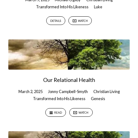
Transformed Into His Likeness
Luke
DETAILS
WATCH
Our Relational Health
March 2, 2025
Jonny Campbell-Smyth
Christian Living
Transformed Into His Likeness
Genesis
READ
WATCH