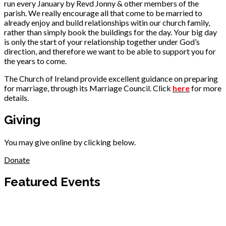
run every January by Revd Jonny & other members of the
parish. We really encourage all that come to be married to
already enjoy and build relationships witin our church family,
rather than simply book the buildings for the day. Your big day
is only the start of your relationship together under God’s
direction, and therefore we want to be able to support you for
the years to come.
The Church of Ireland provide excellent guidance on preparing
for marriage, through its Marriage Council. Click
here
for more
details.
Giving
You may give online by clicking below.
Donate
Featured Events