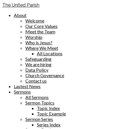
The United Parish
About
Welcome
Our Core Values
Meet the Team
Worship
Who is Jesus?
Where We Meet
All Locations
Safeguarding
We are hiring
Data Policy
Church Governance
Contact us
Lastest News
Sermons
All Sermons
Sermon Topics
Topic Index
Topic Example
Sermon Series
Series Index