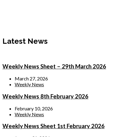
Latest News
Weekly News Sheet – 29th March 2026
March 27, 2026
Weekly News
Weekly News 8th February 2026
February 10, 2026
Weekly News
Weekly News Sheet 1st February 2026