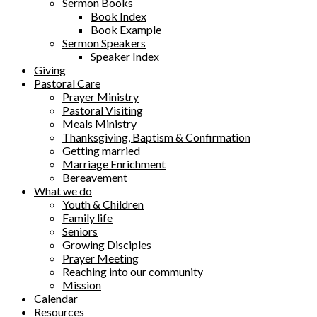
Sermon Books
Book Index
Book Example
Sermon Speakers
Speaker Index
Giving
Pastoral Care
Prayer Ministry
Pastoral Visiting
Meals Ministry
Thanksgiving, Baptism & Confirmation
Getting married
Marriage Enrichment
Bereavement
What we do
Youth & Children
Family life
Seniors
Growing Disciples
Prayer Meeting
Reaching into our community
Mission
Calendar
Resources