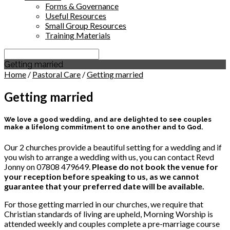
Forms & Governance
Useful Resources
Small Group Resources
Training Materials
Search
Getting married
Home
/
Pastoral Care
/
Getting married
Getting married
We love a good wedding, and are delighted to see couples
make a lifelong commitment to one another and to God.
Our 2 churches provide a beautiful setting for a wedding and if
you wish to arrange a wedding with us, you can contact Revd
Jonny on 07808 479649.
Please do not book the venue for
your reception before speaking to us, as we cannot
guarantee that your preferred date will be available.
For those getting married in our churches, we require that
Christian standards of living are upheld, Morning Worship is
attended weekly and couples complete a pre-marriage course