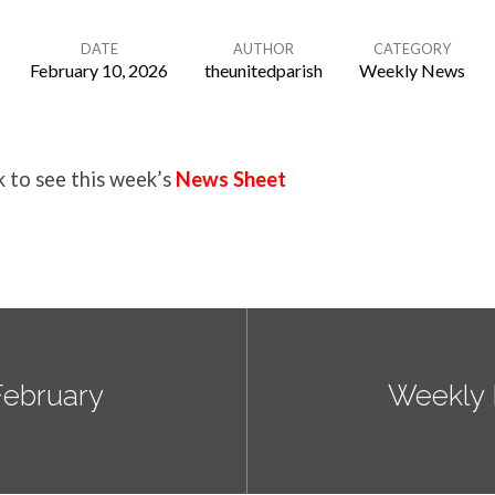
DATE
AUTHOR
CATEGORY
February 10, 2026
theunitedparish
Weekly News
k to see this week’s
News Sheet
February
Weekly 