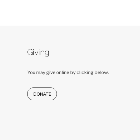
Giving
You may give online by clicking below.
DONATE