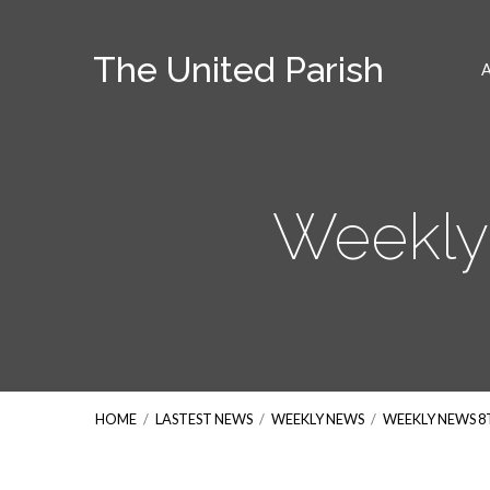
The United Parish
Weekly
HOME
/
LASTEST NEWS
/
WEEKLY NEWS
/
WEEKLY NEWS 