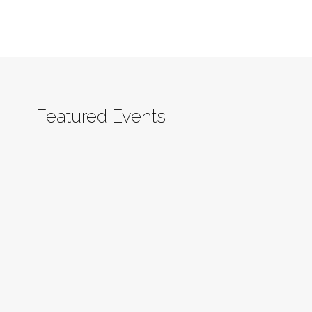
Featured Events