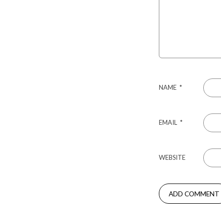
NAME
*
EMAIL
*
WEBSITE