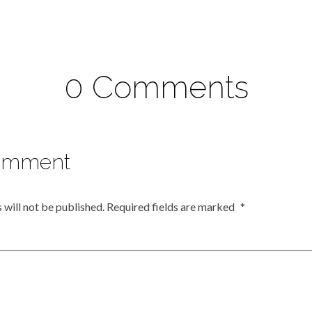
0 Comments
omment
 will not be published.
Required fields are marked
*