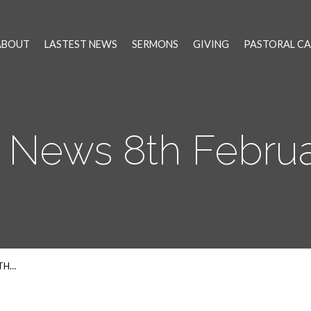
ABOUT
LASTEST NEWS
SERMONS
GIVING
PASTORAL CA
 News 8th Februa
8TH…