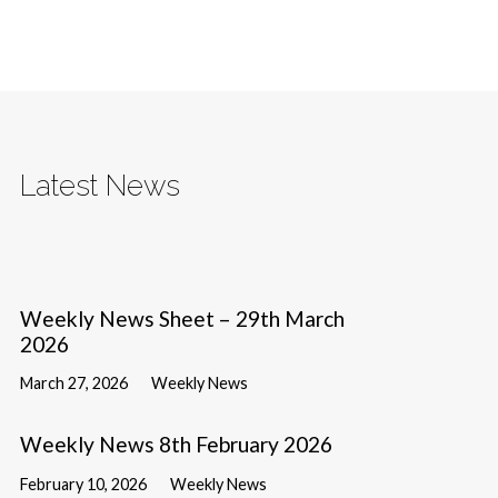
Latest News
Weekly News Sheet – 29th March
2026
March 27, 2026
Weekly News
Weekly News 8th February 2026
February 10, 2026
Weekly News