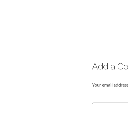
Add a C
Your email address