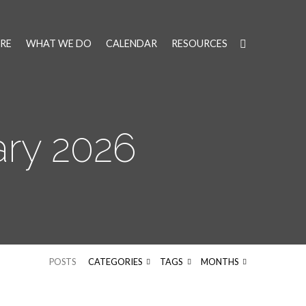
RE
WHAT WE DO
CALENDAR
RESOURCES
ry 2026
POSTS
CATEGORIES
TAGS
MONTHS