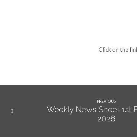
Weekly
News
Click on the lin
8th
February
2026
PREVIOUS
Weekly News Sheet 1st 
2026