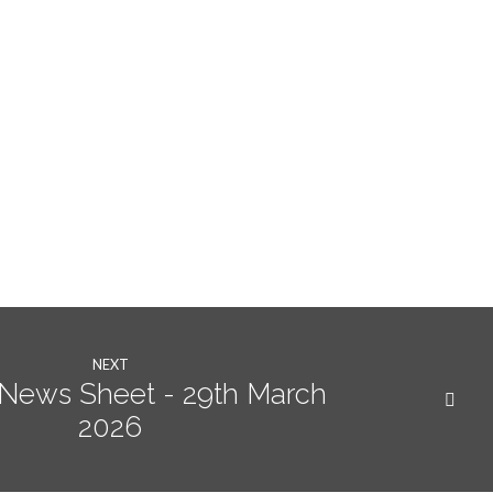
NEXT
News Sheet - 29th March
2026