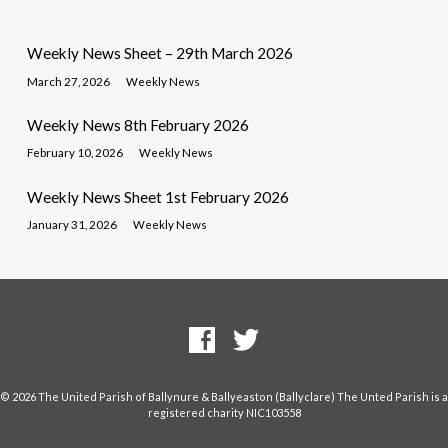
Weekly News Sheet – 29th March 2026
March 27, 2026
Weekly News
Weekly News 8th February 2026
February 10, 2026
Weekly News
Weekly News Sheet 1st February 2026
January 31, 2026
Weekly News
© 2026 The United Parish of Ballynure & Ballyeaston (Ballyclare) The Unted Parish is a
registered charity NIC103558