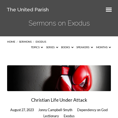
The United Parish
Sermons on Exodus
HOME
/
SERMONS
/
EXODUS
TOPICS
SERIES
BOOKS
SPEAKERS
MONTHS
Sermons
on
Exodus
Christian Life Under Attack
August 27, 2023
Jonny Campbell-Smyth
Dependency on God
Lectionary
Exodus