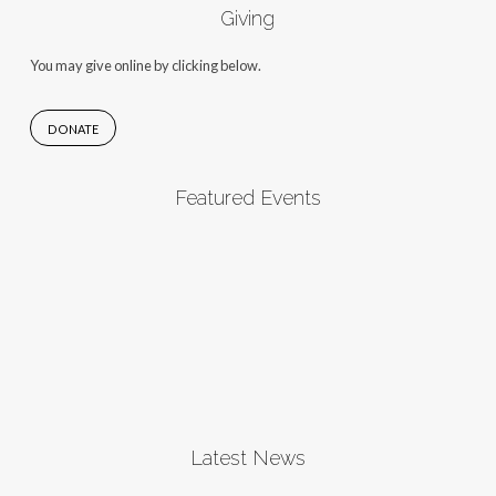
Giving
You may give online by clicking below.
DONATE
Featured Events
Latest News