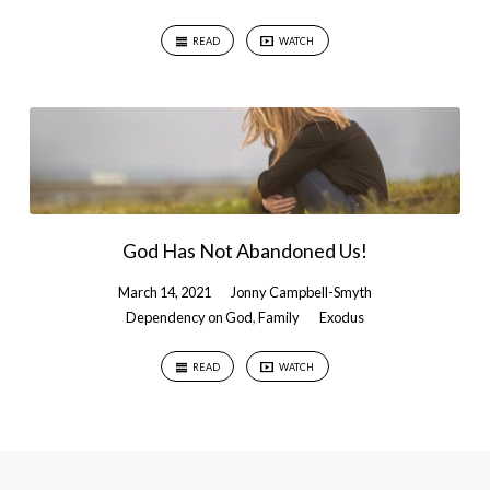
READ
WATCH
God Has Not Abandoned Us!
March 14, 2021
Jonny Campbell-Smyth
Dependency on God
,
Family
Exodus
READ
WATCH