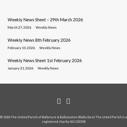
Weekly News Sheet – 29th March 2026
March 27, 2026
Weekly News
Weekly News 8th February 2026
February 10, 2026
Weekly News
Weekly News Sheet 1st February 2026
January 31, 2026
Weekly News
© 2026 The United Parish of Ballynure & Ballyeaston (Ballyclare) The Unted Parish is a
registered charity NIC103558