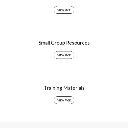
VIEW PAGE
Small Group Resources
VIEW PAGE
Training Materials
VIEW PAGE