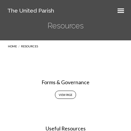
The United Parish
Resources
HOME
/
RESOURCES
Resources
Forms & Governance
VIEW PAGE
Useful Resources