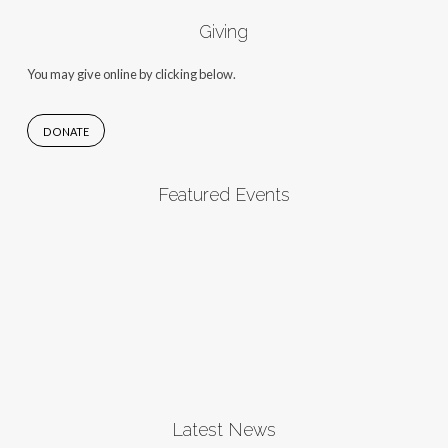
Giving
You may give online by clicking below.
DONATE
Featured Events
Latest News