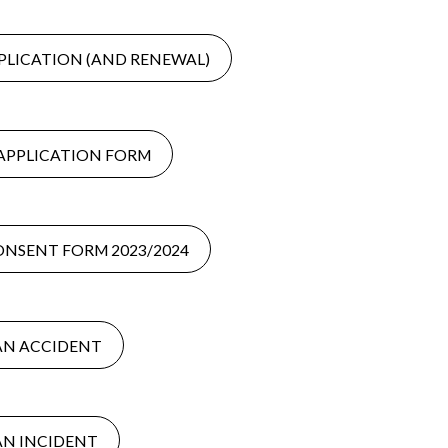
PLICATION (AND RENEWAL)
APPLICATION FORM
ONSENT FORM 2023/2024
AN ACCIDENT
AN INCIDENT