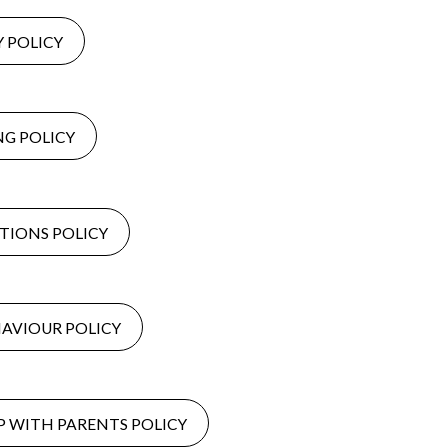
Y POLICY
NG POLICY
IONS POLICY
AVIOUR POLICY
 WITH PARENTS POLICY