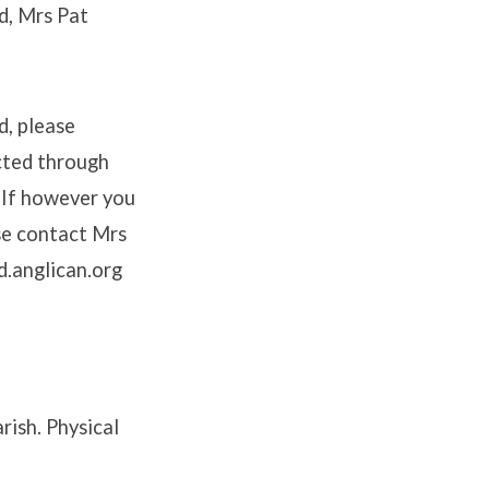
d, Mrs Pat
d, please
cted through
 If however you
se contact Mrs
d.anglican.org
rish. Physical