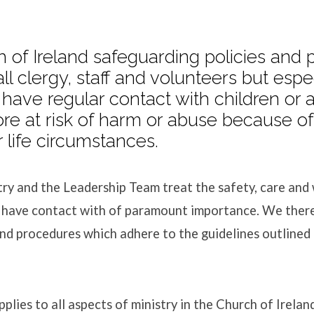
 of Ireland safeguarding policies and
all clergy, staff and volunteers but espe
arding
have regular contact with children or 
e at risk of harm or abuse because of 
 life circumstances.
ry and the Leadership Team treat the safety, care and w
 have contact with of paramount importance. We there
and procedures which adhere to the guidelines outlined
plies to all aspects of ministry in the Church of Irela