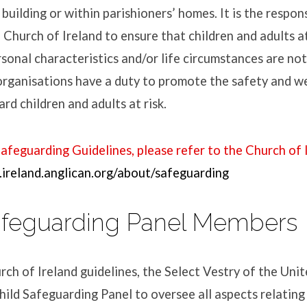
building or within parishioners’ homes. It is the respons
 Church of Ireland to ensure that children and adults at
rsonal characteristics and/or life circumstances are not 
organisations have a duty to promote the safety and w
rd children and adults at risk.
Safeguarding Guidelines, please refer to the Church of 
ireland.anglican.org/about/safeguarding
afeguarding Panel Members
urch of Ireland guidelines, the Select Vestry of the Uni
hild Safeguarding Panel to oversee all aspects relating