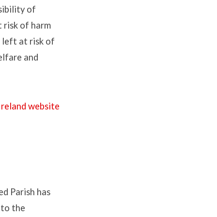
ibility of
 risk of harm
left at risk of
elfare and
Ireland website
ted Parish has
 to the