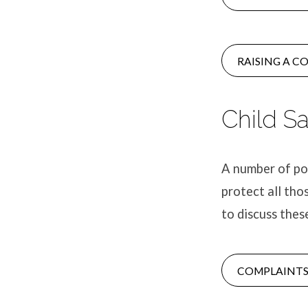
RAISING A C
Child S
A number of pol
protect all tho
to discuss thes
COMPLAINTS