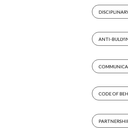
DISCIPLINAR
ANTI-BULLYI
COMMUNICAT
CODE OF BEH
PARTNERSHIP