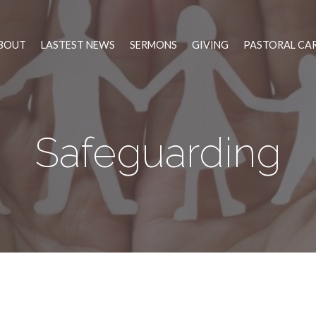
BOUT
LASTEST NEWS
SERMONS
GIVING
PASTORAL CA
Safeguarding