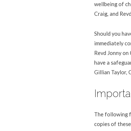
wellbeing of ch
Craig, and Rev
Should you have
immediately co
Revd Jonny on 
have a safegua
Gillian Taylor,
Importa
The following f
copies of these