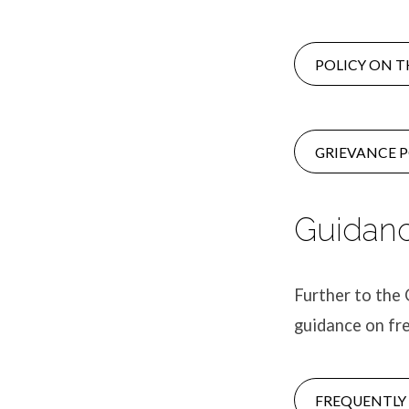
POLICY ON T
GRIEVANCE P
Guidanc
Further to the 
guidance on fr
FREQUENTLY