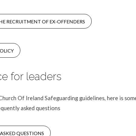
HE RECRUITMENT OF EX-OFFENDERS
OLICY
e for leaders
Church Of Ireland Safeguarding guidelines, here is som
equently asked questions
 ASKED QUESTIONS