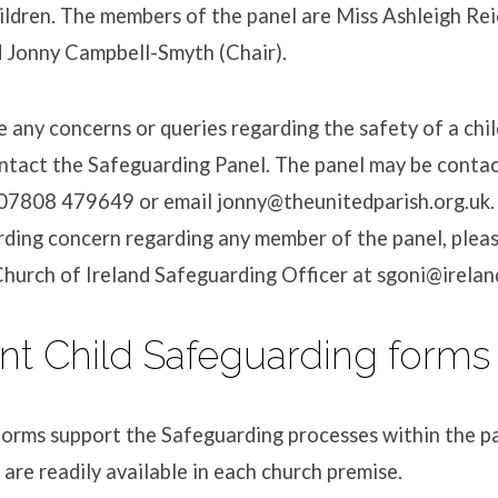
ildren. The members of the panel are Miss Ashleigh Rei
d Jonny Campbell-Smyth (Chair).
 any concerns or queries regarding the safety of a chil
ntact the Safeguarding Panel. The panel may be conta
07808 479649 or email jonny@theunitedparish.org.uk.
rding concern regarding any member of the panel, plea
 Church of Ireland Safeguarding Officer at sgoni@irelan
nt Child Safeguarding forms
orms support the Safeguarding processes within the pa
 are readily available in each church premise.