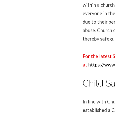
within a church 
everyone in the
due to their pe
abuse. Church 
thereby safegua
For the latest 
at
https://www.
Child S
In line with Ch
established a C