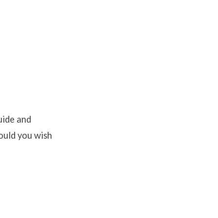
uide and
hould you wish