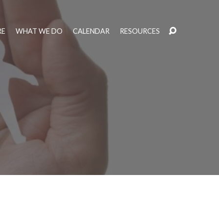
RE
WHAT WE DO
CALENDAR
RESOURCES