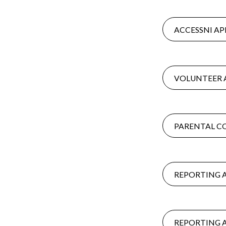
ACCESSNI AP
VOLUNTEER 
PARENTAL C
REPORTING 
REPORTING 