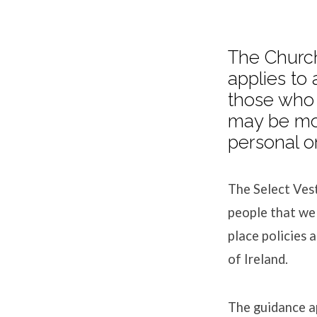
The Church
applies to 
Safegu
those who 
may be mor
personal or
The Select Vest
people that we
place policies 
of Ireland.
The guidance ap