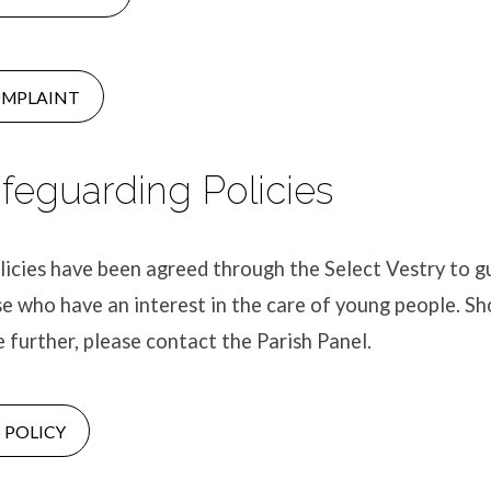
OMPLAINT
afeguarding Policies
icies have been agreed through the Select Vestry to g
se who have an interest in the care of young people. S
e further, please contact the Parish Panel.
 POLICY