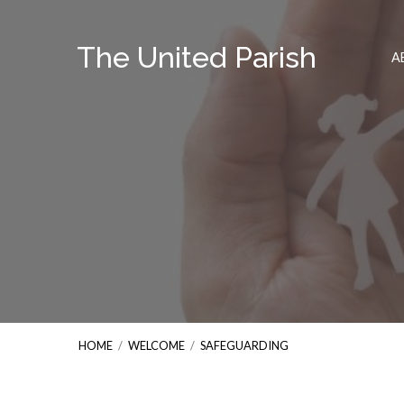
The United Parish
A
HOME
/
WELCOME
/
SAFEGUARDING