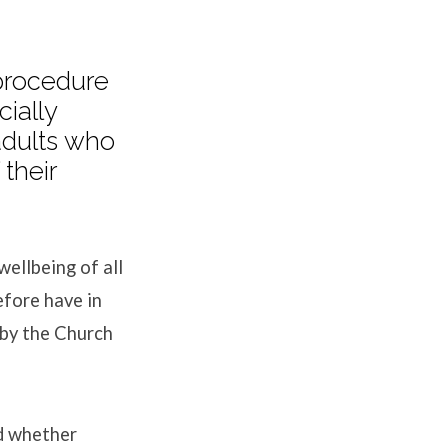
 procedure
cially
adults who
their
ellbeing of all
fore have in
 by the Church
nd whether