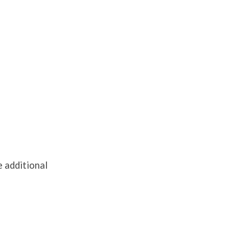
e additional