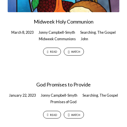
Midweek Holy Communion
March 8, 2023
Jonny Campbell-Smyth
Searching
,
The Gospel
Midweek Communions
John
READ
WATCH
God Promises to Provide
January 22, 2023
Jonny Campbell-Smyth
Searching
,
The Gospel
Promises of God
READ
WATCH