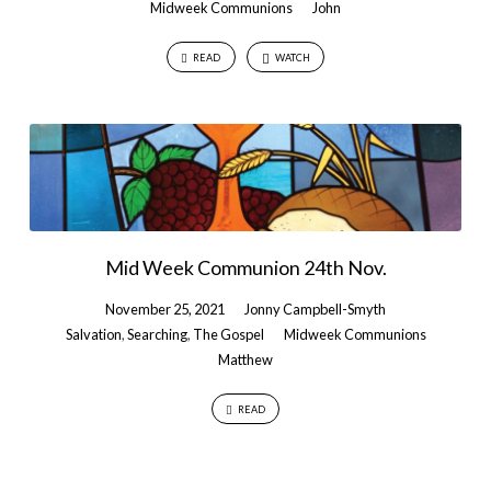
Midweek Communions
John
READ
WATCH
Mid Week Communion 24th Nov.
November 25, 2021
Jonny Campbell-Smyth
Salvation
,
Searching
,
The Gospel
Midweek Communions
Matthew
READ