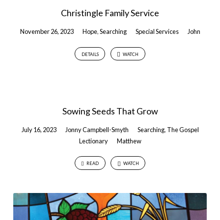
Christingle Family Service
November 26, 2023
Hope
,
Searching
Special Services
John
DETAILS
WATCH
Sowing Seeds That Grow
July 16, 2023
Jonny Campbell-Smyth
Searching
,
The Gospel
Lectionary
Matthew
READ
WATCH