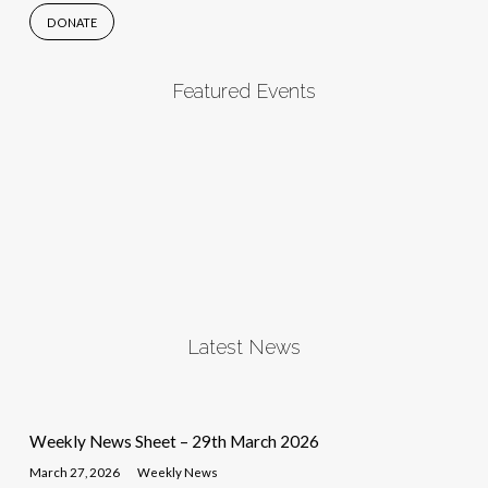
DONATE
Featured Events
Latest News
Weekly News Sheet – 29th March 2026
March 27, 2026
Weekly News