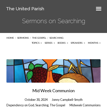
The United Parish
Sermons on Searching
HOME
/
SERMONS
/
THE GOSPEL
/
SEARCHING
TOPICS
SERIES
BOOKS
SPEAKERS
MONTHS
Sermons
on
Searching
Mid Week Communion
October 30, 2024
Jonny Campbell-Smyth
Dependency on God
,
Searching
,
The Gospel
Midweek Communions