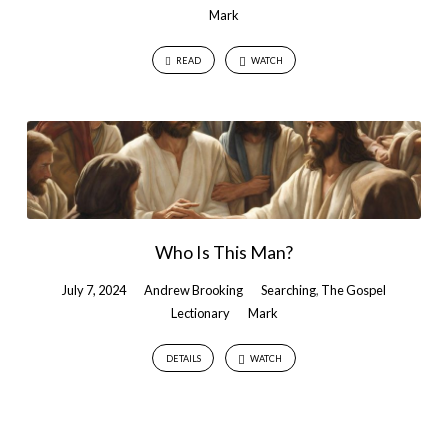
Mark
READ
WATCH
Who Is This Man?
July 7, 2024
Andrew Brooking
Searching
,
The Gospel
Lectionary
Mark
DETAILS
WATCH