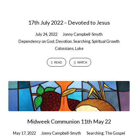
17th July 2022 – Devoted to Jesus
July 24, 2022
Jonny Campbell-Smyth
Dependency on God
,
Devotion
,
Searching
,
Spiritual Growth
Colossians
,
Luke
READ
WATCH
Midweek Communion 11th May 22
May 17, 2022
Jonny Campbell-Smyth
Searching
,
The Gospel