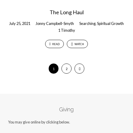
The Long Haul
July 25, 2021
Jonny Campbell-Smyth
Searching
,
Spiritual Growth
1 Timothy
READ
WATCH
1
2
Giving
You may give online by clicking below.