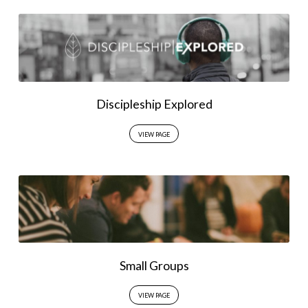
Discipleship Explored
VIEW PAGE
Small Groups
VIEW PAGE