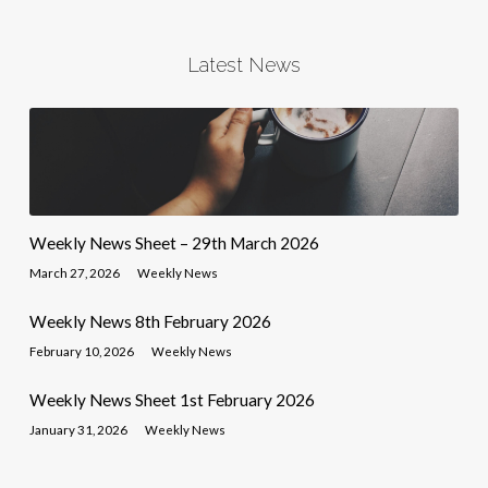
Latest News
Weekly News Sheet – 29th March 2026
March 27, 2026
Weekly News
Weekly News 8th February 2026
February 10, 2026
Weekly News
Weekly News Sheet 1st February 2026
January 31, 2026
Weekly News