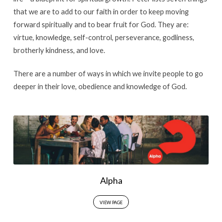
that we are to add to our faith in order to keep moving
forward spiritually and to bear fruit for God. They are:
virtue, knowledge, self-control, perseverance, godliness,
brotherly kindness, and love.
There are a number of ways in which we invite people to go
deeper in their love, obedience and knowledge of God.
Alpha
VIEW PAGE