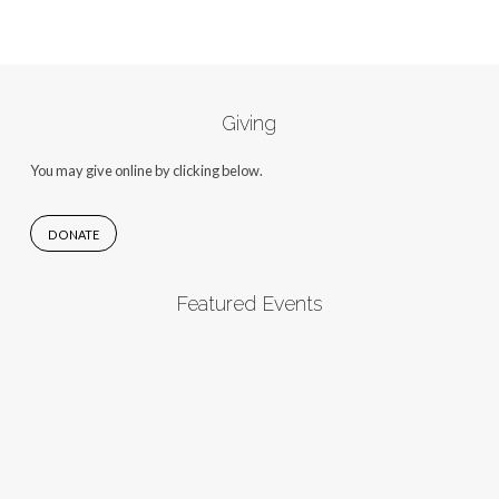
Giving
You may give online by clicking below.
DONATE
Featured Events