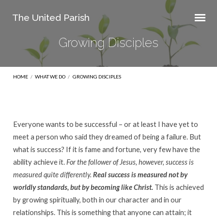
The United Parish
Growing Disciples
HOME
/
WHAT WE DO
/
GROWING DISCIPLES
Everyone wants to be successful – or at least I have yet to
Growing
meet a person who said they dreamed of being a failure. But
Disciples
what is success? If it is fame and fortune, very few have the
ability achieve it.
For the follower of Jesus, however, success is
measured quite differently.
Real success is measured not by
worldly standards, but by becoming like Christ.
This is achieved
by growing spiritually, both in our character and in our
relationships. This is something that anyone can attain; it