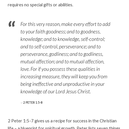
requires no special gifts or abilities.
For this very reason, make every effort to add
to your faith goodness; and to goodness,
knowledge; and to knowledge, self-control;
and to self-control, perseverance; and to
perseverance, godliness; and to godliness,
mutual affection; and to mutual affection,
love. For if you possess these qualities in
increasing measure, they will keep you from
being ineffective and unproductive in your
knowledge of our Lord Jesus Christ.
2 PETER 1:5-8
2 Peter 1:5-7 gives us a recipe for success in the Christian
life – a blueprint for spiritual growth. Peter lists seven things