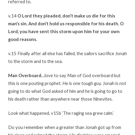
referred to.
v.14
O Lord they pleaded, don’t make us die for this
man’s sin. And don’t hold us responsible for his death. O
Lord, you have sent this storm upon him for your own
good reasons
.
v.15 Finally after all else has failed, the sailors sacrifice Jonah
to the storm and to the sea.
Man Overboard…
love to say Man of God overboard but
this is one pouting prophet. He is one tough guy. Jonah is not
going to do what God asked of him and he is going to go to
his death rather than anywhere near those Ninevites.
Look what happened, v15b ‘The raging sea grew calm.’
Do you remember when a greater than Jonah got up from