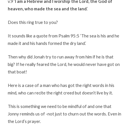
v.9 ‘
I am a Hebrew and I worship the Lord, the God of
heaven, who made the sea and the land
.’
Does this ring true to you?
It sounds like a quote from Psalm 95:5 ‘The sea is his and he
made it and his hands formed the dry land.’
Then why did Jonah try to run away from him if he is that
big? If he really feared the Lord, he would never have got on
that boat!
Here is a case of a man who has got the right words in his
mind, who can recite the right creed but doesn’t live by it.
This is something we need to be mindful of and one that
Jonny reminds us of -not just to churn out the words. Even in
the Lord’s prayer.