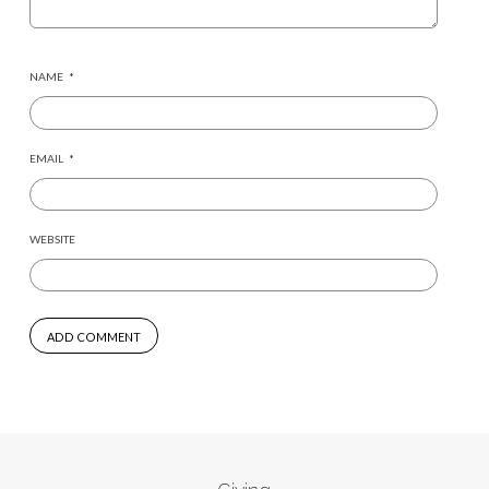
NAME
*
EMAIL
*
WEBSITE