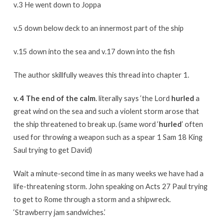
v.3 He went down to Joppa
v.5 down below deck to an innermost part of the ship
v.15 down into the sea and v.17 down into the fish
The author skillfully weaves this thread into chapter 1.
v. 4 The end of the calm
. literally says ‘the Lord
hurled
a
great wind on the sea and such a violent storm arose that
the ship threatened to break up. (same word ‘
hurled
’ often
used for throwing a weapon such as a spear 1 Sam 18 King
Saul trying to get David)
Wait a minute-second time in as many weeks we have had a
life-threatening storm. John speaking on Acts 27 Paul trying
to get to Rome through a storm and a shipwreck.
‘Strawberry jam sandwiches.’