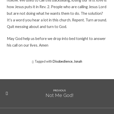
hollow. We used to call this backsliding, losing our first love is
how Jesus puts it in Rev. 2. People who are calling Jesus Lord
but are not doing what he wants them to do. The solution?
It’s a word you hear a lot in this church. Repent. Turn around.
Quit messing about and turn to God.
May God help us before we drop into bed tonight to answer
his call on our lives. Amen
Tagged with
Disobedience
,
Jonah
PREVIOUS
Not Me God!