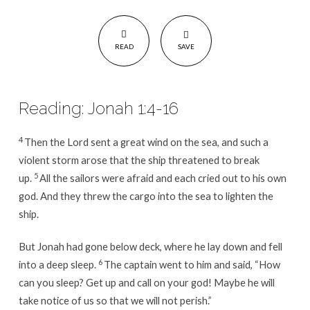
READ
SAVE
Reading: Jonah 1:4-16
4
Then the Lord sent a great wind on the sea, and such a
violent storm arose that the ship threatened to break
5
up.
All the sailors were afraid and each cried out to his own
god. And they threw the cargo into the sea to lighten the
ship.
But Jonah had gone below deck, where he lay down and fell
6
into a deep sleep.
The captain went to him and said, “How
can you sleep? Get up and call on your god! Maybe he will
take notice of us so that we will not perish.”