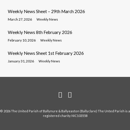
Weekly News Sheet – 29th March 2026
March 27, 2026
Weekly News
Weekly News 8th February 2026
February 10, 2026
Weekly News
Weekly News Sheet 1st February 2026
January 31, 2026
Weekly News
© 2026 The United Parish of Ballynure & Ballyeaston (Ballyclare) The Unted Parish is a
registered charity NIC103558