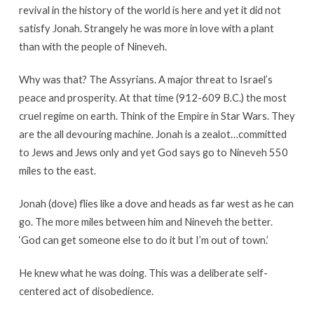
revival in the history of the world is here and yet it did not
satisfy Jonah. Strangely he was more in love with a plant
than with the people of Nineveh.
Why was that? The Assyrians. A major threat to Israel’s
peace and prosperity. At that time (912-609 B.C.) the most
cruel regime on earth. Think of the Empire in Star Wars. They
are the all devouring machine. Jonah is a zealot…committed
to Jews and Jews only and yet God says go to Nineveh 550
miles to the east.
Jonah (dove) flies like a dove and heads as far west as he can
go. The more miles between him and Nineveh the better.
‘God can get someone else to do it but I’m out of town.’
He knew what he was doing. This was a deliberate self-
centered act of disobedience.