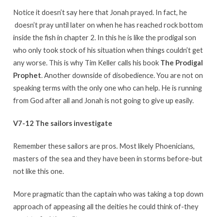
Notice it doesn’t say here that Jonah prayed. In fact, he
doesn’t pray until later on when he has reached rock bottom
inside the fish in chapter 2. In this he is like the prodigal son
who only took stock of his situation when things couldn’t get
any worse. This is why Tim Keller calls his book
The Prodigal
Prophet
. Another downside of disobedience. You are not on
speaking terms with the only one who can help. He is running
from God after all and Jonah is not going to give up easily.
V7-12 The sailors investigate
Remember these sailors are pros. Most likely Phoenicians,
masters of the sea and they have been in storms before-but
not like this one.
More pragmatic than the captain who was taking a top down
approach of appeasing all the deities he could think of-they