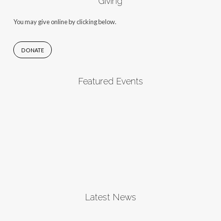
Giving
You may give online by clicking below.
DONATE
Featured Events
Latest News