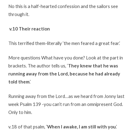
No this is a half-hearted confession and the sailors see
through it.
v.10 Their reaction
This terrified them-literally ‘the men feared a great fear.’
More questions What have you done? Look at the part in
brackets. The author tells us, ‘
They knew that he was
running away from the Lord, because he had already
told them
.’
Running away from the Lord…as we heard from Jonny last
week Psalm 139 -you can’t run from an omnipresent God.
Only to him.
v.18 of that psalm, ‘
When I awake, I am still with you
.’