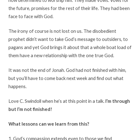
now determined to worship him. They made vows. Vows for
the future, promises for the rest of their life. They had been
face to face with God.
The irony of course is not lost on us. The disobedient
prophet didn’t want to take God’s message to outsiders, to
pagans and yet God brings it about that a whole boat load of
them have a new relationship with the one true God.
It was not the end of Jonah. God had not finished with him,
but you’ll have to come back next week and find out what
happens.
Love C. Swindoll when he’s at this point in a talk.
I’m through
but I’m not finished!
What lessons can we learn from this?
1. God’s compassion extends even to those we find