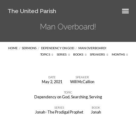
The United Parish
Man Overboard!
HOME
/
SERMONS
/
DEPENDENCY ON GOD
/
MAN OVERBOARD!
TOPICS
SERIES
BOOKS
SPEAKERS
MONTHS
DATE
SPEAKER
May 2, 2021
Will McCallion
Man
TOPIC
Overboard!
Dependency on God
,
Searching
,
Serving
SERIES
BOOK
Jonah- The Prodigal Prophet
Jonah