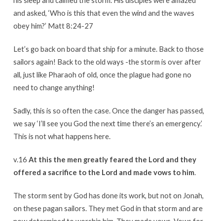
his sleep and calmed the storm. His disciples were amazed
and asked, ‘Who is this that even the wind and the waves
obey him?’ Matt 8:24-27
Let’s go back on board that ship for a minute. Back to those
sailors again! Back to the old ways -the storm is over after
all, just like Pharaoh of old, once the plague had gone no
need to change anything!
Sadly, this is so often the case. Once the danger has passed,
we say ‘I’ll see you God the next time there’s an emergency.’
This is not what happens here.
v.16
At this the men greatly feared the Lord and they
offered a sacrifice to the Lord and made vows to him
.
The storm sent by God has done its work, but not on Jonah,
on these pagan sailors. They met God in that storm and are