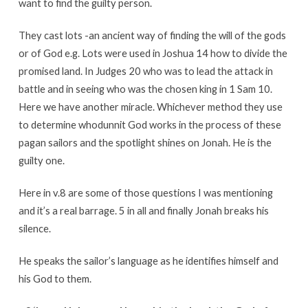
want to find the guilty person.
They cast lots -an ancient way of finding the will of the gods
or of God e.g. Lots were used in Joshua 14 how to divide the
promised land. In Judges 20 who was to lead the attack in
battle and in seeing who was the chosen king in 1 Sam 10.
Here we have another miracle. Whichever method they use
to determine whodunnit God works in the process of these
pagan sailors and the spotlight shines on Jonah. He is the
guilty one.
Here in v.8 are some of those questions I was mentioning
and it’s a real barrage. 5 in all and finally Jonah breaks his
silence.
He speaks the sailor’s language as he identifies himself and
his God to them.