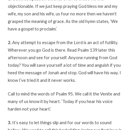
objectionable. If we just keep praying God bless me and my
wife, my son and his wife, us four no more then we haven’t
grasped the meaning of grace. As the old hymn states, ‘We
have a gospel to proclaim.’
2.
Any attempt to escape from the Lord is an act of futility.
Wherever you go God is there. Read Psalm 139 later this
afternoon and see for yourself. Anyone running from God
today? You will save yourself a lot of time and anguish if you
heed the message of Jonah and stop. God will have his way. I
know I’ve tried it and it never works.
Call to mind the words of Psalm 95. We call it the Venite and
many of us know it by heart. ‘Today if you hear his voice
harden not your heart.’
3.
It’s easy to let things slip and for our words to sound