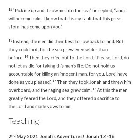
12
“Pick me up and throw me into the sea,” he replied, “and it
will become calm. I know that it is my fault that this great
storm has come upon you.”
13
Instead, the men did their best to row back to land. But
they could not, for the sea grew even wilder than
14
before.
Then they cried out to the Lord, “Please, Lord, do
not let us die for taking this man’s life. Do not hold us
accountable for killing an innocent man, for you, Lord, have
15
done as you pleased.”
Then they took Jonah and threw him
16
overboard, and the raging sea grew calm.
At this the men
greatly feared the Lord, and they offered a sacrifice to
the Lord and made vows to him
Teaching:
nd
2
May 2021 Jonah’s Adventures! Jonah 1:4-16