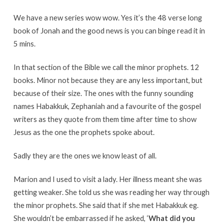
We have a new series wow wow. Yes it’s the 48 verse long
book of Jonah and the good news is you can binge read it in
5 mins.
In that section of the Bible we call the minor prophets. 12
books. Minor not because they are any less important, but
because of their size. The ones with the funny sounding
names Habakkuk, Zephaniah and a favourite of the gospel
writers as they quote from them time after time to show
Jesus as the one the prophets spoke about.
Sadly they are the ones we know least of all.
Marion and I used to visit a lady. Her illness meant she was
getting weaker. She told us she was reading her way through
the minor prophets. She said that if she met Habakkuk eg.
She wouldn’t be embarrassed if he asked, ‘
What did you