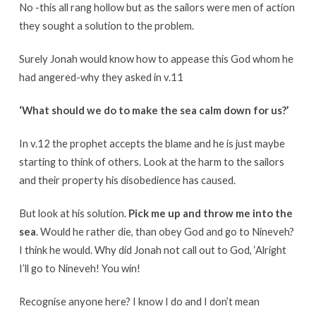
No -this all rang hollow but as the sailors were men of action
they sought a solution to the problem.
Surely Jonah would know how to appease this God whom he
had angered-why they asked in v.11
‘What should we do to make the sea calm down for us?’
In v.12 the prophet accepts the blame and he is just maybe
starting to think of others. Look at the harm to the sailors
and their property his disobedience has caused.
But look at his solution.
Pick me up and throw me into the
sea
. Would he rather die, than obey God and go to Nineveh?
I think he would. Why did Jonah not call out to God, ‘Alright
I’ll go to Nineveh! You win!
Recognise anyone here? I know I do and I don’t mean