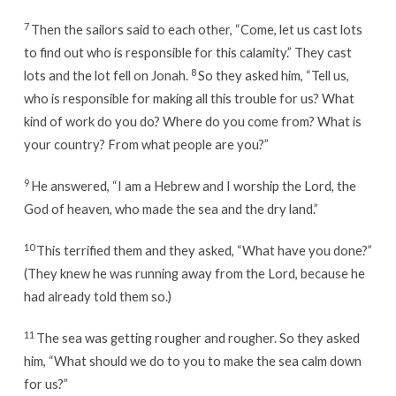
7
Then the sailors said to each other, “Come, let us cast lots
to find out who is responsible for this calamity.” They cast
8
lots and the lot fell on Jonah.
So they asked him, “Tell us,
who is responsible for making all this trouble for us? What
kind of work do you do? Where do you come from? What is
your country? From what people are you?”
9
He answered, “I am a Hebrew and I worship the Lord, the
God of heaven, who made the sea and the dry land.”
10
This terrified them and they asked, “What have you done?”
(They knew he was running away from the Lord, because he
had already told them so.)
11
The sea was getting rougher and rougher. So they asked
him, “What should we do to you to make the sea calm down
for us?”