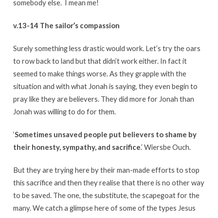
somebody else. I mean me!
v.13-14 The sailor’s compassion
Surely something less drastic would work. Let’s try the oars
to row back to land but that didn’t work either. In fact it
seemed to make things worse. As they grapple with the
situation and with what Jonah is saying, they even begin to
pray like they are believers. They did more for Jonah than
Jonah was willing to do for them.
‘
Sometimes unsaved people put believers to shame by
their honesty, sympathy, and sacrifice
.’ Wiersbe Ouch.
But they are trying here by their man-made efforts to stop
this sacrifice and then they realise that there is no other way
to be saved. The one, the substitute, the scapegoat for the
many. We catch a glimpse here of some of the types Jesus