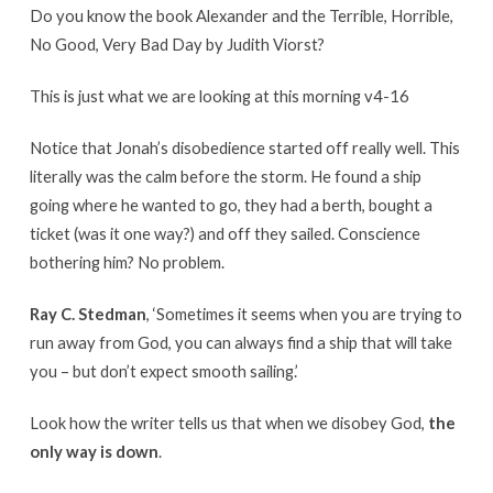
Do you know the book Alexander and the Terrible, Horrible,
No Good, Very Bad Day by Judith Viorst?
This is just what we are looking at this morning v4-16
Notice that Jonah’s disobedience started off really well. This
literally was the calm before the storm. He found a ship
going where he wanted to go, they had a berth, bought a
ticket (was it one way?) and off they sailed. Conscience
bothering him? No problem.
Ray C. Stedman
, ‘Sometimes it seems when you are trying to
run away from God, you can always find a ship that will take
you – but don’t expect smooth sailing.’
Look how the writer tells us that when we disobey God,
the
only way is down
.