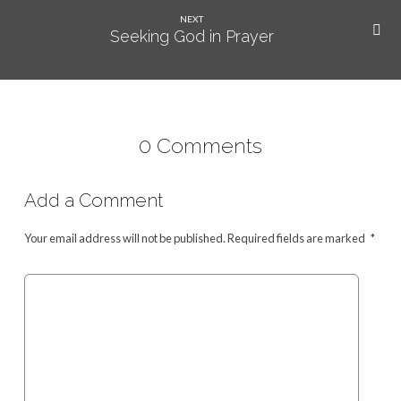
NEXT
Seeking God in Prayer
0 Comments
Add a Comment
Your email address will not be published.
Required fields are marked
*