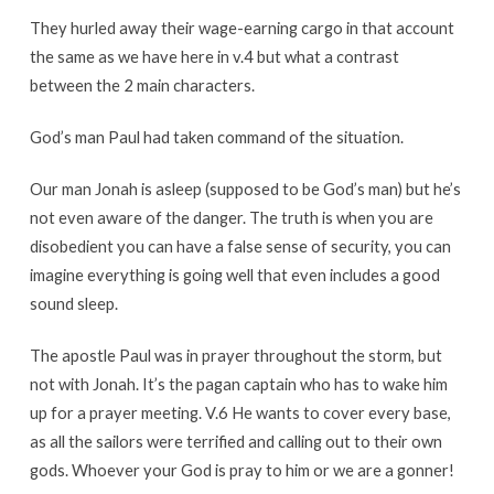
They hurled away their wage-earning cargo in that account
the same as we have here in v.4 but what a contrast
between the 2 main characters.
God’s man Paul had taken command of the situation.
Our man Jonah is asleep (supposed to be God’s man) but he’s
not even aware of the danger. The truth is when you are
disobedient you can have a false sense of security, you can
imagine everything is going well that even includes a good
sound sleep.
The apostle Paul was in prayer throughout the storm, but
not with Jonah. It’s the pagan captain who has to wake him
up for a prayer meeting. V.6 He wants to cover every base,
as all the sailors were terrified and calling out to their own
gods. Whoever your God is pray to him or we are a gonner!