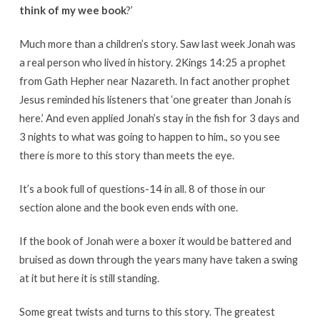
think of my wee book
?’
Much more than a children’s story. Saw last week Jonah was
a real person who lived in history. 2Kings 14:25 a prophet
from Gath Hepher near Nazareth. In fact another prophet
Jesus reminded his listeners that ‘one greater than Jonah is
here.’ And even applied Jonah’s stay in the fish for 3 days and
3 nights to what was going to happen to him., so you see
there is more to this story than meets the eye.
It’s a book full of questions-14 in all. 8 of those in our
section alone and the book even ends with one.
If the book of Jonah were a boxer it would be battered and
bruised as down through the years many have taken a swing
at it but here it is still standing.
Some great twists and turns to this story. The greatest