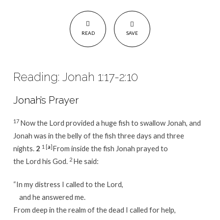
READ
SAVE
Reading: Jonah 1:17-2:10
Jonah’s Prayer
17
Now the Lord provided a huge fish to swallow Jonah, and
Jonah was in the belly of the fish three days and three
1
[
a
]
nights.
2
From inside the fish Jonah prayed to
2
the Lord his God.
He said:
“In my distress I called to the Lord,
and he answered me.
From deep in the realm of the dead I called for help,