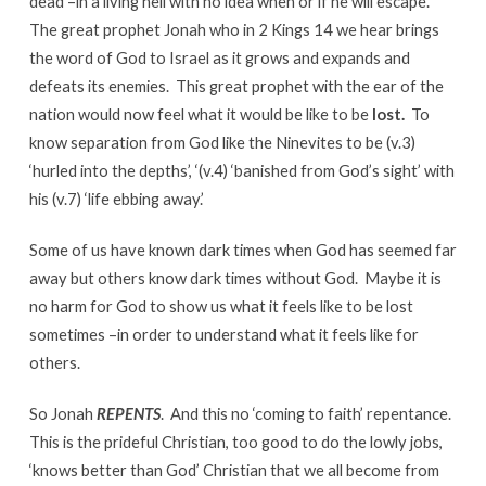
dead –in a living hell with no idea when or if he will escape.
The great prophet Jonah who in 2 Kings 14 we hear brings
the word of God to Israel as it grows and expands and
defeats its enemies. This great prophet with the ear of the
nation would now feel what it would be like to be
lost.
To
know separation from God like the Ninevites to be (v.3)
‘hurled into the depths’, ‘(v.4) ‘banished from God’s sight’ with
his (v.7) ‘life ebbing away.’
Some of us have known dark times when God has seemed far
away but others know dark times without God. Maybe it is
no harm for God to show us what it feels like to be lost
sometimes –in order to understand what it feels like for
others.
So Jonah
REPENTS
. And this no ‘coming to faith’ repentance.
This is the prideful Christian, too good to do the lowly jobs,
‘knows better than God’ Christian that we all become from