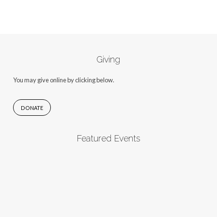
Giving
You may give online by clicking below.
DONATE
Featured Events