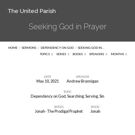
The United Parish
Seeking God in Prayer
HOME
/
SERMONS
/
DEPENDENCY ON GOD
/
SEEKING GOD IN…
TOPICS
SERIES
BOOKS
SPEAKERS
MONTHS
DATE
SPEAKER
May 10, 2021
Andrew Brannigan
Seeking
TOPIC
God
Dependency on God
,
Searching
,
Serving
,
Sin
in
SERIES
BOOK
Prayer
Jonah- The Prodigal Prophet
Jonah