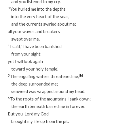
and you listened to my cry.
3
You hurled me into the depths,
into the very heart of the seas,
and the currents swirled about me;
all your waves and breakers
swept over me.
4
I said, ‘I have been banished
from your sight;
yet I will look again
toward your holy temple.’
5
[
b
]
The engulfing waters threatened me,
the deep surrounded me;
seaweed was wrapped around my head.
6
To the roots of the mountains I sank down;
the earth beneath barred me in forever.
But you, Lord my God,
brought my life up from the pit.