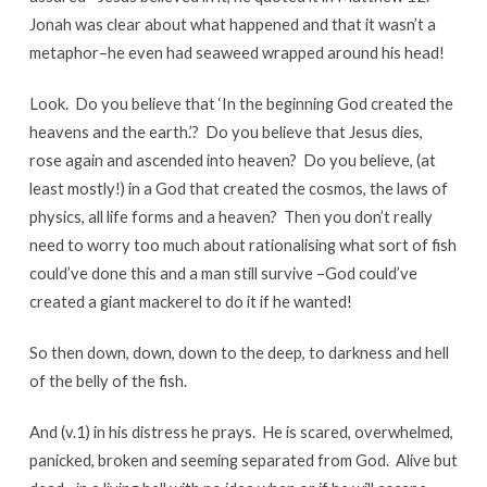
Jonah was clear about what happened and that it wasn’t a
metaphor–he even had seaweed wrapped around his head!
Look. Do you believe that ‘In the beginning God created the
heavens and the earth.’? Do you believe that Jesus dies,
rose again and ascended into heaven? Do you believe, (at
least mostly!) in a God that created the cosmos, the laws of
physics, all life forms and a heaven? Then you don’t really
need to worry too much about rationalising what sort of fish
could’ve done this and a man still survive –God could’ve
created a giant mackerel to do it if he wanted!
So then down, down, down to the deep, to darkness and hell
of the belly of the fish.
And (v.1) in his distress he prays. He is scared, overwhelmed,
panicked, broken and seeming separated from God. Alive but