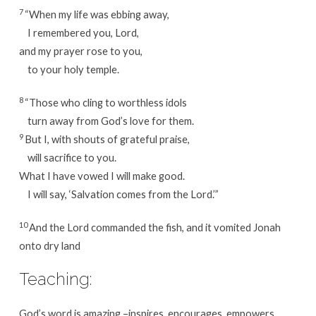
7
“When my life was ebbing away,
I remembered you, Lord,
and my prayer rose to you,
to your holy temple.
8
“Those who cling to worthless idols
turn away from God’s love for them.
9
But I, with shouts of grateful praise,
will sacrifice to you.
What I have vowed I will make good.
I will say, ‘Salvation comes from the Lord.’”
10
And the Lord commanded the fish, and it vomited Jonah
onto dry land
Teaching:
God’s word is amazing –inspires, encourages, empowers,