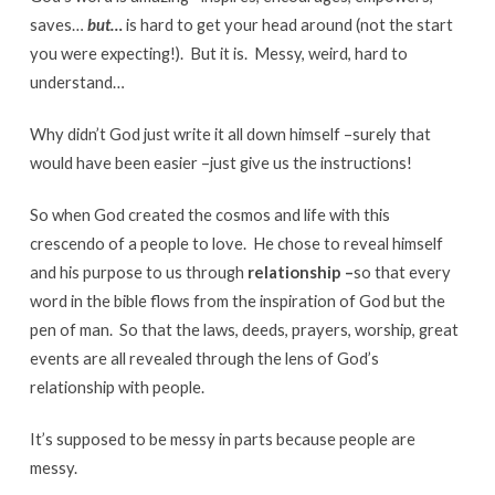
saves…
but…
is hard to get your head around (not the start
you were expecting!). But it is. Messy, weird, hard to
understand…
Why didn’t God just write it all down himself –surely that
would have been easier –just give us the instructions!
So when God created the cosmos and life with this
crescendo of a people to love. He chose to reveal himself
and his purpose to us through
relationship –
so that every
word in the bible flows from the inspiration of God but the
pen of man. So that the laws, deeds, prayers, worship, great
events are all revealed through the lens of God’s
relationship with people.
It’s supposed to be messy in parts because people are
messy.