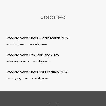
Latest News
Weekly News Sheet – 29th March 2026
March 27, 2026
Weekly News
Weekly News 8th February 2026
February 10, 2026
Weekly News
Weekly News Sheet 1st February 2026
January 31, 2026
Weekly News