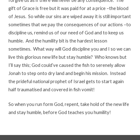
forgive us as if there will never be any consequence. The
gift of Grace is free but it was paid for at a price –the blood
of Jesus. So while our sins are wiped away it is still important
sometimes that we pay the consequences of our actions –to
discipline us, remind us of our need of God and to keep us
humble. And the humility bit is the hardest lesson
sometimes. What way will God discipline you and I so we can
live this glorious new life but stay humble? Who knows but
I’ll say this; God could’ve caused the fish to serenely allow
Jonah to step onto dry land and begin his mission. Instead
the prideful national prophet of Israel gets to start again
half traumatised and covered in fish vomit!
So when you run form God, repent, take hold of the new life
and stay humble, before God teaches you humility!