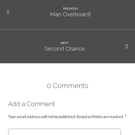
PREVIOUS
Man Overboard!
NEXT
Second Chance
0 Comments
Add a Comment
Your email address will not be published.
Required fields are marked
*