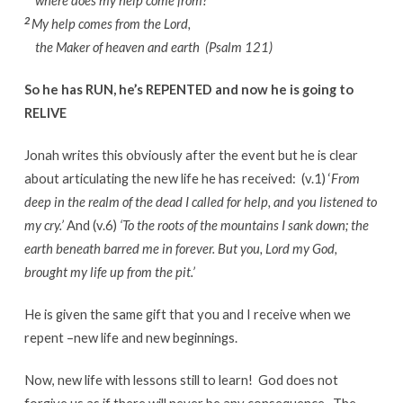
where does my help come from?
2
My help comes from the Lord,
the Maker of heaven and earth (Psalm 121)
So he has RUN, he’s REPENTED and now he is going to
RELIVE
Jonah writes this obviously after the event but he is clear
about articulating the new life he has received: (v.1) ‘
From
deep in the realm of the dead I called for help,
and you listened to
my cry.’
And (v.6)
‘To the roots of the mountains I sank down;
the
earth beneath barred me in forever.
But you, Lord my God,
brought my life up from the pit.’
He is given the same gift that you and I receive when we
repent –new life and new beginnings.
Now, new life with lessons still to learn! God does not