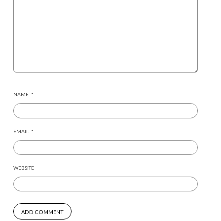
NAME
*
EMAIL
*
WEBSITE