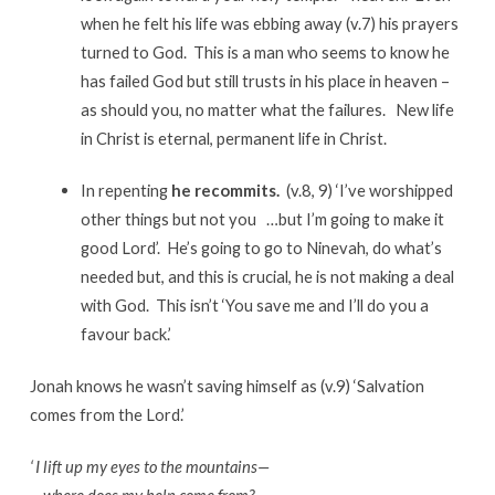
when he felt his life was ebbing away (v.7) his prayers
turned to God. This is a man who seems to know he
has failed God but still trusts in his place in heaven –
as should you, no matter what the failures. New life
in Christ is eternal, permanent life in Christ.
In repenting
he recommits.
(v.8, 9) ‘I’ve worshipped
other things but not you …but I’m going to make it
good Lord’. He’s going to go to Ninevah, do what’s
needed but, and this is crucial, he is not making a deal
with God. This isn’t ‘You save me and I’ll do you a
favour back.’
Jonah knows he wasn’t saving himself as (v.9) ‘Salvation
comes from the Lord.’
‘
I lift up my eyes to the mountains—