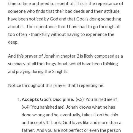
time to time and need to repent of. This is the repentance of
someone who finds that their bad deeds and their attitude
have been noticed by God and that God is doing something
about it. The repentance that I have had to go through all
too often -thankfully without having to experience the
deep.
And this prayer of Jonah in chapter 2 is likely composed as a
summary of all the things Jonah would have been thinking
and praying during the 3 nights.
Notice throughout this prayer that I repenting he:
Accepts God’s Discipline.
(v.3) ‘You hurled me in’,
(v.4) ‘You banished me’. Jonah knows what he has
done wrong and he, eventually, takes it on the chin
and accepts it. Look, God loves like and more than a
father. And you are not perfect or even the person