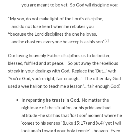
you are meant to be yet. So God will discipline you:
“My son, do not make light of the Lord’s discipline,
and do not lose heart when he rebukes you,
6
because the Lord disciplines the one he loves,
[
a
]
and he chastens everyone he accepts as his son.”
Our loving heavenly Father disciplines us to be better,
blessed, fulfilled and at peace. So put away the rebellious
streak in your dealings with God. Replace the ‘But…’ with
‘You’re God, you’re right, fair enough…’ The other day God
used a wee hallion to teach me a lesson ‘…fair enough God.’
In repenting
he trusts in God.
No matter the
nightmare of the situation, or his pride and bad
attitude –he still has that ‘lost son’ moment where he
‘comes to his senses ‘ (Luke 15:17) and (v.4) ‘yet I will
look again toward your holy temple.’ -heaven. Even