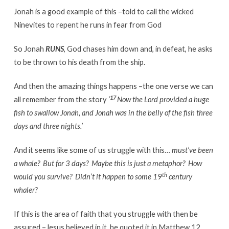
Jonah is a good example of this –told to call the wicked
Ninevites to repent he runs in fear from God
So Jonah
RUNS
, God chases him down and, in defeat, he asks
to be thrown to his death from the ship.
And then the amazing things happens –the one verse we can
17
all remember from the story
‘
Now the
Lord
provided
a huge
fish to swallow Jonah,
and Jonah was in the belly of the fish three
days and three nights.
’
And it seems like some of us struggle with this…
must’ve been
a whale? But for 3 days? Maybe this is just a metaphor? How
th
would you survive? Didn’t it happen to some 19
century
whaler?
If this is the area of faith that you struggle with then be
assured –Jesus believed in it, he quoted it in Matthew 12.