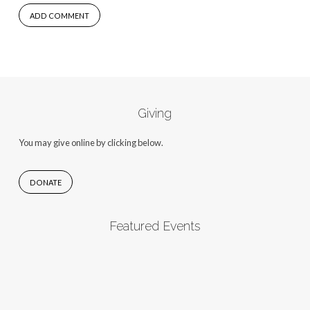
Giving
You may give online by clicking below.
DONATE
Featured Events