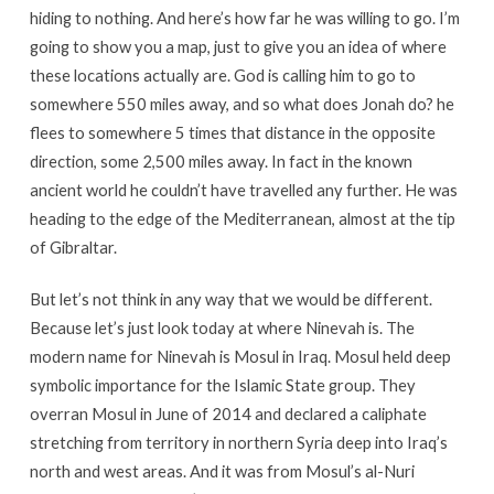
hiding to nothing. And here’s how far he was willing to go. I’m
going to show you a map, just to give you an idea of where
these locations actually are. God is calling him to go to
somewhere 550 miles away, and so what does Jonah do? he
flees to somewhere 5 times that distance in the opposite
direction, some 2,500 miles away. In fact in the known
ancient world he couldn’t have travelled any further. He was
heading to the edge of the Mediterranean, almost at the tip
of Gibraltar.
But let’s not think in any way that we would be different.
Because let’s just look today at where Ninevah is. The
modern name for Ninevah is Mosul in Iraq. Mosul held deep
symbolic importance for the Islamic State group. They
overran Mosul in June of 2014 and declared a caliphate
stretching from territory in northern Syria deep into Iraq’s
north and west areas. And it was from Mosul’s al-Nuri