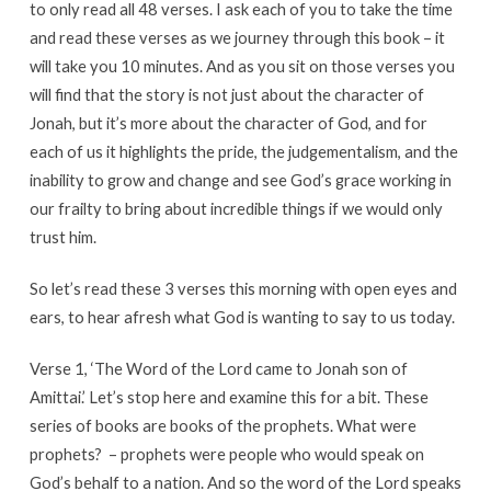
to only read all 48 verses. I ask each of you to take the time
and read these verses as we journey through this book – it
will take you 10 minutes. And as you sit on those verses you
will find that the story is not just about the character of
Jonah, but it’s more about the character of God, and for
each of us it highlights the pride, the judgementalism, and the
inability to grow and change and see God’s grace working in
our frailty to bring about incredible things if we would only
trust him.
So let’s read these 3 verses this morning with open eyes and
ears, to hear afresh what God is wanting to say to us today.
Verse 1, ‘The Word of the Lord came to Jonah son of
Amittai.’ Let’s stop here and examine this for a bit. These
series of books are books of the prophets. What were
prophets? – prophets were people who would speak on
God’s behalf to a nation. And so the word of the Lord speaks