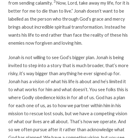
3
from sending calamity.
Now, Lord, take away my life, for it is
better for me to die than to live.” Jonah doesn’t want to be
labelled as the person who through God’s grace and mercy
brings about incredible spiritual transformation. Instead he
wants his life to end rather than face the reality of these his
enemies now forgiven and loving him.
Jonah is not willing to see God’s bigger plan. Jonah is being
invited to step into a story that is much broader, that’s more
risky, it’s way bigger than anything he ever signed up for.
Jonah has a vision of what his life is about and he’s limited it
to what works for him and what doesn’t. You see folks this is
where Godly obedience kicks in for all of us. God has a plan
for each one of us, as to how we partner within him in his
mission to rescue lost souls, but we have a competing vision
of what our lives are all about. That’s how we operate. And
so we often pursue after it rather than acknowledge what
God has planned. We have a competing vision, but you see