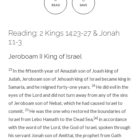
READ
SAVE
Reading: 2 Kings 14:23-27 & Jonah
1:1-3
Jeroboam II King of Israel
23
In the fifteenth year of Amaziah son of Joash king of
Judah, Jeroboam son of Jehoash king of Israel became king in
24
Samaria, and he reigned forty-one years.
He did evil in the
eyes of the Lord and did not turn away from any of the sins
of Jeroboam son of Nebat, which he had caused Israel to
25
commit.
He was the one who restored the boundaries of
[
a
]
Israel from Lebo Hamath to the Dead Sea,
in accordance
with the word of the Lord, the God of Israel, spoken through
his servant Jonah son of Amittai, the prophet from Gath