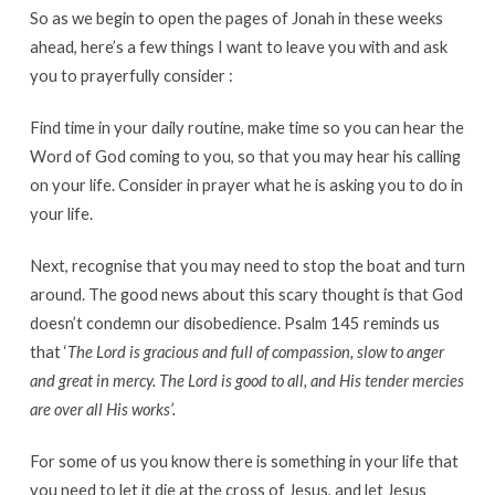
So as we begin to open the pages of Jonah in these weeks
ahead, here’s a few things I want to leave you with and ask
you to prayerfully consider :
Find time in your daily routine, make time so you can hear the
Word of God coming to you, so that you may hear his calling
on your life. Consider in prayer what he is asking you to do in
your life.
Next, recognise that you may need to stop the boat and turn
around. The good news about this scary thought is that God
doesn’t condemn our disobedience. Psalm 145 reminds us
that ‘
The Lord is gracious and full of compassion, slow to anger
and great in mercy. The Lord is good to all, and His tender mercies
are over all His works’.
For some of us you know there is something in your life that
you need to let it die at the cross of Jesus, and let Jesus