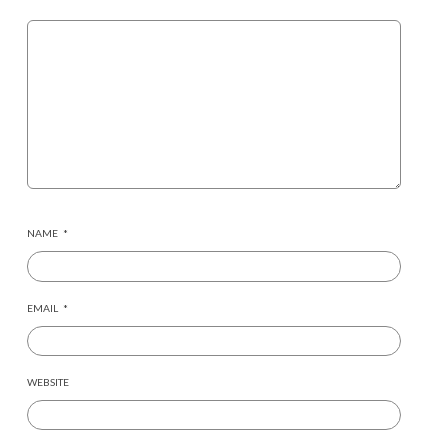
NAME
*
EMAIL
*
WEBSITE