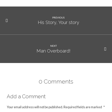
PREVIOUS
His Story, Your story
NEXT
Man Overboard!
0 Comments
Add a Comment
Your email address will not be published.
Required fields are marked
*