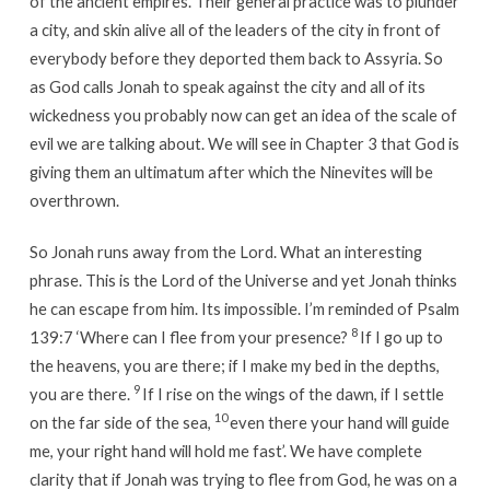
of the ancient empires. Their general practice was to plunder
a city, and skin alive all of the leaders of the city in front of
everybody before they deported them back to Assyria. So
as God calls Jonah to speak against the city and all of its
wickedness you probably now can get an idea of the scale of
evil we are talking about. We will see in Chapter 3 that God is
giving them an ultimatum after which the Ninevites will be
overthrown.
So Jonah runs away from the Lord. What an interesting
phrase. This is the Lord of the Universe and yet Jonah thinks
he can escape from him. Its impossible. I’m reminded of Psalm
8
139:7 ‘Where can I flee from your presence?
If I go up to
the heavens, you are there; if I make my bed in the depths,
9
you are there.
If I rise on the wings of the dawn, if I settle
10
on the far side of the sea,
even there your hand will guide
me, your right hand will hold me fast’. We have complete
clarity that if Jonah was trying to flee from God, he was on a