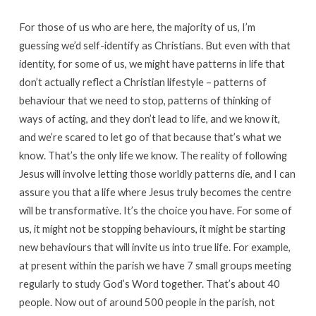
For those of us who are here, the majority of us, I’m
guessing we’d self-identify as Christians. But even with that
identity, for some of us, we might have patterns in life that
don’t actually reflect a Christian lifestyle – patterns of
behaviour that we need to stop, patterns of thinking of
ways of acting, and they don’t lead to life, and we know it,
and we’re scared to let go of that because that’s what we
know. That’s the only life we know. The reality of following
Jesus will involve letting those worldly patterns die, and I can
assure you that a life where Jesus truly becomes the centre
will be transformative. It’s the choice you have. For some of
us, it might not be stopping behaviours, it might be starting
new behaviours that will invite us into true life. For example,
at present within the parish we have 7 small groups meeting
regularly to study God’s Word together. That’s about 40
people. Now out of around 500 people in the parish, not