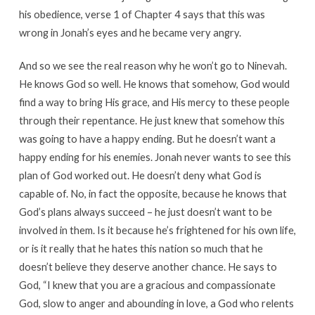
his obedience, verse 1 of Chapter 4 says that this was
wrong in Jonah’s eyes and he became very angry.
And so we see the real reason why he won’t go to Ninevah.
He knows God so well. He knows that somehow, God would
find a way to bring His grace, and His mercy to these people
through their repentance. He just knew that somehow this
was going to have a happy ending. But he doesn’t want a
happy ending for his enemies. Jonah never wants to see this
plan of God worked out. He doesn’t deny what God is
capable of. No, in fact the opposite, because he knows that
God’s plans always succeed – he just doesn’t want to be
involved in them. Is it because he’s frightened for his own life,
or is it really that he hates this nation so much that he
doesn’t believe they deserve another chance. He says to
God, “I knew that you are a gracious and compassionate
God, slow to anger and abounding in love, a God who relents