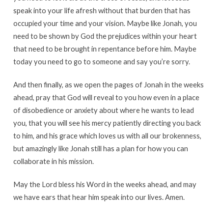
speak into your life afresh without that burden that has
occupied your time and your vision. Maybe like Jonah, you
need to be shown by God the prejudices within your heart
that need to be brought in repentance before him. Maybe
today you need to go to someone and say you’re sorry.
And then finally, as we open the pages of Jonah in the weeks
ahead, pray that God will reveal to you how even in a place
of disobedience or anxiety about where he wants to lead
you, that you will see his mercy patiently directing you back
to him, and his grace which loves us with all our brokenness,
but amazingly like Jonah still has a plan for how you can
collaborate in his mission.
May the Lord bless his Word in the weeks ahead, and may
we have ears that hear him speak into our lives. Amen.