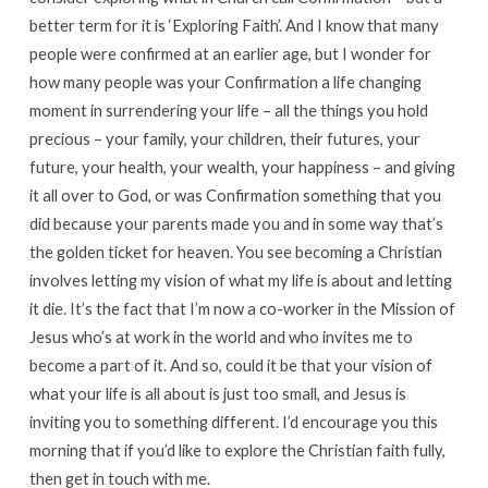
better term for it is ‘Exploring Faith’. And I know that many
people were confirmed at an earlier age, but I wonder for
how many people was your Confirmation a life changing
moment in surrendering your life – all the things you hold
precious – your family, your children, their futures, your
future, your health, your wealth, your happiness – and giving
it all over to God, or was Confirmation something that you
did because your parents made you and in some way that’s
the golden ticket for heaven. You see becoming a Christian
involves letting my vision of what my life is about and letting
it die. It’s the fact that I’m now a co-worker in the Mission of
Jesus who’s at work in the world and who invites me to
become a part of it. And so, could it be that your vision of
what your life is all about is just too small, and Jesus is
inviting you to something different. I’d encourage you this
morning that if you’d like to explore the Christian faith fully,
then get in touch with me.