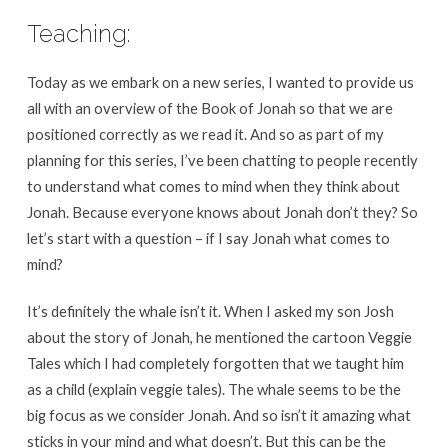
Teaching:
Today as we embark on a new series, I wanted to provide us
all with an overview of the Book of Jonah so that we are
positioned correctly as we read it. And so as part of my
planning for this series, I’ve been chatting to people recently
to understand what comes to mind when they think about
Jonah. Because everyone knows about Jonah don’t they? So
let’s start with a question – if I say Jonah what comes to
mind?
It’s definitely the whale isn’t it. When I asked my son Josh
about the story of Jonah, he mentioned the cartoon Veggie
Tales which I had completely forgotten that we taught him
as a child (explain veggie tales). The whale seems to be the
big focus as we consider Jonah. And so isn’t it amazing what
sticks in your mind and what doesn’t. But this can be the