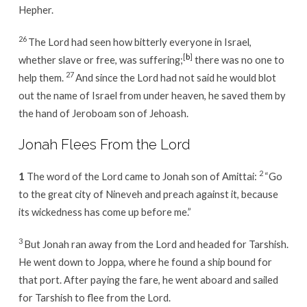
Hepher.
26
The Lord had seen how bitterly everyone in Israel,
[
b
]
whether slave or free, was suffering;
there was no one to
27
help them.
And since the Lord had not said he would blot
out the name of Israel from under heaven, he saved them by
the hand of Jeroboam son of Jehoash.
Jonah Flees From the Lord
2
1
The word of the Lord came to Jonah son of Amittai:
“Go
to the great city of Nineveh and preach against it, because
its wickedness has come up before me.”
3
But Jonah ran away from the Lord and headed for Tarshish.
He went down to Joppa, where he found a ship bound for
that port. After paying the fare, he went aboard and sailed
for Tarshish to flee from the Lord.