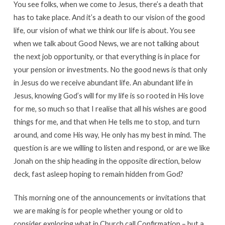
You see folks, when we come to Jesus, there’s a death that
has to take place. And it’s a death to our vision of the good
life, our vision of what we think our life is about. You see
when we talk about Good News, we are not talking about
the next job opportunity, or that everything is in place for
your pension or investments. No the good news is that only
in Jesus do we receive abundant life. An abundant life in
Jesus, knowing God’s will for my life is so rooted in His love
for me, so much so that I realise that all his wishes are good
things for me, and that when He tells me to stop, and turn
around, and come His way, He only has my best in mind. The
question is are we willing to listen and respond, or are we like
Jonah on the ship heading in the opposite direction, below
deck, fast asleep hoping to remain hidden from God?
This morning one of the announcements or invitations that
we are making is for people whether young or old to
consider exploring what in Church call Confirmation – but a