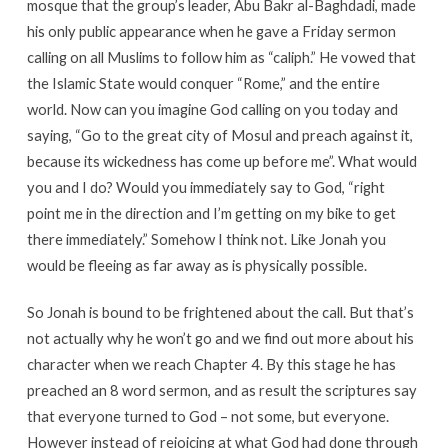
mosque that the group’s leader, Abu Bakr al-Baghdadi, made
his only public appearance when he gave a Friday sermon
calling on all Muslims to follow him as “caliph.” He vowed that
the Islamic State would conquer “Rome,” and the entire
world. Now can you imagine God calling on you today and
saying, “Go to the great city of Mosul and preach against it,
because its wickedness has come up before me”. What would
you and I do? Would you immediately say to God, “right
point me in the direction and I’m getting on my bike to get
there immediately.” Somehow I think not. Like Jonah you
would be fleeing as far away as is physically possible.
So Jonah is bound to be frightened about the call. But that’s
not actually why he won’t go and we find out more about his
character when we reach Chapter 4. By this stage he has
preached an 8 word sermon, and as result the scriptures say
that everyone turned to God – not some, but everyone.
However instead of rejoicing at what God had done through