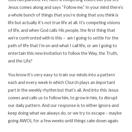
Jesus comes along and says “Follow me.” In your mind there’s
a whole bunch of things that you’re doing that you think is
life but actually it’s not true life at all. It’s competing visions
of life, and when God calls His people, the first thing that
we’re confronted with is this – am I going to settle for the
path of life that I’m on and what I call life, or am I going to
entertain this new invitation to follow the Way, the Truth,
and the Life?
You know it’s very easy to train our minds into a pattern
each and every week in which Church plays an important
part in the weekly rhythm but that’s all. And into this Jesus
comes and calls us to follow him, to grow in him, to disrupt
our daily pattern. And our response is to either ignore and
keep doing what we always do, or we try to escape – maybe
going AWOL for a few weeks until things calm down again.