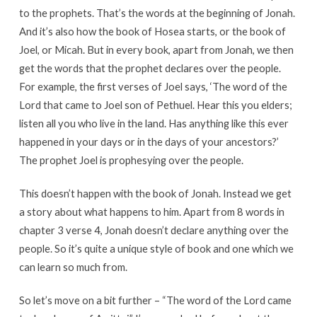
to the prophets. That’s the words at the beginning of Jonah.
And it’s also how the book of Hosea starts, or the book of
Joel, or Micah. But in every book, apart from Jonah, we then
get the words that the prophet declares over the people.
For example, the first verses of Joel says, ‘The word of the
Lord that came to Joel son of Pethuel. Hear this you elders;
listen all you who live in the land. Has anything like this ever
happened in your days or in the days of your ancestors?’
The prophet Joel is prophesying over the people.
This doesn’t happen with the book of Jonah. Instead we get
a story about what happens to him. Apart from 8 words in
chapter 3 verse 4, Jonah doesn’t declare anything over the
people. So it’s quite a unique style of book and one which we
can learn so much from.
So let’s move on a bit further – “The word of the Lord came