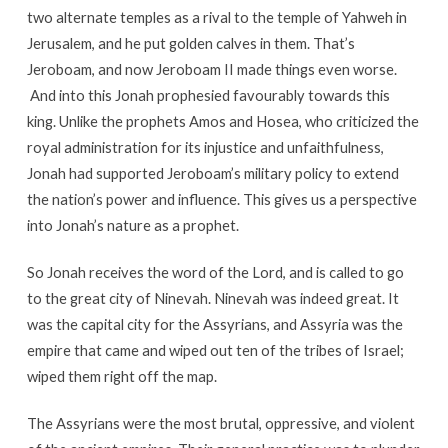
two alternate temples as a rival to the temple of Yahweh in
Jerusalem, and he put golden calves in them. That’s
Jeroboam, and now Jeroboam II made things even worse.
And into this Jonah prophesied favourably towards this
king. Unlike the prophets Amos and Hosea, who criticized the
royal administration for its injustice and unfaithfulness,
Jonah had supported Jeroboam’s military policy to extend
the nation’s power and influence. This gives us a perspective
into Jonah’s nature as a prophet.
So Jonah receives the word of the Lord, and is called to go
to the great city of Ninevah. Ninevah was indeed great. It
was the capital city for the Assyrians, and Assyria was the
empire that came and wiped out ten of the tribes of Israel;
wiped them right off the map.
The Assyrians were the most brutal, oppressive, and violent