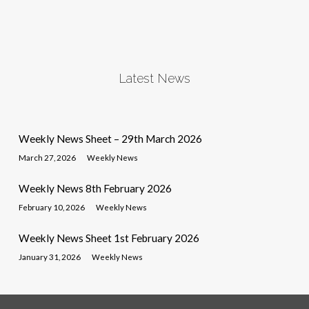
Latest News
Weekly News Sheet – 29th March 2026
March 27, 2026
Weekly News
Weekly News 8th February 2026
February 10, 2026
Weekly News
Weekly News Sheet 1st February 2026
January 31, 2026
Weekly News