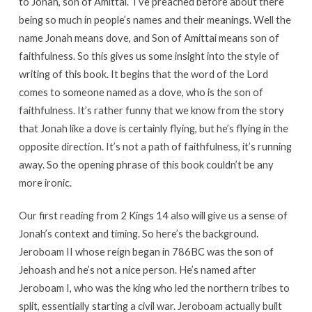
to Jonah, son of Amittai.” I’ve preached before about there
being so much in people’s names and their meanings. Well the
name Jonah means dove, and Son of Amittai means son of
faithfulness. So this gives us some insight into the style of
writing of this book. It begins that the word of the Lord
comes to someone named as a dove, who is the son of
faithfulness. It’s rather funny that we know from the story
that Jonah like a dove is certainly flying, but he’s flying in the
opposite direction. It’s not a path of faithfulness, it’s running
away. So the opening phrase of this book couldn’t be any
more ironic.
Our first reading from 2 Kings 14 also will give us a sense of
Jonah’s context and timing. So here’s the background.
Jeroboam II whose reign began in 786BC was the son of
Jehoash and he’s not a nice person. He’s named after
Jeroboam I, who was the king who led the northern tribes to
split, essentially starting a civil war. Jeroboam actually built