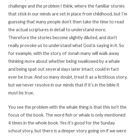
challenge and the problem I think, where the familiar stories
that stick in our minds are set in place from childhood, but I’m
guessing that many people don’t then take the time to read
the actual scriptures in detail to understand more.
Therefore the stories become slightly diluted, and don’t
really provoke us to understand what God is saying in it. So
for example, with the story of Jonah many will walk away
thinking more about whether being swallowed by a whale
and being spat out several days later intact, could in fact
ever be true. And so many doubt, treat it as a fictitious story,
but we never resolve in our minds that if it’s in the bible it
must be true.
You see the problem with the whale thing is that this isn’t the
focus of the book. The word fish or whale is only mentioned
4 times in the whole book. Yes it’s good for the Sunday
school story, but there is a deeper story going on if we were