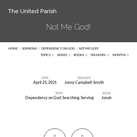
The United Parish
Not Me God!
HOME
/
SERMONS
/
DEPENDENCY ON GOD
/
NOT ME GOD!
TOPICS
SERIES
BOOKS
SPEAKERS
MONTHS
DATE
SPEAKER
April 25, 2021
Jonny Campbell-Smyth
Not
TOPIC
BOOK
Me
Dependency on God
,
Searching
,
Serving
Jonah
God!