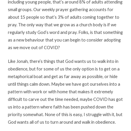
including young people, that’s around 8% of adults attending
small groups. Our weekly prayer gathering accounts for
about 15 people so that’s 3% of adults coming together to
pray. The only way that we grow as a church body is if we
regularly study God’s word and pray. Folks, is that something
as a new behaviour that you can begin to consider adopting
as we move out of COVID?
Like Jonah, there’s things that God wants us to walk into in
obedience, but for some of us the only option is to get on a
metaphorical boat and get as far away as possible, or hide
until things calm down. Maybe we have got ourselves into a
pattern with work or with home that makes it extremely
difficult to carve out the time needed, maybe COVID has got
us into a pattern where faith has been pushed down the
priority somewhat. None of this is easy, I struggle with it, but
God wants all of us to turn around and walk in obedience.