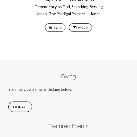
Dependency on God
,
Searching
,
Serving
Jonah- The Prodigal Prophet
Jonah
READ
WATCH
Giving
You may give online by clicking below.
DONATE
Featured Events