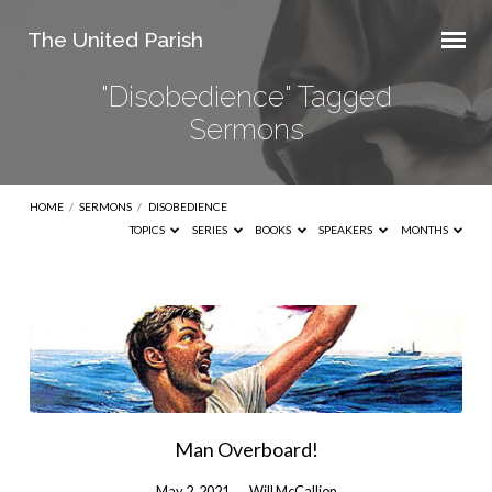
The United Parish
"Disobedience" Tagged
Sermons
HOME
/
SERMONS
/
DISOBEDIENCE
TOPICS
SERIES
BOOKS
SPEAKERS
MONTHS
"Disobedience"
Tagged
Sermons
Man Overboard!
May 2, 2021
Will McCallion