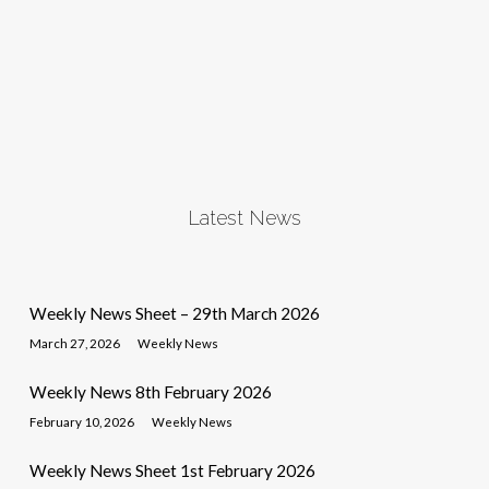
Latest News
Weekly News Sheet – 29th March 2026
March 27, 2026
Weekly News
Weekly News 8th February 2026
February 10, 2026
Weekly News
Weekly News Sheet 1st February 2026