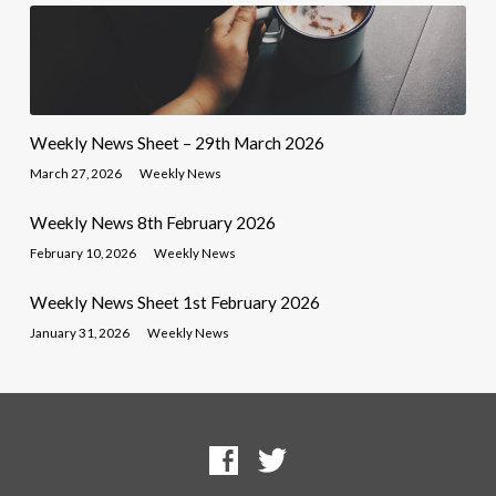
Weekly News Sheet – 29th March 2026
March 27, 2026
Weekly News
Weekly News 8th February 2026
February 10, 2026
Weekly News
Weekly News Sheet 1st February 2026
January 31, 2026
Weekly News