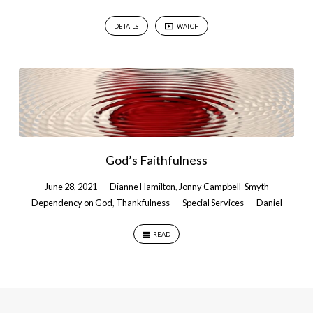
DETAILS
WATCH
God’s Faithfulness
June 28, 2021
Dianne Hamilton
,
Jonny Campbell-Smyth
Dependency on God
,
Thankfulness
Special Services
Daniel
READ