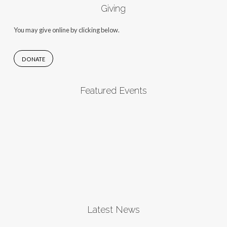
Giving
You may give online by clicking below.
DONATE
Featured Events
Latest News