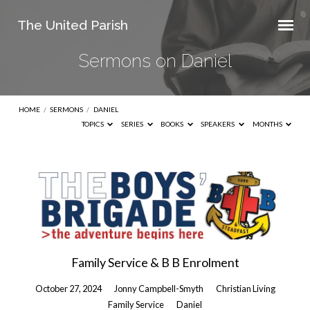
The United Parish
Sermons on Daniel
HOME
/
SERMONS
/
DANIEL
TOPICS
SERIES
BOOKS
SPEAKERS
MONTHS
Sermons
on
Daniel
Family Service & B B Enrolment
October 27, 2024
Jonny Campbell-Smyth
Christian Living
Family Service
Daniel