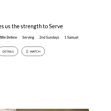
s us the strength to Serve
illie Bellew
Serving
2nd Sundays
1 Samuel
DETAILS
WATCH