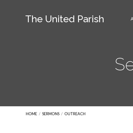
The United Parish
Se
HOME
/
SERMONS
/
OUTREACH