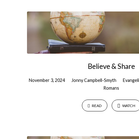
Sermons
on
Outreach
Believe & Share
November 3, 2024
Jonny Campbell-Smyth
Evangel
Romans
READ
WATCH