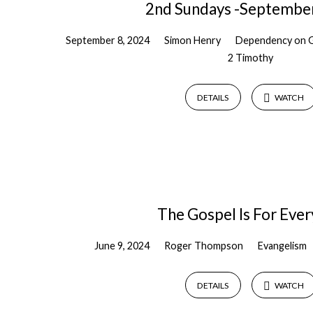
2nd Sundays -Septembe
September 8, 2024
Simon Henry
Dependency on 
2 Timothy
DETAILS
WATCH
The Gospel Is For Eve
June 9, 2024
Roger Thompson
Evangelism
DETAILS
WATCH