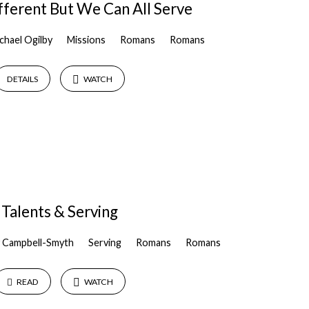
ferent But We Can All Serve
chael Ogilby
Missions
Romans
Romans
DETAILS
WATCH
Talents & Serving
 Campbell-Smyth
Serving
Romans
Romans
READ
WATCH