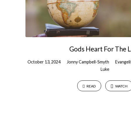
Gods Heart For The 
October 13, 2024
Jonny Campbell-Smyth
Evangel
Luke
READ
WATCH