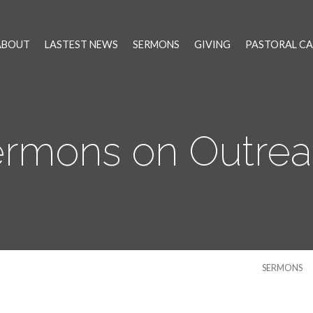
ABOUT
LASTEST NEWS
SERMONS
GIVING
PASTORAL CA
rmons on Outre
SERMONS