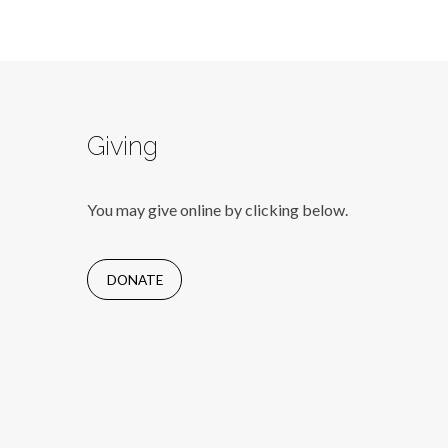
Giving
You may give online by clicking below.
DONATE