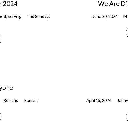
r 2024
We Are Dif
God
,
Serving
2nd Sundays
June 30, 2024
Mi
ryone
Romans
Romans
April 15, 2024
Jonny