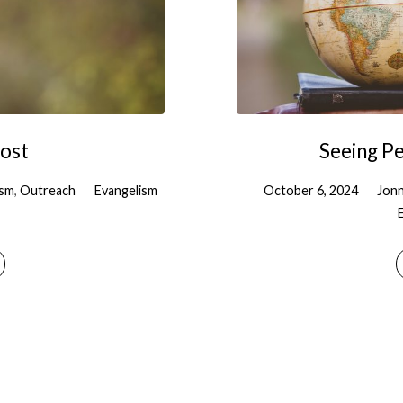
Lost
Seeing P
ism
,
Outreach
Evangelism
October 6, 2024
Jonn