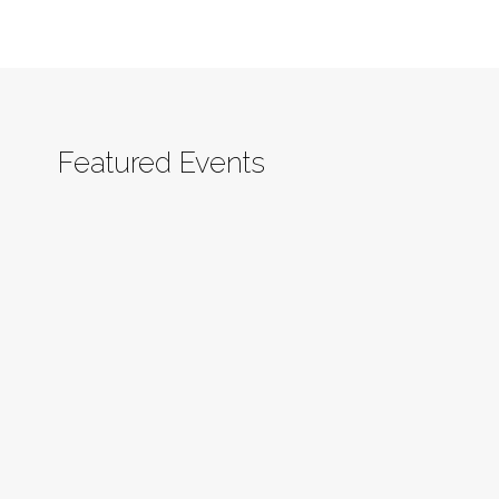
Featured Events