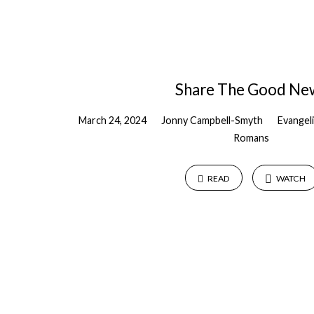
Share The Good Ne
March 24, 2024
Jonny Campbell-Smyth
Evangel
Romans
READ
WATCH