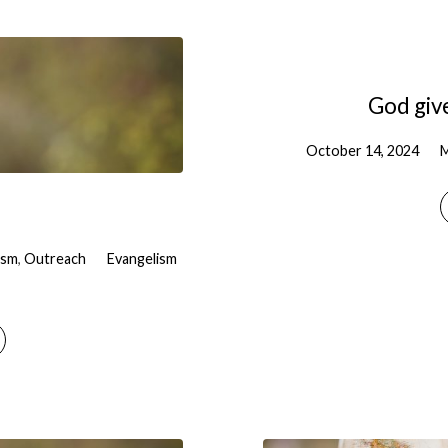
God give
October 14, 2024
M
ism
,
Outreach
Evangelism