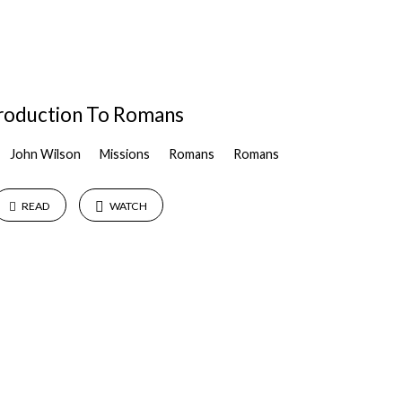
troduction To Romans
John Wilson
Missions
Romans
Romans
READ
WATCH