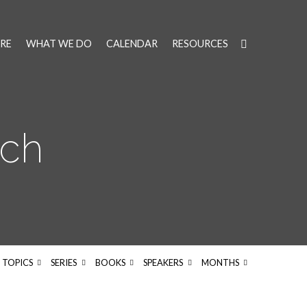
RE
WHAT WE DO
CALENDAR
RESOURCES
ach
TOPICS
SERIES
BOOKS
SPEAKERS
MONTHS