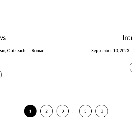
ws
In
ism
,
Outreach
Romans
September 10, 2023
1
2
3
…
5