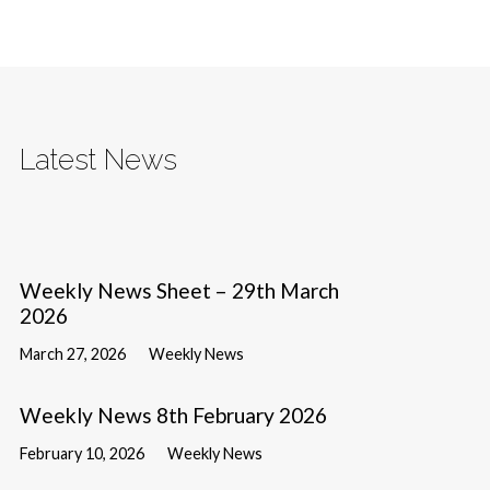
Latest News
Weekly News Sheet – 29th March
2026
March 27, 2026
Weekly News
Weekly News 8th February 2026
February 10, 2026
Weekly News