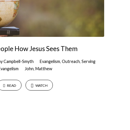
eople How Jesus Sees Them
y Campbell-Smyth
Evangelism
,
Outreach
,
Serving
Evangelism
John
,
Matthew
READ
WATCH