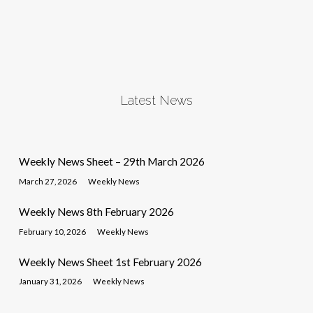
Latest News
Weekly News Sheet – 29th March 2026
March 27, 2026
Weekly News
Weekly News 8th February 2026
February 10, 2026
Weekly News
Weekly News Sheet 1st February 2026
January 31, 2026
Weekly News