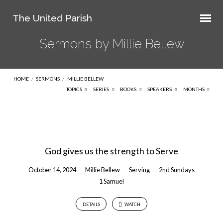
The United Parish
Sermons by Millie Bellew
HOME
/
SERMONS
/
MILLIE BELLEW
TOPICS
SERIES
BOOKS
SPEAKERS
MONTHS
Sermons
by
God gives us the strength to Serve
Millie
Bellew
October 14, 2024
Millie Bellew
Serving
2nd Sundays
1 Samuel
DETAILS
WATCH