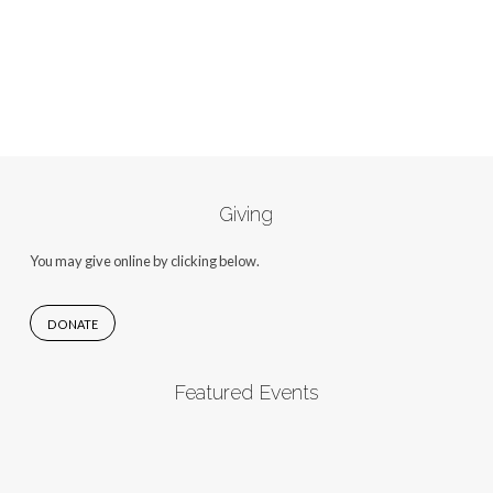
Giving
You may give online by clicking below.
DONATE
Featured Events