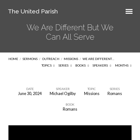
The United Parish
We Are Different But We
Can All Serve
HOME
/
SERMONS
/
OUTREACH
/
MISSIONS
/
WE ARE DIFFERENT…
TOPICS
SERIES
BOOKS
SPEAKERS
MONTHS
DATE
SPEAKER
TOPIC
SERIES
June 30, 2024
Michael Ogilby
Missions
Romans
We
BOOK
Are
Romans
Different
But
We