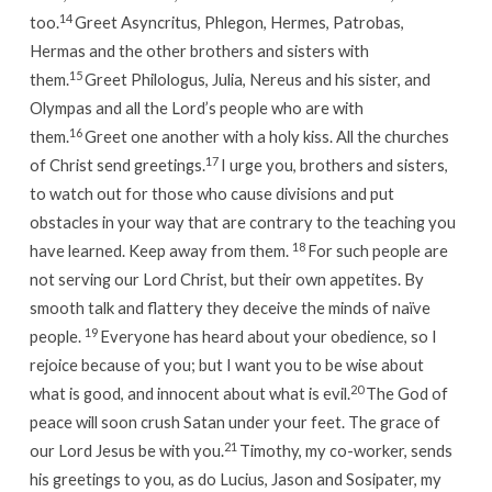
14
too.
Greet Asyncritus, Phlegon, Hermes, Patrobas,
Hermas and the other brothers and sisters with
15
them.
Greet Philologus, Julia, Nereus and his sister, and
Olympas and all the Lord’s people who are with
16
them.
Greet one another with a holy kiss.
All the churches
17
of Christ send greetings.
I urge you, brothers and sisters,
to watch out for those who cause divisions and put
obstacles in your way that are contrary to the teaching you
18
have learned. Keep away from them.
For such people are
not serving our Lord Christ, but their own appetites. By
smooth talk and flattery they deceive the minds of naïve
19
people.
Everyone has heard about your obedience, so I
rejoice because of you; but I want you to be wise about
20
what is good, and innocent about what is evil.
The God of
peace will soon crush Satan under your feet.
The grace of
21
our Lord Jesus be with you.
Timothy, my co-worker, sends
his greetings to you, as do Lucius, Jason and Sosipater, my