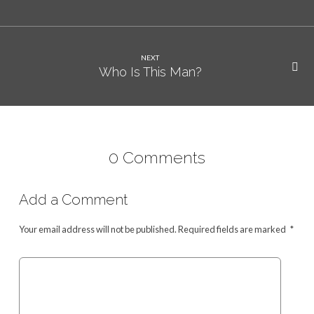
NEXT
Who Is This Man?
0 Comments
Add a Comment
Your email address will not be published.
Required fields are marked
*