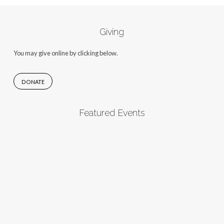
Giving
You may give online by clicking below.
DONATE
Featured Events