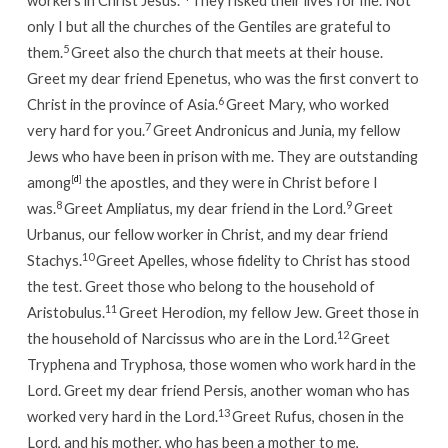
workers in Christ Jesus.
They risked their lives for me. Not
only I but all the churches of the Gentiles are grateful to
5
them.
Greet also the church that meets at their house.
Greet my dear friend Epenetus, who was the first convert to
6
Christ in the province of Asia.
Greet Mary, who worked
7
very hard for you.
Greet Andronicus and Junia, my fellow
Jews who have been in prison with me. They are outstanding
among
[
d
]
the apostles, and they were in Christ before I
8
9
was.
Greet Ampliatus, my dear friend in the Lord.
Greet
Urbanus, our fellow worker in Christ, and my dear friend
10
Stachys.
Greet Apelles, whose fidelity to Christ has stood
the test.
Greet those who belong to the household of
11
Aristobulus.
Greet Herodion, my fellow Jew.
Greet those in
12
the household of Narcissus who are in the Lord.
Greet
Tryphena and Tryphosa, those women who work hard in the
Lord.
Greet my dear friend Persis, another woman who has
13
worked very hard in the Lord.
Greet Rufus, chosen in the
Lord, and his mother, who has been a mother to me,