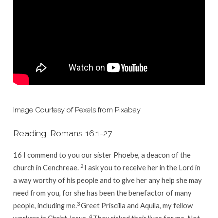
Can
All
Serve
Image Courtesy of
Pexels
from
Pixabay
Reading: Romans 16:1-27
16
I commend to you our sister Phoebe, a deacon of the
2
church in Cenchreae.
I ask you to receive her in the Lord in
a way worthy of his people and to give her any help she may
need from you, for she has been the benefactor of many
3
people, including me.
Greet Priscilla and Aquila, my fellow
4