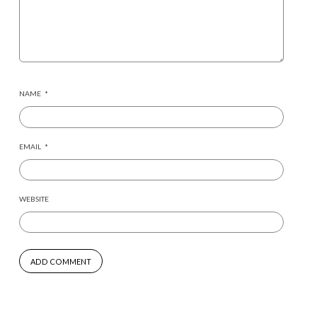
NAME
*
EMAIL
*
WEBSITE