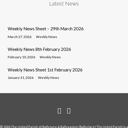
Latest News
Weekly News Sheet – 29th March 2026
March 27, 2026
Weekly News
Weekly News 8th February 2026
February 10, 2026
Weekly News
Weekly News Sheet 1st February 2026
January 31, 2026
Weekly News
© 2026 The United Parish of Ballynure & Ballyeaston (Ballyclare) The Unted Parish is a