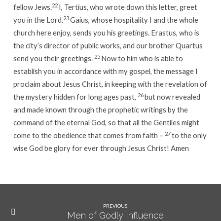
22
fellow Jews.
I, Tertius, who wrote down this letter, greet
23
you in the Lord.
Gaius, whose hospitality I and the whole
church here enjoy, sends you his greetings.
Erastus, who is
the city’s director of public works, and our brother Quartus
25
send you their greetings.
Now to him who is able to
establish you in accordance with my gospel, the message I
proclaim about Jesus Christ, in keeping with the revelation of
26
the mystery hidden for long ages past,
but now revealed
and made known through the prophetic writings by the
command of the eternal God, so that all the Gentiles might
27
come to the obedience that comes from faith –
to the only
wise God be glory for ever through Jesus Christ! Amen
PREVIOUS
Men of Godly Influence