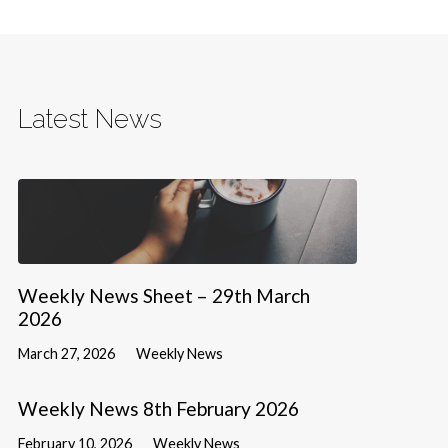
Latest News
Weekly News Sheet – 29th March
2026
March 27, 2026
Weekly News
Weekly News 8th February 2026
February 10, 2026
Weekly News