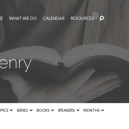
RE
WHAT WE DO
CALENDAR
RESOURCES
enry
PICS
SERIES
BOOKS
SPEAKERS
MONTHS