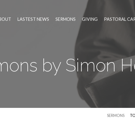
BOUT
LASTEST NEWS
SERMONS
GIVING
PASTORAL CA
mons by Simon H
SERMONS
TO