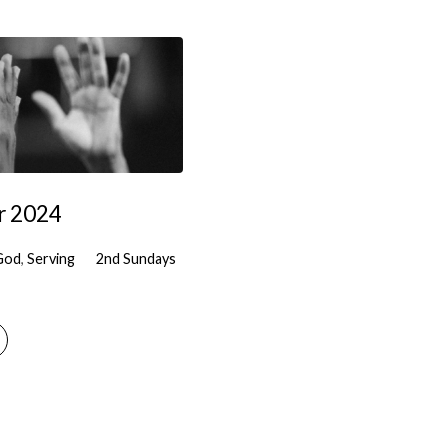
r 2024
God
,
Serving
2nd Sundays