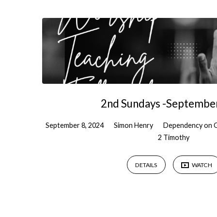
Sermons
by
Simon
Henry
2nd Sundays -Septembe
September 8, 2024
Simon Henry
Dependency on 
2 Timothy
DETAILS
WATCH