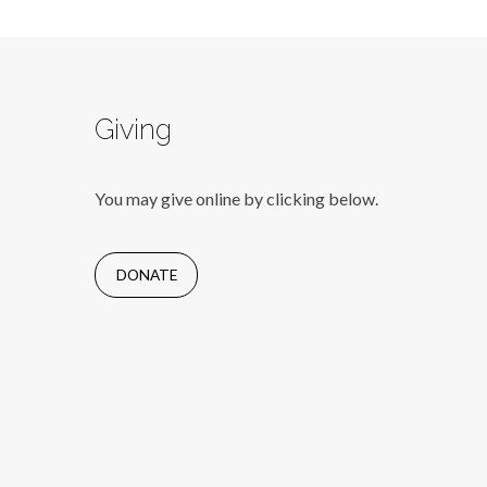
Giving
You may give online by clicking below.
DONATE