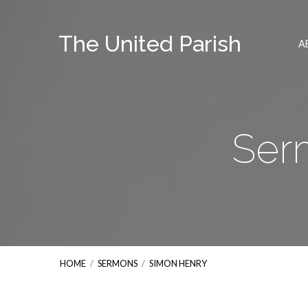
The United Parish
A
Ser
HOME
/
SERMONS
/
SIMON HENRY