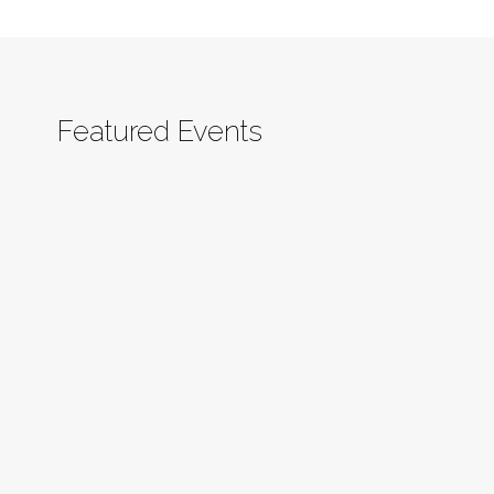
Featured Events