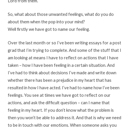
Lord from them.
So, what about those unwanted feelings, what do you do
about them when the pop into your mind?
Well firstly we have got to name our feeling.
Over the last month or so I’ve been writing essays for a post
grad that I’m trying to complete. And some of the stuff that I
am looking at means I have to reflect on actions that I have
taken – how I have been feeling in a certain situation. And
I’ve had to think about decisions I’ve made and write down
whether there has been a prejudice in my heart that has
resulted in how I have acted. I’ve had to name how I’ve been
feelings. You see at times we have got to reflect on our
actions, and ask the difficult question – can I name that
feeling in my heart. If you don’t know what the problem is
then you won’t be able to address it. And that is why we need
to be in touch with our emotions. When someone asks you