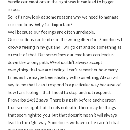
handle our emotions in the right way it can lead to bigger
issues.
So, let’s now look at some reasons why we need to manage
our emotions. Why is it important?
Well because our feelings are often unreliable.
Our emotions can lead us in the wrong direction. Sometimes I
know a feeling in my gut and I will go off and do something as
a result of that. But sometimes our emotions can lead us
down the wrong path. We shouldn’t always accept
everything that we are feeling. I can’t remember how many
times as I’ve maybe been dealing with something, Alison will
say to me that I can’t respond in a particular way because of
how I am feeling – that I need to stop and not respond.
Proverbs 14:12 says ‘There is a path before each person
that seems right, but it ends in death’. There may be things
that seem right to you, but that doesn’t mean it will always
lead to the right way. Sometimes we have to be careful that