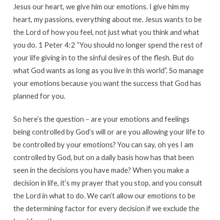
Jesus our heart, we give him our emotions. I give him my
heart, my passions, everything about me. Jesus wants to be
the Lord of how you feel, not just what you think and what
you do. 1 Peter 4:2 “You should no longer spend the rest of
your life giving in to the sinful desires of the flesh. But do
what God wants as long as you live in this world”. So manage
your emotions because you want the success that God has
planned for you.
So here’s the question – are your emotions and feelings
being controlled by God’s will or are you allowing your life to
be controlled by your emotions? You can say, oh yes I am
controlled by God, but on a daily basis how has that been
seen in the decisions you have made? When you make a
decision in life, it’s my prayer that you stop, and you consult
the Lord in what to do. We can’t allow our emotions to be
the determining factor for every decision if we exclude the