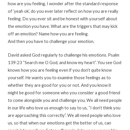
how are you feeling, I wonder after the standard response
of ‘yeah ok’, do you ever later reflect on how you are really
feeling. Do you ever sit and be honest with yourself about
the emotion you have. What are the triggers that may kick
off an emotion? Name how you are feeling.
And then you have to challenge your emotion.
David asked God regularly to challenge his emotions. Psalm
139:23 “Search me O God, and know my heart”. You see God
knows how you are feeling even if you don’t quite know
yourself. He wants you to examine those feelings as to
whether they are good for you or not. And you know it
might be good for someone who you consider a good friend
to come alongside you and challenge you, We all need people
in our life who love us enough to say to us, “I don’t think you
are approaching this correctly”. We all need people who love
us, so that when our emotions get the better of us, can