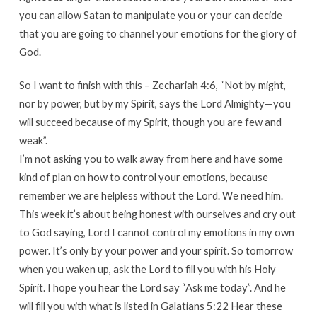
you can allow Satan to manipulate you or your can decide
that you are going to channel your emotions for the glory of
God.
So I want to finish with this – Zechariah 4:6, “Not by might,
nor by power, but by my Spirit, says the Lord Almighty—you
will succeed because of my Spirit, though you are few and
weak”.
I’m not asking you to walk away from here and have some
kind of plan on how to control your emotions, because
remember we are helpless without the Lord. We need him.
This week it’s about being honest with ourselves and cry out
to God saying, Lord I cannot control my emotions in my own
power. It’s only by your power and your spirit. So tomorrow
when you waken up, ask the Lord to fill you with his Holy
Spirit. I hope you hear the Lord say “Ask me today”. And he
will fill you with what is listed in Galatians 5:22 Hear these