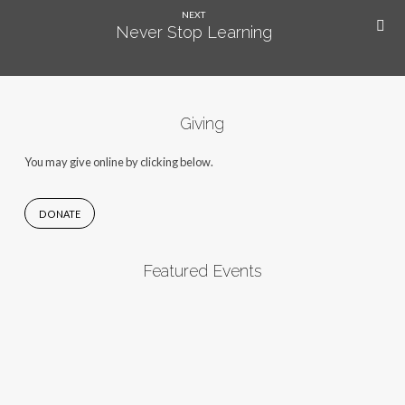
NEXT
Never Stop Learning
Giving
You may give online by clicking below.
DONATE
Featured Events