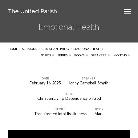
The United Parish
Emotional Health
HOME
/
SERMONS
/
CHRISTIAN LIVING
/
EMOTIONAL HEALTH
TOPICS
SERIES
BOOKS
SPEAKERS
MONTHS
DATE
SPEAKER
February 16, 2025
Jonny Campbell-Smyth
Emotional
TOPIC
Health
Christian Living
,
Dependency on God
SERIES
BOOK
Transformed Into His Likeness
Mark