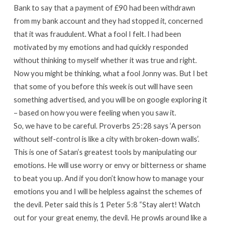
Bank to say that a payment of £90 had been withdrawn
from my bank account and they had stopped it, concerned
that it was fraudulent. What a fool I felt. I had been
motivated by my emotions and had quickly responded
without thinking to myself whether it was true and right.
Now you might be thinking, what a fool Jonny was. But I bet
that some of you before this week is out will have seen
something advertised, and you will be on google exploring it
– based on how you were feeling when you saw it.
So, we have to be careful. Proverbs 25:28 says ‘A person
without self-control is like a city with broken-down walls’.
This is one of Satan’s greatest tools by manipulating our
emotions. He will use worry or envy or bitterness or shame
to beat you up. And if you don’t know how to manage your
emotions you and I will be helpless against the schemes of
the devil. Peter said this is 1 Peter 5:8 “Stay alert! Watch
out for your great enemy, the devil. He prowls around like a