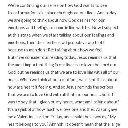
We’re continuing our series on how God wants to see
transformation take place throughout our lives. And today
we are going to think about how God desires for our
emotions and feelings to come in line with his. Now I suspect
at this stage when we start talking about our feelings and
emotions, then the men here will probably switch off
because us men don’t like talking about how we feel.
But if we consider our reading today, Jesus reminds us that
the most important thing in our lives is to love the Lord our
God, but he reminds us that we are to love him with all of our
heart. When we think about emotions, we might think about
how are heart it feeling. And so Jesus reminds the scribes
that we are to love God with all that’s in our heart. So, if I
was to say that I give you my heart, what am I talking about?
It’s a symbol of how much we love one another. Alison gave
me a Valentine card on Friday, and it said these words, “My
heart belongs to you”. Ahhhhh. It doesn’t mean that the large