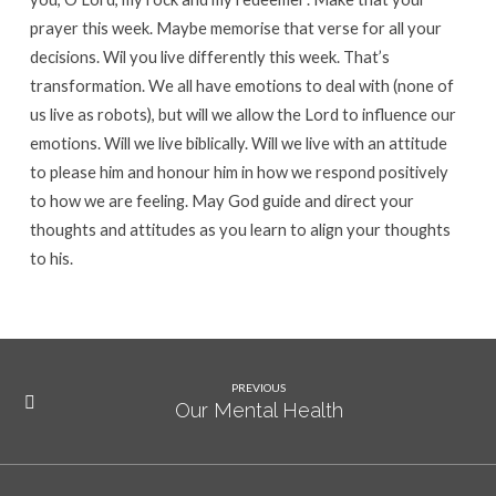
prayer this week. Maybe memorise that verse for all your
decisions. Wil you live differently this week. That’s
transformation. We all have emotions to deal with (none of
us live as robots), but will we allow the Lord to influence our
emotions. Will we live biblically. Will we live with an attitude
to please him and honour him in how we respond positively
to how we are feeling. May God guide and direct your
thoughts and attitudes as you learn to align your thoughts
to his.
PREVIOUS
Our Mental Health