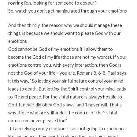
roaring lion, looking for someone to devour”.
So, watch you don’t get manipulated through your emotions
And then thirdly, the reason why we should manage these
things, is because we should want to please God with our
emotions
God cannot be God of my emotions if I allow them to
become the God of my life (those are not my words). If your
emotions control you, with every interaction, then God is
not the God of your life – you are. Romans 8, 6-8, Paul says
it this way, “So letting your sinful nature control your mind
leads to death. But letting the Spirit control your mind leads
to life and peace. For the sinful nature is always hostile to
God. It never did obey God’s laws, and it never will. That’s
why those who are still under the control of their sinful
nature can never please God”.
If I am relying on my emotions, I am not going to experience
life and peace. If we want to please the Lord, we cannot