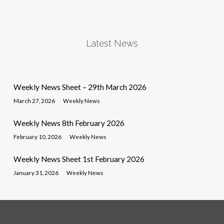
Latest News
Weekly News Sheet – 29th March 2026
March 27, 2026
Weekly News
Weekly News 8th February 2026
February 10, 2026
Weekly News
Weekly News Sheet 1st February 2026
January 31, 2026
Weekly News