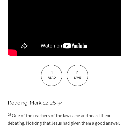
READ
SAVE
Reading: Mark 12: 28-34
28
One of the teachers of the law came and heard them
debating. Noticing that Jesus had given them a good answer,