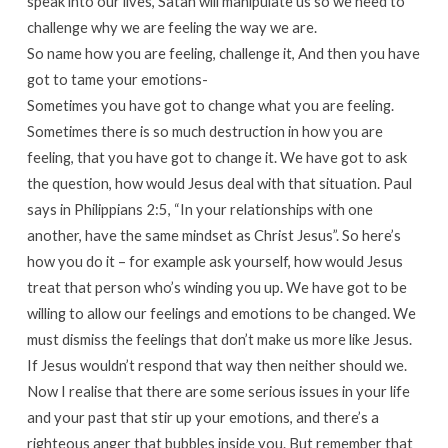
speak into our lives, Satan will manipulate us so we need to
challenge why we are feeling the way we are.
So name how you are feeling, challenge it, And then you have
got to tame your emotions-
Sometimes you have got to change what you are feeling.
Sometimes there is so much destruction in how you are
feeling, that you have got to change it. We have got to ask
the question, how would Jesus deal with that situation. Paul
says in Philippians 2:5, “In your relationships with one
another, have the same mindset as Christ Jesus”. So here’s
how you do it – for example ask yourself, how would Jesus
treat that person who’s winding you up. We have got to be
willing to allow our feelings and emotions to be changed. We
must dismiss the feelings that don’t make us more like Jesus.
If Jesus wouldn’t respond that way then neither should we.
Now I realise that there are some serious issues in your life
and your past that stir up your emotions, and there’s a
righteous anger that bubbles inside you. But remember that