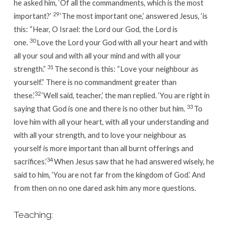
he asked him, ‘Of all the commandments, which is the most
29
important?’
‘The most important one,’
answered Jesus,
‘is
this: “Hear, O Israel: the Lord our God, the Lord is
30
one.
Love the Lord your God with all your heart and with
all your soul and with all your mind and with all your
31
strength.”
The second is this: “Love your neighbour as
yourself.”
There is no commandment greater than
32
these.’
‘Well said, teacher,’ the man replied. ‘You are right in
33
saying that God is one and there is no other but him.
To
love him with all your heart, with all your understanding and
with all your strength, and to love your neighbour as
yourself is more important than all burnt offerings and
34
sacrifices.’
When Jesus saw that he had answered wisely, he
said to him,
‘You are not far from the kingdom of God.’
And
from then on no one dared ask him any more questions.
Teaching: