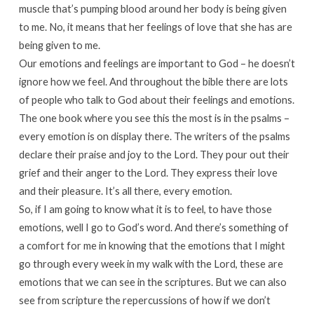
muscle that’s pumping blood around her body is being given
to me. No, it means that her feelings of love that she has are
being given to me.
Our emotions and feelings are important to God – he doesn’t
ignore how we feel. And throughout the bible there are lots
of people who talk to God about their feelings and emotions.
The one book where you see this the most is in the psalms –
every emotion is on display there. The writers of the psalms
declare their praise and joy to the Lord. They pour out their
grief and their anger to the Lord. They express their love
and their pleasure. It’s all there, every emotion.
So, if I am going to know what it is to feel, to have those
emotions, well I go to God’s word. And there’s something of
a comfort for me in knowing that the emotions that I might
go through every week in my walk with the Lord, these are
emotions that we can see in the scriptures. But we can also
see from scripture the repercussions of how if we don’t