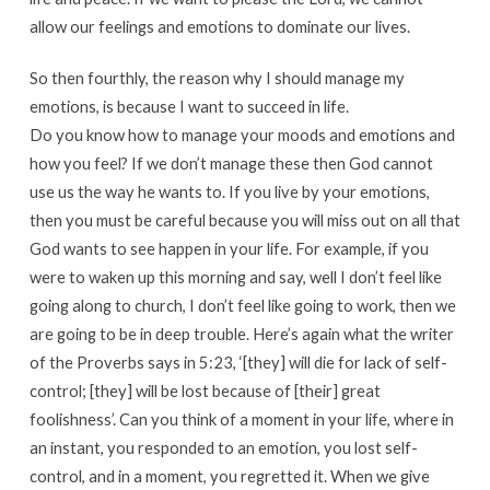
allow our feelings and emotions to dominate our lives.
So then fourthly, the reason why I should manage my
emotions, is because I want to succeed in life.
Do you know how to manage your moods and emotions and
how you feel? If we don’t manage these then God cannot
use us the way he wants to. If you live by your emotions,
then you must be careful because you will miss out on all that
God wants to see happen in your life. For example, if you
were to waken up this morning and say, well I don’t feel like
going along to church, I don’t feel like going to work, then we
are going to be in deep trouble. Here’s again what the writer
of the Proverbs says in 5:23, ‘[they] will die for lack of self-
control; [they] will be lost because of [their] great
foolishness’. Can you think of a moment in your life, where in
an instant, you responded to an emotion, you lost self-
control, and in a moment, you regretted it. When we give