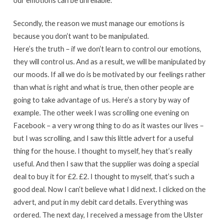
our emotions can be unreliable.
Secondly, the reason we must manage our emotions is
because you don’t want to be manipulated.
Here’s the truth – if we don’t learn to control our emotions,
they will control us. And as a result, we will be manipulated by
our moods. If all we do is be motivated by our feelings rather
than what is right and what is true, then other people are
going to take advantage of us. Here’s a story by way of
example. The other week I was scrolling one evening on
Facebook – a very wrong thing to do as it wastes our lives –
but I was scrolling, and I saw this little advert for a useful
thing for the house. I thought to myself, hey that’s really
useful. And then I saw that the supplier was doing a special
deal to buy it for £2. £2. I thought to myself, that’s such a
good deal. Now I can’t believe what I did next. I clicked on the
advert, and put in my debit card details. Everything was
ordered. The next day, I received a message from the Ulster