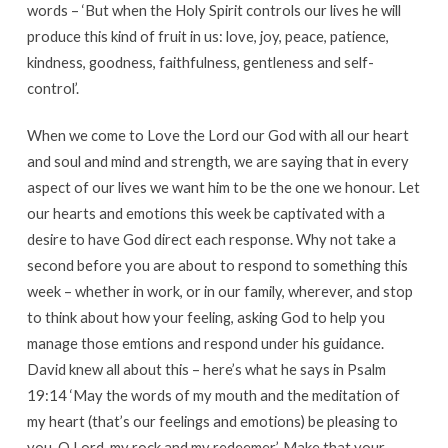
words – ‘But when the Holy Spirit controls our lives he will
produce this kind of fruit in us: love, joy, peace, patience,
kindness, goodness, faithfulness, gentleness and self-
control’.
When we come to Love the Lord our God with all our heart
and soul and mind and strength, we are saying that in every
aspect of our lives we want him to be the one we honour. Let
our hearts and emotions this week be captivated with a
desire to have God direct each response. Why not take a
second before you are about to respond to something this
week – whether in work, or in our family, wherever, and stop
to think about how your feeling, asking God to help you
manage those emtions and respond under his guidance.
David knew all about this – here’s what he says in Psalm
19:14 ‘May the words of my mouth and the meditation of
my heart (that’s our feelings and emotions) be pleasing to
you, O Lord, my rock and my redeemer’. Make that your