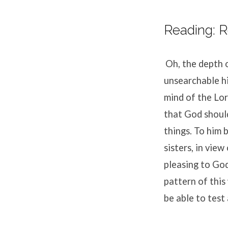
Reading: R
Oh, the depth 
unsearchable h
mind of the Lo
that God shoul
things.
To him 
sisters, in view
pleasing to God
pattern of this
be able to test