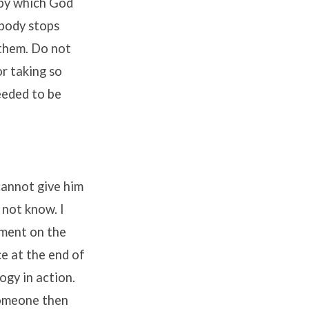
 by which God
obody stops
 them. Do not
r taking so
needed to be
cannot give him
 not know. I
mment on the
e at the end of
logy in action.
someone then