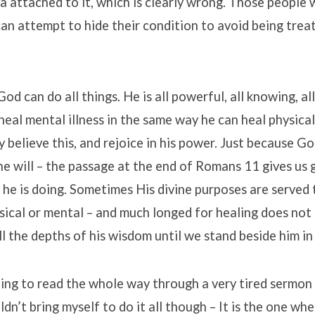
gma attached to it, which is clearly wrong. Those people
an attempt to hide their condition to avoid being trea
d can do all things. He is all powerful, all knowing, al
heal mental illness in the same way he can heal physical
 believe this, and rejoice in his power. Just because G
e will – the passage at the end of Romans 11 gives us 
he is doing. Sometimes His divine purposes are served
ical or mental – and much longed for healing does not
ll the depths of his wisdom until we stand beside him in 
ing to read the whole way through a very tired sermon i
uldn’t bring myself to do it all though – It is the one wh