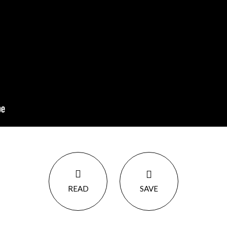
READ
SAVE