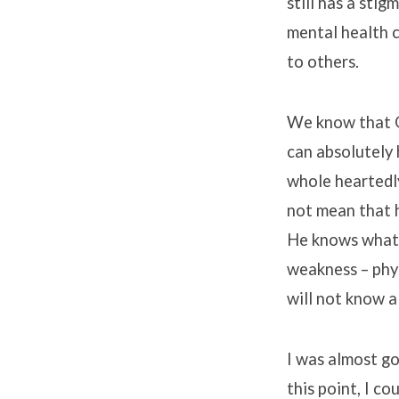
still has a sti
mental health c
to others.
We know that Go
can absolutely 
whole heartedly
not mean that h
He knows what 
weakness – phys
will not know a
I was almost go
this point, I co