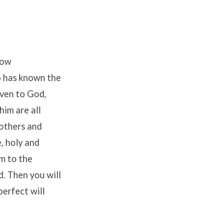
ow
 has known the
ven to God,
him are all
rothers and
e, holy and
m to the
d. Then you will
perfect will