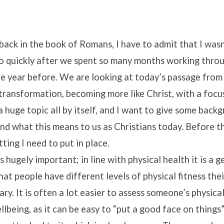
 back in the book of Romans, I have to admit that I was
so quickly after we spent so many months working throu
he year before. We are looking at today’s passage from
transformation, becoming more like Christ, with a focu
 a huge topic all by itself, and I want to give some bac
nd what this means to us as Christians today. Before th
ting I need to put in place.
 hugely important; in line with physical health it is a g
at people have different levels of physical fitness the
ary. It is often a lot easier to assess someone’s physic
llbeing, as it can be easy to “put a good face on things”