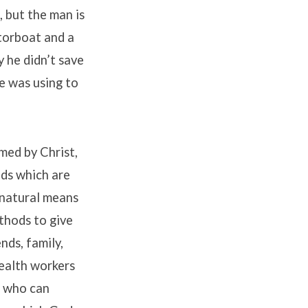
, but the man is
torboat and a
 he didn’t save
e was using to
med by Christ,
nds which are
rnatural means
thods to give
nds, family,
health workers
d who can