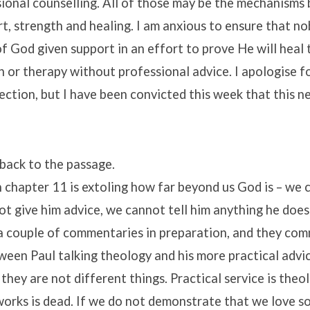
ional counselling. All of those may be the mechanisms
t, strength and healing. I am anxious to ensure that n
f God given support in an effort to prove He will heal
 or therapy without professional advice. I apologise fo
section, but I have been convicted this week that this 
t back to the passage.
 chapter 11 is extoling how far beyond us God is – we 
ot give him advice, we cannot tell him anything he does
 a couple of commentaries in preparation, and they co
een Paul talking theology and his more practical advic
 they are not different things. Practical service is theo
works is dead. If we do not demonstrate that we love 