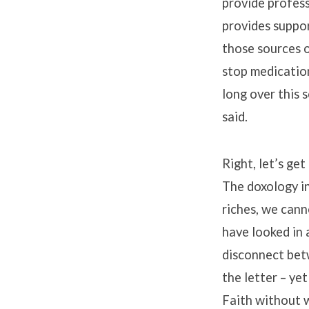
provide profess
provides suppor
those sources o
stop medication
long over this 
said.
Right, let’s ge
The doxology in
riches, we cann
have looked in
disconnect betw
the letter – yet
Faith without 