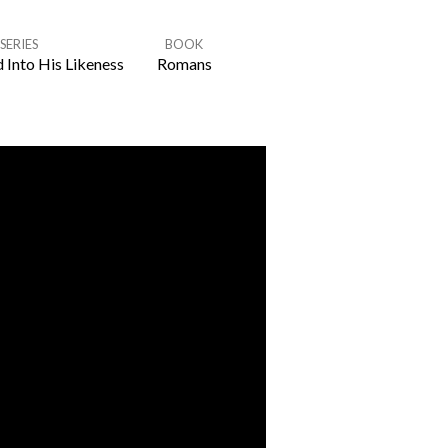
SERIES
BOOK
 Into His Likeness
Romans