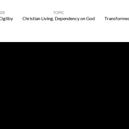
KER
TOPIC
Ogilby
Christian Living
,
Dependency on God
Transformed