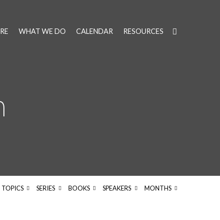
RE
WHAT WE DO
CALENDAR
RESOURCES
h
TOPICS
SERIES
BOOKS
SPEAKERS
MONTHS