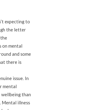
n’t expecting to
gh the letter
 the
s on mental
kground and some
at there is
enuine issue. In
ir mental
al wellbeing than
. Mental illness