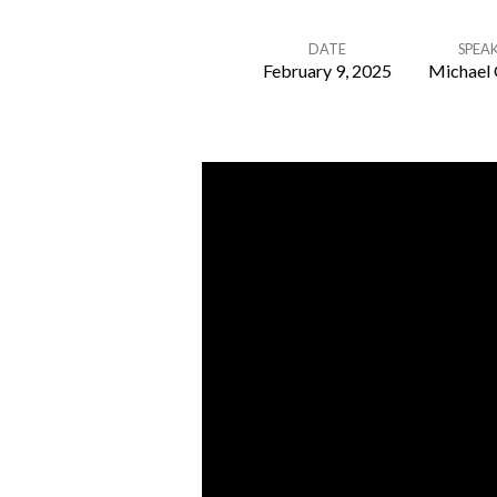
DATE
SPEA
February 9, 2025
Michael 
Our
Mental
Health