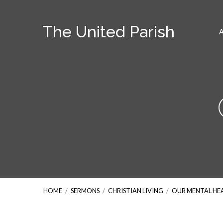
The United Parish
HOME
/
SERMONS
/
CHRISTIAN LIVING
/
OUR MENTAL HE