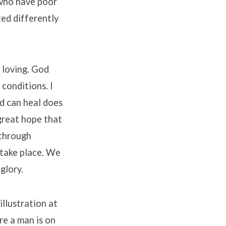
 who have poor
ted differently
l loving. God
 conditions. I
od can heal does
great hope that
 through
 take place. We
glory.
llustration at
ere a man is on