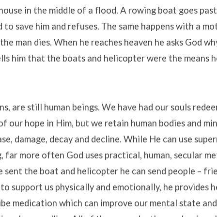
 house in the middle of a flood. A rowing boat goes past
d to save him and refuses. The same happens with a mo
 the man dies. When he reaches heaven he asks God why
lls him that the boats and helicopter were the means h
ns, are still human beings. We have had our souls redee
of our hope in Him, but we retain human bodies and mi
ase, damage, decay and decline. While He can use supe
g, far more often God uses practical, human, secular me
he sent the boat and helicopter he can send people – frie
 to support us physically and emotionally, he provides 
ibe medication which can improve our mental state an