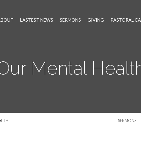
ABOUT
LASTEST NEWS
SERMONS
GIVING
PASTORAL CA
Our Mental Healt
ALTH
SERMONS