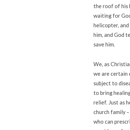
the roof of his
waiting for Go
helicopter, and
him, and God te
save him.
We, as Christia
we are certain 
subject to dise
to bring healin
relief. Just as 
church family –
who can prescr