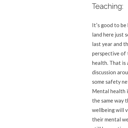
Teaching:
It’s good to be
land here just 
last year and t
perspective of 
health. That is
discussion arou
some safety net
Mental health is
the same way th
wellbeing will v
their mental we