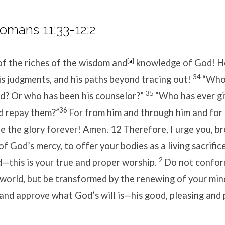
omans 11:33-12:2
of the riches of the wisdom and
[
a
]
knowledge of God!
H
34
is judgments,
and his paths beyond tracing out!
“Who
35
rd?
Or who has been his counselor?”
“Who has ever gi
36
d repay them?”
For from him and through him and for 
be the glory forever! Amen.
12
Therefore, I urge you, b
 of God’s mercy, to offer your bodies as a living sacrific
2
—this is your true and proper worship.
Do not confor
 world, but be transformed by the renewing of your min
 and approve what God’s will is—his good, pleasing and 