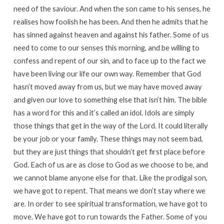
need of the saviour. And when the son came to his senses, he
realises how foolish he has been. And then he admits that he
has sinned against heaven and against his father. Some of us
need to come to our senses this morning, and be willing to
confess and repent of our sin, and to face up to the fact we
have been living our life our own way. Remember that God
hasn’t moved away from us, but we may have moved away
and given our love to something else that isn’t him. The bible
has a word for this and it’s called an idol. Idols are simply
those things that get in the way of the Lord. It could literally
be your job or your family. These things may not seem bad,
but they are just things that shouldn’t get first place before
God. Each of us are as close to God as we choose to be, and
we cannot blame anyone else for that. Like the prodigal son,
we have got to repent. That means we don’t stay where we
are. In order to see spiritual transformation, we have got to
move. We have got to run towards the Father. Some of you