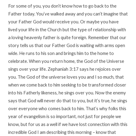
For some of you, you don’t know how to go back to the
Father today. You’ve walked away and you can’t imagine that
your Father God would receive you. Or maybe you have
lived your life in the Church but the type of relationship with
a loving heavenly father is quite foreign. Remember that our
story tells us that our Father God is waiting with arms open
wide. He runs to his son and brings him to the home to
celebrate. When you return home, the God of the Universe
sings over your life. Zephaniah 3:17 says he rejoices over
you. The God of the universe loves you and I so much, that
when we come back to him seeking to be transformed closer
into his Fatherly likeness, he sings over you. Now the enemy
says that God will never do that to you, but it’s true, he sings
over everyone who comes back to him. That’s why folks this
year of evangelism is so important, not just for people we
know, but for us as a well if we have lost connection with this
incredible God I am describing this morning – know that