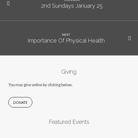
2nd Sundays January 25
NEXT
Importance Of Physical Health
Giving
You may give online by clicking below.
DONATE
Featured Events