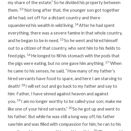
my share of the estate.” So he divided his property between
13
them.
‘Not long after that, the younger son got together
all he had, set off for a distant country and there
14
squandered his wealth in wild living.
After he had spent
everything, there was a severe famine in that whole country,
15
and he began to be in need.
So he went and hired himself
out to a citizen of that country, who sent him to his fields to
16
feed pigs.
He longed to fill his stomach with the pods that
17
the pigs were eating, but no one gave him anything.
‘When
he came to his senses, he said, “How many of my father’s
hired servants have food to spare, and here I am starving to
18
death!
I will set out and go back to my father and say to
him: Father, I have sinned against heaven and against
19
you.
I am no longer worthy to be called your son; make me
20
like one of your hired servants.”
So he got up and went to
his father.
‘ But while he was still a long way off, his father
saw him and was filled with compassion for him; he ran to his
21