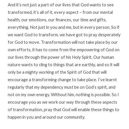
And it’s not just a part of our lives that God wants to see
transformed, it’s all of it, every aspect – from our mental
health, our emotions, our finances, our time and gifts,
everything. Not just in you and me, but in every person. So if
we want God to transform, we have got to pray desperately
for God to move. Transformation will not take place by our
own efforts, it has to come from the empowering of God on
our lives through the power of his Holy Spirit. Our human
nature wants to cling to things that are earthly, and so it will
only be a mighty working of the Spirit of God that will
encourage a transforming change to take place. I’ve learnt
regularly that my dependency must be on God’s spirit, and
not on my own energy. Without him, nothing is possible. So I
encourage you as we work our way through these aspects
of transformation, pray that God will enable these things to
happen in you and around our community.