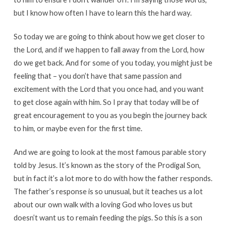
but I know how often I have to learn this the hard way.
So today we are going to think about how we get closer to
the Lord, and if we happen to fall away from the Lord, how
do we get back. And for some of you today, you might just be
feeling that – you don’t have that same passion and
excitement with the Lord that you once had, and you want
to get close again with him. So I pray that today will be of
great encouragement to you as you begin the journey back
to him, or maybe even for the first time.
And we are going to look at the most famous parable story
told by Jesus. It’s known as the story of the Prodigal Son,
but in fact it’s a lot more to do with how the father responds.
The father’s response is so unusual, but it teaches us a lot
about our own walk with a loving God who loves us but
doesn’t want us to remain feeding the pigs. So this is a son