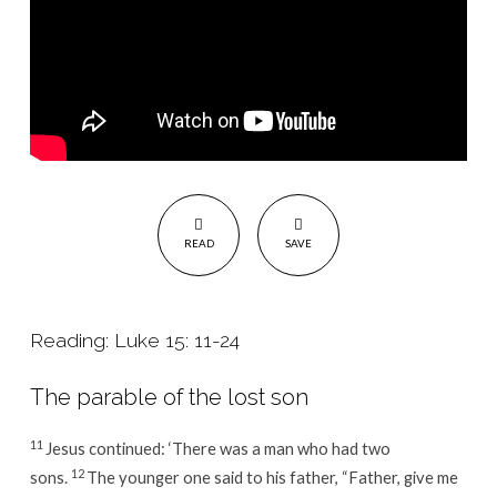
READ
SAVE
Reading: Luke 15: 11-24
The parable of the lost son
11
Jesus continued:
‘There was a man who had two
12
sons.
The younger one said to his father, “Father, give me