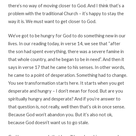
there’s no way of moving closer to God. And I think that’s a
problem with the traditional Church – it’s happy to stay the
way it is. We must want to get closer to God.
We’ve got to be hungry for God to do something new in our
lives. In our reading today, in verse 14, we see that “after
the son had spent everything, there was a severe famine in
that whole country, and he began to be in need”. And then it
says in verse 17 that he came to his senses. In other words,
he came to a point of desperation. Something had to change.
You see transformation starts here. It starts when you get
desperate and hungry – I don’t mean for food. But are you
spiritually hungry and desperate? And if you’re answer to
that question is, not really, well then that’s ok in once sense.
Because God won’t abandon you. But it’s also not ok,
because God doesn’t want us to go stale.