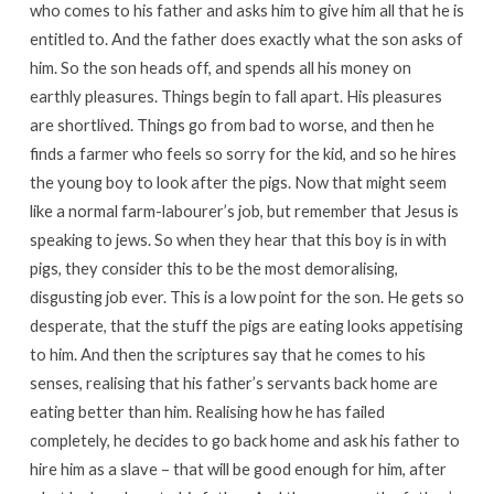
who comes to his father and asks him to give him all that he is
entitled to. And the father does exactly what the son asks of
him. So the son heads off, and spends all his money on
earthly pleasures. Things begin to fall apart. His pleasures
are shortlived. Things go from bad to worse, and then he
finds a farmer who feels so sorry for the kid, and so he hires
the young boy to look after the pigs. Now that might seem
like a normal farm-labourer’s job, but remember that Jesus is
speaking to jews. So when they hear that this boy is in with
pigs, they consider this to be the most demoralising,
disgusting job ever. This is a low point for the son. He gets so
desperate, that the stuff the pigs are eating looks appetising
to him. And then the scriptures say that he comes to his
senses, realising that his father’s servants back home are
eating better than him. Realising how he has failed
completely, he decides to go back home and ask his father to
hire him as a slave – that will be good enough for him, after