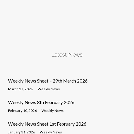
Latest News
Weekly News Sheet – 29th March 2026
March 27, 2026
Weekly News
Weekly News 8th February 2026
February 10, 2026
Weekly News
Weekly News Sheet 1st February 2026
January 31, 2026
Weekly News