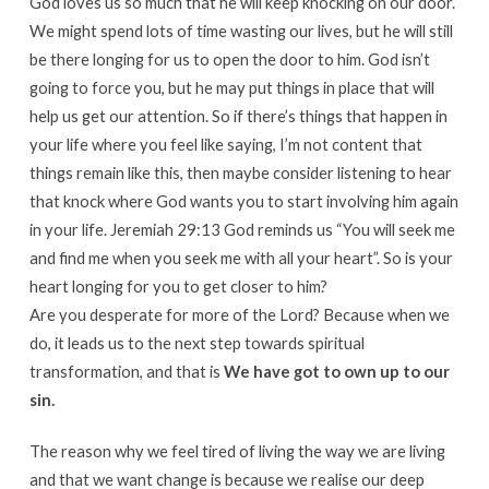
God loves us so much that he will keep knocking on our door.
We might spend lots of time wasting our lives, but he will still
be there longing for us to open the door to him. God isn’t
going to force you, but he may put things in place that will
help us get our attention. So if there’s things that happen in
your life where you feel like saying, I’m not content that
things remain like this, then maybe consider listening to hear
that knock where God wants you to start involving him again
in your life. Jeremiah 29:13 God reminds us “You will seek me
and find me when you seek me with all your heart”. So is your
heart longing for you to get closer to him?
Are you desperate for more of the Lord? Because when we
do, it leads us to the next step towards spiritual
transformation, and that is
We have got to own up to our
sin.
The reason why we feel tired of living the way we are living
and that we want change is because we realise our deep