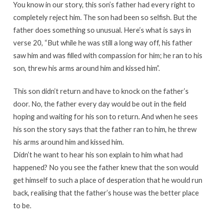
You know in our story, this son’s father had every right to
completely reject him. The son had been so selfish. But the
father does something so unusual. Here’s what is says in
verse 20, “But while he was still a long way off, his father
saw him and was filled with compassion for him; he ran to his
son, threw his arms around him and kissed him”.
This son didn’t return and have to knock on the father’s
door. No, the father every day would be out in the field
hoping and waiting for his son to return. And when he sees
his son the story says that the father ran to him, he threw
his arms around him and kissed him.
Didn’t he want to hear his son explain to him what had
happened? No you see the father knew that the son would
get himself to such a place of desperation that he would run
back, realising that the father’s house was the better place
to be.