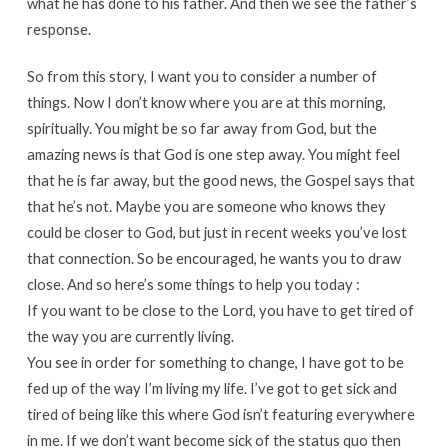
what he has done to his father. And then we see the father’s
response.
So from this story, I want you to consider a number of
things. Now I don’t know where you are at this morning,
spiritually. You might be so far away from God, but the
amazing news is that God is one step away. You might feel
that he is far away, but the good news, the Gospel says that
that he’s not. Maybe you are someone who knows they
could be closer to God, but just in recent weeks you’ve lost
that connection. So be encouraged, he wants you to draw
close. And so here’s some things to help you today :
If you want to be close to the Lord, you have to get tired of
the way you are currently living.
You see in order for something to change, I have got to be
fed up of the way I’m living my life. I’ve got to get sick and
tired of being like this where God isn’t featuring everywhere
in me. If we don’t want become sick of the status quo then