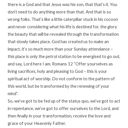
there is a God and that Jesus was his son, that that’s it. You
don’t need to do anything more than that. And that is so
wrong folks. That’s like a little caterpillar stuck in his cocoon
and never considering what his life is destined for, the glory
the beauty that will be revealed through the transformation
that slowly takes place. God has created us to make an
impact, it’s so much more than your Sunday attendance –
this place is only the petrol station to be energised to go out,
and say, Lord here I am. Romans 12 “Offer yourselves as
living sacrifices, holy and pleasing to God – this is your
spiritual act of worship. Do not conform to the pattern of
this world, but be transformed by the renewing of your
mind”.
So, we’ve got to be fed up of the status quo, we’ve got to act
in repentance, we’ve got to offer ourselves to the Lord, and
then finally in your transformation, receive the love and
grace of your Heavenly Father.