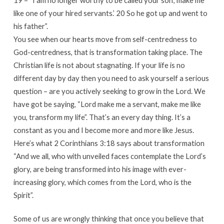
like one of your hired servants.’ 20 So he got up and went to
his father”.
You see when our hearts move from self-centredness to
God-centredness, that is transformation taking place. The
Christian life is not about stagnating. If your life is no
different day by day then you need to ask yourself a serious
question – are you actively seeking to grow in the Lord. We
have got be saying, “Lord make me a servant, make me like
you, transform my life”. That’s an every day thing. It’s a
constant as you and I become more and more like Jesus.
Here’s what 2 Corinthians 3:18 says about transformation
“And we all, who with unveiled faces contemplate the Lord’s
glory, are being transformed into his image with ever-
increasing glory, which comes from the Lord, who is the
Spirit”.
Some of us are wrongly thinking that once you believe that