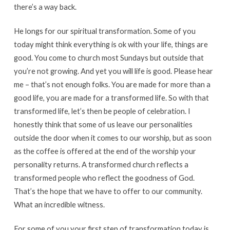
there’s a way back.
He longs for our spiritual transformation. Some of you
today might think everything is ok with your life, things are
good. You come to church most Sundays but outside that
you’re not growing. And yet you will life is good. Please hear
me – that’s not enough folks. You are made for more than a
good life, you are made for a transformed life. So with that
transformed life, let’s then be people of celebration. I
honestly think that some of us leave our personalities
outside the door when it comes to our worship, but as soon
as the coffee is offered at the end of the worship your
personality returns. A transformed church reflects a
transformed people who reflect the goodness of God.
That’s the hope that we have to offer to our community.
What an incredible witness.
For some of you your first step of transformation today is