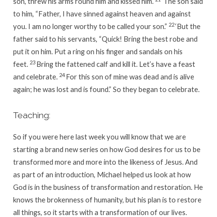
son, threw his arms round him and kissed him.
‘The son said
to him, “Father, I have sinned against heaven and against
22
you. I am no longer worthy to be called your son.”
‘But the
father said to his servants, “Quick! Bring the best robe and
put it on him. Put a ring on his finger and sandals on his
23
feet.
Bring the fattened calf and kill it. Let’s have a feast
24
and celebrate.
For this son of mine was dead and is alive
again; he was lost and is found.” So they began to celebrate.
Teaching:
So if you were here last week you will know that we are
starting a brand new series on how God desires for us to be
transformed more and more into the likeness of Jesus. And
as part of an introduction, Michael helped us look at how
God is in the business of transformation and restoration. He
knows the brokenness of humanity, but his plan is to restore
all things, so it starts with a transformation of our lives.