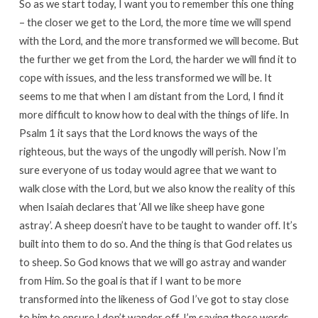
So as we start today, I want you to remember this one thing
– the closer we get to the Lord, the more time we will spend
with the Lord, and the more transformed we will become. But
the further we get from the Lord, the harder we will find it to
cope with issues, and the less transformed we will be. It
seems to me that when I am distant from the Lord, I find it
more difficult to know how to deal with the things of life. In
Psalm 1 it says that the Lord knows the ways of the
righteous, but the ways of the ungodly will perish. Now I’m
sure everyone of us today would agree that we want to
walk close with the Lord, but we also know the reality of this
when Isaiah declares that ‘All we like sheep have gone
astray’. A sheep doesn’t have to be taught to wander off. It’s
built into them to do so. And the thing is that God relates us
to sheep. So God knows that we will go astray and wander
from Him. So the goal is that if I want to be more
transformed into the likeness of God I’ve got to stay close
to him to ensure I don’t wander off. I’m saying those words,