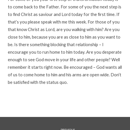
to come back to the Father. For some of you the next step is
to find Christ as saviour and Lord today for the first time. If
that’s you please speak with me this week. For those of you
that know Christ as Lord, are you walking with him? Are you
close to him, because you are as close to him as you want to
be. Is there something blocking that relationship – I
encourage you to run home to him today. Are you desperate
enough to see God move in your life and other people? Well
remember it starts right now. Be encouraged – God wants all
of us to come home to him and his arms are open wide. Don’t
be satisfied with the status quo.
PREVIOUS