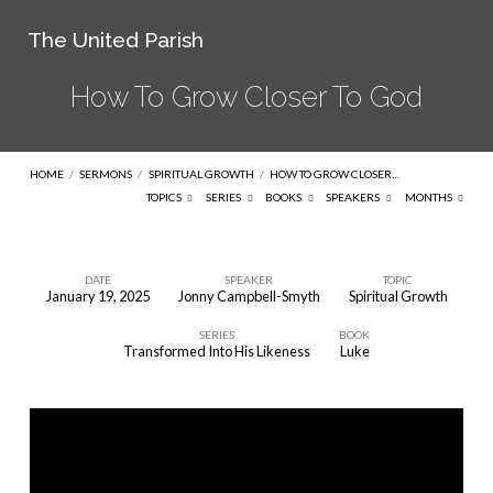
The United Parish
How To Grow Closer To God
HOME
/
SERMONS
/
SPIRITUAL GROWTH
/
HOW TO GROW CLOSER…
TOPICS
SERIES
BOOKS
SPEAKERS
MONTHS
DATE
SPEAKER
TOPIC
January 19, 2025
Jonny Campbell-Smyth
Spiritual Growth
How
SERIES
BOOK
To
Transformed Into His Likeness
Luke
Grow
Closer
To
God