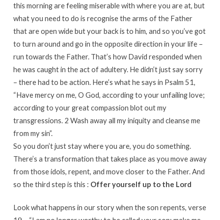
this morning are feeling miserable with where you are at, but
what you need to do is recognise the arms of the Father
that are open wide but your back is to him, and so you’ve got
to turn around and go in the opposite direction in your life –
run towards the Father. That’s how David responded when
he was caught in the act of adultery. He didn’t just say sorry
– there had to be action. Here’s what he says in Psalm 51,
“Have mercy on me, O God, according to your unfailing love;
according to your great compassion blot out my
transgressions. 2 Wash away all my iniquity and cleanse me
from my sin”.
So you don’t just stay where you are, you do something.
There’s a transformation that takes place as you move away
from those idols, repent, and move closer to the Father. And
so the third step is this :
Offer yourself up to the Lord
Look what happens in our story when the son repents, verse
19 – “I am no longer worthy to be called your son; make me