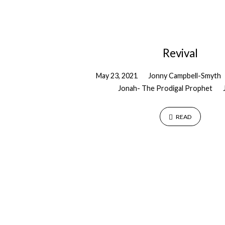
"Pentecost"
Tagged
Revival
Sermons
May 23, 2021
Jonny Campbell-Smyth
Jonah- The Prodigal Prophet
READ