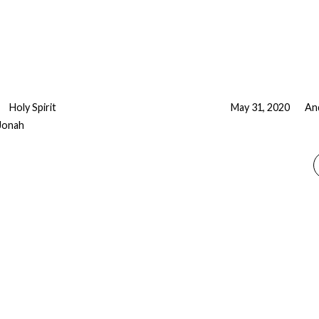
Holy Spirit
May 31, 2020
An
Jonah