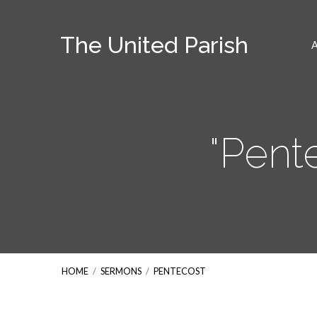
The United Parish
"Pent
HOME
/
SERMONS
/
PENTECOST