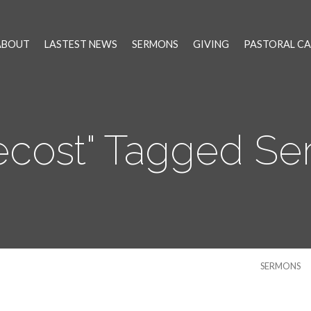
ABOUT
LASTEST NEWS
SERMONS
GIVING
PASTORAL CA
ecost" Tagged S
SERMONS