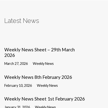
Latest News
Weekly News Sheet – 29th March
2026
March 27, 2026
Weekly News
Weekly News 8th February 2026
February 10, 2026
Weekly News
Weekly News Sheet 1st February 2026
January 31, 2026
Weekly News