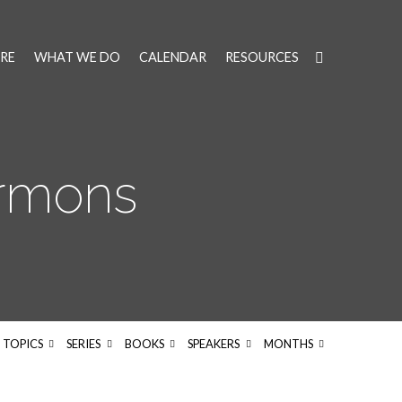
RE
WHAT WE DO
CALENDAR
RESOURCES
ermons
TOPICS
SERIES
BOOKS
SPEAKERS
MONTHS