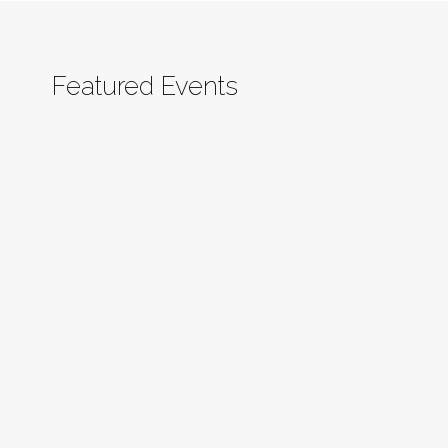
Featured Events