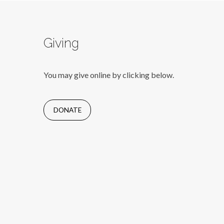
Giving
You may give online by clicking below.
DONATE