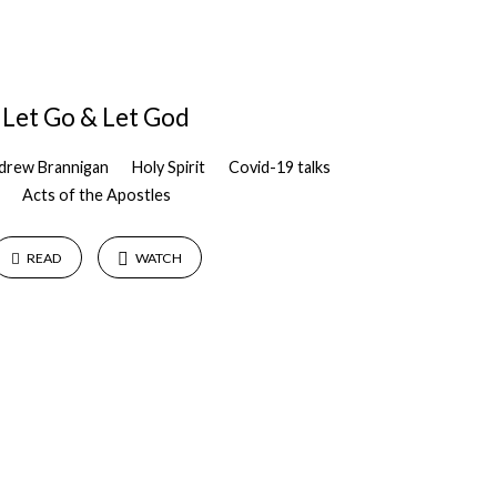
Let Go & Let God
drew Brannigan
Holy Spirit
Covid-19 talks
Acts of the Apostles
READ
WATCH