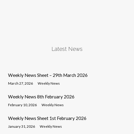
Latest News
Weekly News Sheet – 29th March 2026
March 27, 2026
Weekly News
Weekly News 8th February 2026
February 10, 2026
Weekly News
Weekly News Sheet 1st February 2026
January 31, 2026
Weekly News