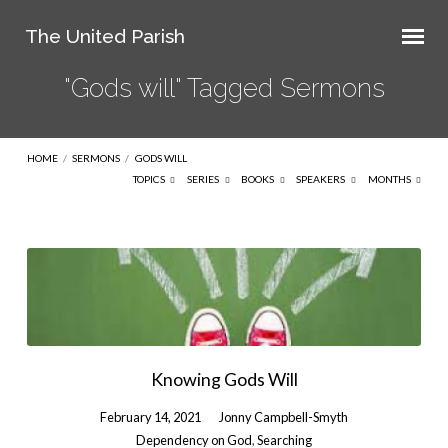
The United Parish
"Gods will" Tagged Sermons
HOME
/
SERMONS
/
GODS WILL
TOPICS
SERIES
BOOKS
SPEAKERS
MONTHS
"Gods
will"
Tagged
Sermons
Knowing Gods Will
February 14, 2021
Jonny Campbell-Smyth
Dependency on God
,
Searching