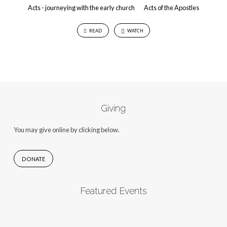
Acts - journeying with the early church
Acts of the Apostles
READ
WATCH
Giving
You may give online by clicking below.
DONATE
Featured Events