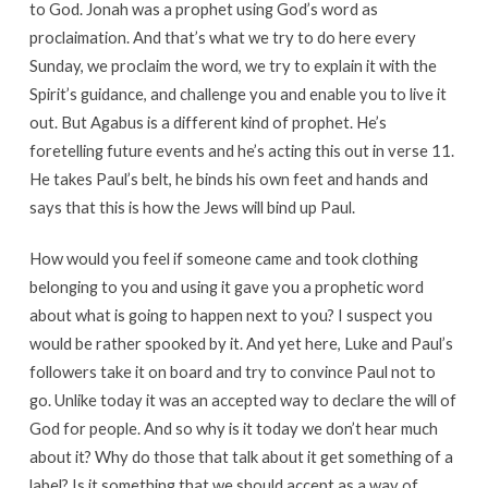
to God. Jonah was a prophet using God’s word as
proclaimation. And that’s what we try to do here every
Sunday, we proclaim the word, we try to explain it with the
Spirit’s guidance, and challenge you and enable you to live it
out. But Agabus is a different kind of prophet. He’s
foretelling future events and he’s acting this out in verse 11.
He takes Paul’s belt, he binds his own feet and hands and
says that this is how the Jews will bind up Paul.
How would you feel if someone came and took clothing
belonging to you and using it gave you a prophetic word
about what is going to happen next to you? I suspect you
would be rather spooked by it. And yet here, Luke and Paul’s
followers take it on board and try to convince Paul not to
go. Unlike today it was an accepted way to declare the will of
God for people. And so why is it today we don’t hear much
about it? Why do those that talk about it get something of a
label? Is it something that we should accept as a way of