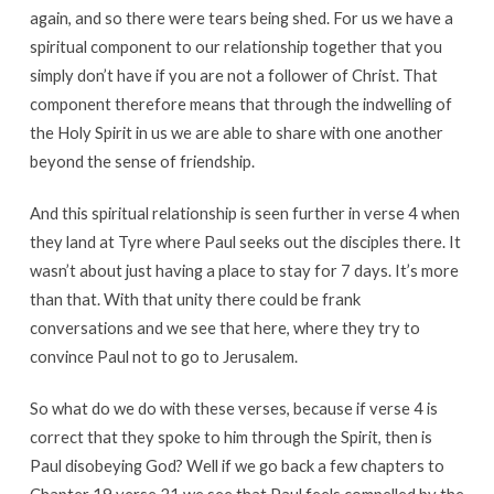
again, and so there were tears being shed. For us we have a
spiritual component to our relationship together that you
simply don’t have if you are not a follower of Christ. That
component therefore means that through the indwelling of
the Holy Spirit in us we are able to share with one another
beyond the sense of friendship.
And this spiritual relationship is seen further in verse 4 when
they land at Tyre where Paul seeks out the disciples there. It
wasn’t about just having a place to stay for 7 days. It’s more
than that. With that unity there could be frank
conversations and we see that here, where they try to
convince Paul not to go to Jerusalem.
So what do we do with these verses, because if verse 4 is
correct that they spoke to him through the Spirit, then is
Paul disobeying God? Well if we go back a few chapters to