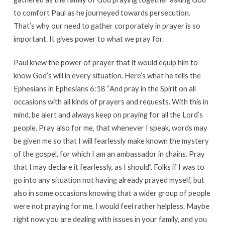
to comfort Paul as he journeyed towards persecution.
That’s why our need to gather corporately in prayer is so
important. It gives power to what we pray for.
Paul knew the power of prayer that it would equip him to
know God’s will in every situation. Here’s what he tells the
Ephesians in Ephesians 6:18 “And pray in the Spirit on all
occasions with all kinds of prayers and requests. With this in
mind, be alert and always keep on praying for all the Lord’s
people. Pray also for me, that whenever I speak, words may
be given me so that I will fearlessly make known the mystery
of the gospel, for which I am an ambassador in chains. Pray
that I may declare it fearlessly, as I should”. Folks if I was to
go into any situation not having already prayed myself, but
also in some occasions knowing that a wider group of people
were not praying for me, I would feel rather helpless. Maybe
right now you are dealing with issues in your family, and you