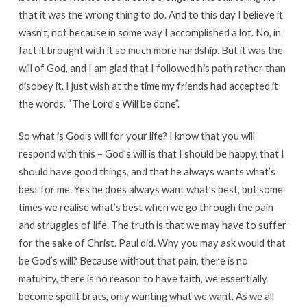
that it was the wrong thing to do. And to this day I believe it
wasn’t, not because in some way I accomplished a lot. No, in
fact it brought with it so much more hardship. But it was the
will of God, and I am glad that I followed his path rather than
disobey it. I just wish at the time my friends had accepted it
the words, “The Lord’s Will be done”.
So what is God’s will for your life? I know that you will
respond with this – God’s will is that I should be happy, that I
should have good things, and that he always wants what’s
best for me. Yes he does always want what’s best, but some
times we realise what’s best when we go through the pain
and struggles of life. The truth is that we may have to suffer
for the sake of Christ. Paul did. Why you may ask would that
be God’s will? Because without that pain, there is no
maturity, there is no reason to have faith, we essentially
become spoilt brats, only wanting what we want. As we all