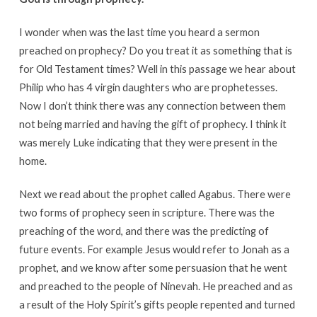
I wonder when was the last time you heard a sermon
preached on prophecy? Do you treat it as something that is
for Old Testament times? Well in this passage we hear about
Philip who has 4 virgin daughters who are prophetesses.
Now I don’t think there was any connection between them
not being married and having the gift of prophecy. I think it
was merely Luke indicating that they were present in the
home.
Next we read about the prophet called Agabus. There were
two forms of prophecy seen in scripture. There was the
preaching of the word, and there was the predicting of
future events. For example Jesus would refer to Jonah as a
prophet, and we know after some persuasion that he went
and preached to the people of Ninevah. He preached and as
a result of the Holy Spirit’s gifts people repented and turned