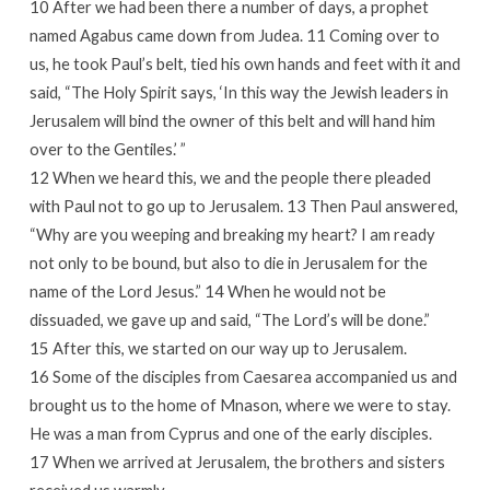
10 After we had been there a number of days, a prophet
named Agabus came down from Judea. 11 Coming over to
us, he took Paul’s belt, tied his own hands and feet with it and
said, “The Holy Spirit says, ‘In this way the Jewish leaders in
Jerusalem will bind the owner of this belt and will hand him
over to the Gentiles.’ ”
12 When we heard this, we and the people there pleaded
with Paul not to go up to Jerusalem. 13 Then Paul answered,
“Why are you weeping and breaking my heart? I am ready
not only to be bound, but also to die in Jerusalem for the
name of the Lord Jesus.” 14 When he would not be
dissuaded, we gave up and said, “The Lord’s will be done.”
15 After this, we started on our way up to Jerusalem.
16 Some of the disciples from Caesarea accompanied us and
brought us to the home of Mnason, where we were to stay.
He was a man from Cyprus and one of the early disciples.
17 When we arrived at Jerusalem, the brothers and sisters