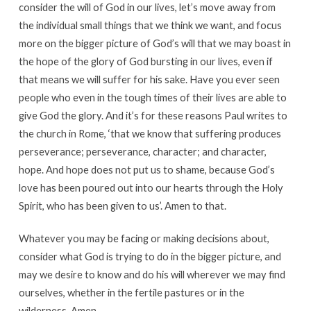
consider the will of God in our lives, let’s move away from
the individual small things that we think we want, and focus
more on the bigger picture of God’s will that we may boast in
the hope of the glory of God bursting in our lives, even if
that means we will suffer for his sake. Have you ever seen
people who even in the tough times of their lives are able to
give God the glory. And it’s for these reasons Paul writes to
the church in Rome, ‘that we know that suffering produces
perseverance; perseverance, character; and character,
hope. And hope does not put us to shame, because God’s
love has been poured out into our hearts through the Holy
Spirit, who has been given to us’. Amen to that.
Whatever you may be facing or making decisions about,
consider what God is trying to do in the bigger picture, and
may we desire to know and do his will wherever we may find
ourselves, whether in the fertile pastures or in the
wilderness. Amen.