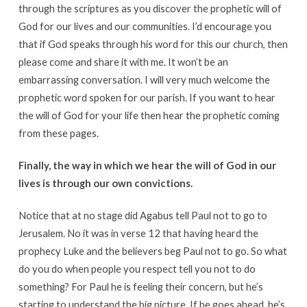
through the scriptures as you discover the prophetic will of
God for our lives and our communities. I’d encourage you
that if God speaks through his word for this our church, then
please come and share it with me. It won’t be an
embarrassing conversation. I will very much welcome the
prophetic word spoken for our parish. If you want to hear
the will of God for your life then hear the prophetic coming
from these pages.
Finally, the way in which we hear the will of God in our
lives is through our own convictions.
Notice that at no stage did Agabus tell Paul not to go to
Jerusalem. No it was in verse 12 that having heard the
prophecy Luke and the believers beg Paul not to go. So what
do you do when people you respect tell you not to do
something? For Paul he is feeling their concern, but he’s
starting to understand the big picture. If he goes ahead, he’s