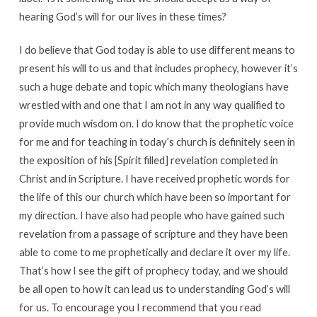
hearing God’s will for our lives in these times?
I do believe that God today is able to use different means to
present his will to us and that includes prophecy, however it’s
such a huge debate and topic which many theologians have
wrestled with and one that I am not in any way qualified to
provide much wisdom on. I do know that the prophetic voice
for me and for teaching in today’s church is definitely seen in
the exposition of his [Spirit filled] revelation completed in
Christ and in Scripture. I have received prophetic words for
the life of this our church which have been so important for
my direction. I have also had people who have gained such
revelation from a passage of scripture and they have been
able to come to me prophetically and declare it over my life.
That’s how I see the gift of prophecy today, and we should
be all open to how it can lead us to understanding God’s will
for us. To encourage you I recommend that you read