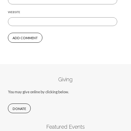
WEBSITE
Giving
You may give online by clicking below.
DONATE
Featured Events