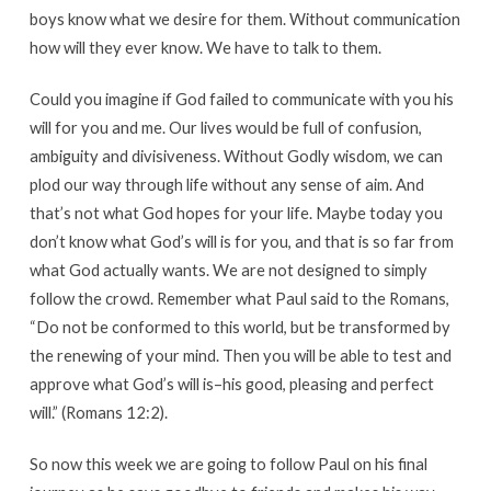
boys know what we desire for them. Without communication
how will they ever know. We have to talk to them.
Could you imagine if God failed to communicate with you his
will for you and me. Our lives would be full of confusion,
ambiguity and divisiveness. Without Godly wisdom, we can
plod our way through life without any sense of aim. And
that’s not what God hopes for your life. Maybe today you
don’t know what God’s will is for you, and that is so far from
what God actually wants. We are not designed to simply
follow the crowd. Remember what Paul said to the Romans,
“Do not be conformed to this world, but be transformed by
the renewing of your mind. Then you will be able to test and
approve what God’s will is–his good, pleasing and perfect
will.” (Romans 12:2).
So now this week we are going to follow Paul on his final