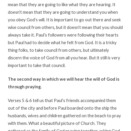
mean that they are going to like what they are hearing. It
doesn’t mean that they are going to understand you when
you obey God’s will. It is important to go out there and seek
wise council from others, but it doesn’t mean that you should
always take it. Paul’s followers were following their hearts
but Paul had to decide what he felt from God. It is a tricky
thing folks, to take council from others, but ultimately
discern the voice of God from all you hear. But it still is very
important to take that council.
The second way in which we will hear the will of God is
through praying.
Verses 5 & 6 tell us that Paul’s friends accompanied them
out of the city and before Paul boarded onto the ship the
husbands, wives and children gathered on the beach to pray
with them. What a beautiful picture of Church. They
gathered as the family of God praying together asking God