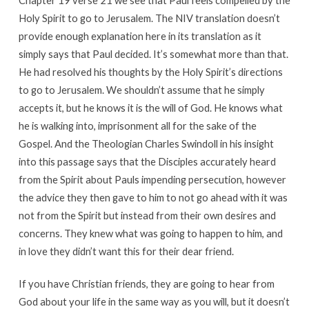
Chapter 19 verse 21 we see that Paul feels compelled by the
Holy Spirit to go to Jerusalem. The NIV translation doesn’t
provide enough explanation here in its translation as it
simply says that Paul decided. It’s somewhat more than that.
He had resolved his thoughts by the Holy Spirit’s directions
to go to Jerusalem. We shouldn’t assume that he simply
accepts it, but he knows it is the will of God. He knows what
he is walking into, imprisonment all for the sake of the
Gospel. And the Theologian Charles Swindoll in his insight
into this passage says that the Disciples accurately heard
from the Spirit about Pauls impending persecution, however
the advice they then gave to him to not go ahead with it was
not from the Spirit but instead from their own desires and
concerns. They knew what was going to happen to him, and
in love they didn’t want this for their dear friend.
If you have Christian friends, they are going to hear from
God about your life in the same way as you will, but it doesn’t