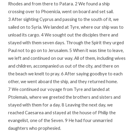
Rhodes and from there to Patara. 2 We found a ship
crossing over to Phoenicia, went on board and set sail.
3 After sighting Cyprus and passing to the south of it, we
sailed on to Syria. We landed at Tyre, where our ship was to
unload its cargo. 4 We sought out the disciples there and
stayed with them seven days. Through the Spirit they urged
Paul not to go on to Jerusalem. 5 When it was time to leave,
we left and continued on our way. All of them, including wives
and children, accompanied us out of the city, and there on
the beach we knelt to pray. 6 After saying goodbye to each
other, we went aboard the ship, and they returned home.
7 We continued our voyage from Tyre and landed at
Ptolemais, where we greeted the brothers and sisters and
stayed with them for a day. 8 Leaving the next day, we
reached Caesarea and stayed at the house of Philip the
evangelist, one of the Seven. 9 He had four unmarried
daughters who prophesied.