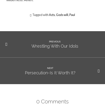
Tagged with
Acts
,
Gods will
,
Paul
PREVIOUS
Wrestling With Our Idols
NEXT
Persecution-Is It Worth It?
0 Comments