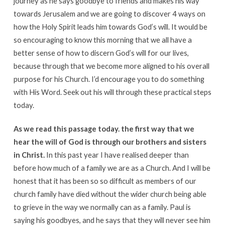
journey as he says goodbye to friends and makes his way
towards Jerusalem and we are going to discover 4 ways on
how the Holy Spirit leads him towards God’s will. It would be
so encouraging to know this morning that we all have a
better sense of how to discern God’s will for our lives,
because through that we become more aligned to his overall
purpose for his Church. I’d encourage you to do something
with His Word. Seek out his will through these practical steps
today.
As we read this passage today. the first way that we
hear the will of God is through our brothers and sisters
in Christ.
In this past year I have realised deeper than
before how much of a family we are as a Church. And I will be
honest that it has been so so difficult as members of our
church family have died without the wider church being able
to grieve in the way we normally can as a family. Paul is
saying his goodbyes, and he says that they will never see him