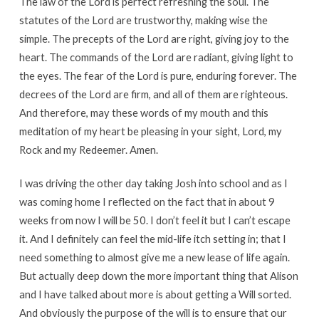
The law of the Lord is perfect refreshing the soul. The
statutes of the Lord are trustworthy, making wise the
simple. The precepts of the Lord are right, giving joy to the
heart. The commands of the Lord are radiant, giving light to
the eyes. The fear of the Lord is pure, enduring forever. The
decrees of the Lord are firm, and all of them are righteous.
And therefore, may these words of my mouth and this
meditation of my heart be pleasing in your sight, Lord, my
Rock and my Redeemer. Amen.
I was driving the other day taking Josh into school and as I
was coming home I reflected on the fact that in about 9
weeks from now I will be 50. I don’t feel it but I can’t escape
it. And I definitely can feel the mid-life itch setting in; that I
need something to almost give me a new lease of life again.
But actually deep down the more important thing that Alison
and I have talked about more is about getting a Will sorted.
And obviously the purpose of the will is to ensure that our