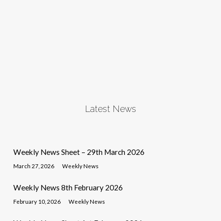
Latest News
Weekly News Sheet – 29th March 2026
March 27, 2026
Weekly News
Weekly News 8th February 2026
February 10, 2026
Weekly News