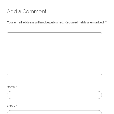
Add a Comment
Your email address will not be published.
Required fields are marked
*
NAME
*
EMAIL
*