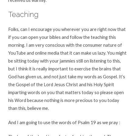
received us warmly.
Teaching
Folks, can I encourage you wherever you are right now that
if you can open your bibles and follow the teaching this
morning. I am very conscious with the consumer nature of
YouTube and online media that it can make us lazy. You might
be sitting today with your jammies still on listening to this,
but I think it is really important to exercise the brains that
God has given us, and not just take my words as Gospel. It’s
the Gospel of the Lord Jesus Christ and his Holy Spirit
imparting words on you that matters today so please open
his Word because nothing is more precious to you today
than this, believe me.
And I am going to use the words of Psalm 19 as we pray :