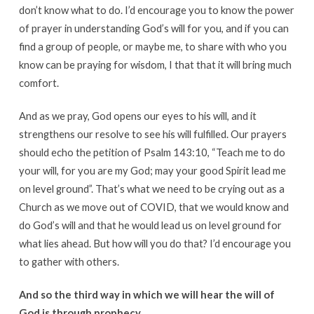
don’t know what to do. I’d encourage you to know the power
of prayer in understanding God’s will for you, and if you can
find a group of people, or maybe me, to share with who you
know can be praying for wisdom, I that that it will bring much
comfort.
And as we pray, God opens our eyes to his will, and it
strengthens our resolve to see his will fulfilled. Our prayers
should echo the petition of Psalm 143:10, “Teach me to do
your will, for you are my God; may your good Spirit lead me
on level ground”. That’s what we need to be crying out as a
Church as we move out of COVID, that we would know and
do God’s will and that he would lead us on level ground for
what lies ahead. But how will you do that? I’d encourage you
to gather with others.
And so the third way in which we will hear the will of
God is through prophecy.