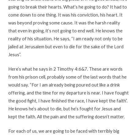
going to break their hearts. What’s he going to do? It had to
come down to one thing. It was his conviction, his heart. It
was beyond proving some cause. It was the harsh reality
that even in going, it’s not going to end well. He knows the
reality of his situation. He says, “I am ready not only to be
jailed at Jerusalem but even to die for the sake of the Lord
Jesus”.
Here’s what he says in 2 Timothy 4:6&7. These are words
from his prison cell, probably some of the last words that he
would say. “For I am already being poured out like a drink
offering, and the time for my departure is near. I have fought
the good fight, I have finished the race, I have kept the faith”.
He knows he’s about to die, but he’s fought for Jesus and
kept the faith. All the pain and the suffering doesn’t matter.
For each of us, we are going to be faced with terribly big