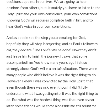
decisions at points in our lives. We are going to hear
opinions from others, but ultimately you have to listen to the
Holy Spirit and your own conscience, your own convictions.
Knowing God’s will requires complete faith in him, and to
hear God’s voice in your own convictions.
And as people see the step you are making for God,
hopefully they will stop interjecting, and as Paul’s followers
did, they declare “The Lord’s Will be done”. Now they didn’t
just leave him to finish the journey. It says that some
accompanied him. You know many years ago I felt so
strongly about God’s will in a certain situation. There were
many people who didn’t believe it was the right thing to do.
However I knew, I was convicted by the Holy Spirit, that
even though there was risk, even though I didn’t fully
understand what I was getting into, it was the right thing to
do. But what was the hardest thing, was that even a year
later, some friends would come alongside me still telling me