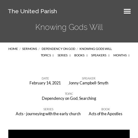
The United Parish
Knowing Gods Will
HOME
/
SERMONS
/
DEPENDENCY ON GOD
/
KNOWING GODS WILL
TOPICS
SERIES
BOOKS
SPEAKERS
MONTHS
DATE
SPEAKER
February 14, 2021
Jonny Campbell-Smyth
Knowing
TOPIC
Gods
Dependency on God
,
Searching
Will
SERIES
BOOK
Acts - journeying with the early church
Acts of the Apostles