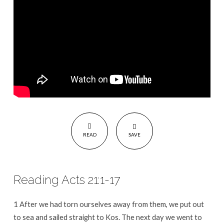
READ
SAVE
Reading Acts 21:1-17
1 After we had torn ourselves away from them, we put out
to sea and sailed straight to Kos. The next day we went to