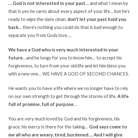
… God is not interested in your past…
and what I mean by
that is yes he cares about every aspect of your life… but he’s
ready to wipe the slate clean,
don’t let your past hold you
back
… there’s nothing you could do that is bad enough to
separate you from Gods love….
We have a God who is very much interested in your
future
…and he longs for you to know him… to accept his
forgiveness, to turn from your old life and let him bless you
with a new one… WE HAVE A GOD OF SECOND CHANCES.
He wants you to have a life where we no longer have to rely
on our own strength to get through the storms of life,
A life
full of promise, full of purpose
…
You are very much loved by God and his forgiveness, his
grace, his mercy is there for the taking…
God says come to
me all who are weary, tired, burdened…. And I will give