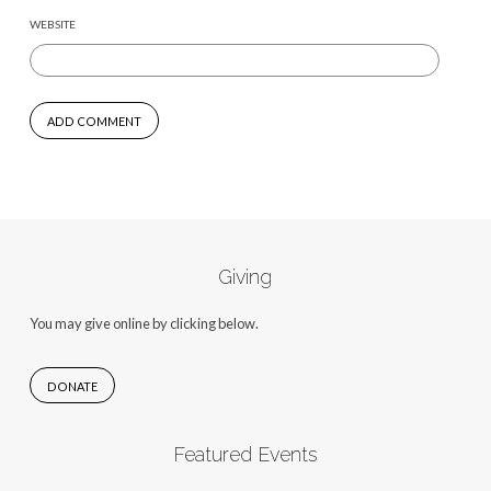
WEBSITE
Giving
You may give online by clicking below.
DONATE
Featured Events