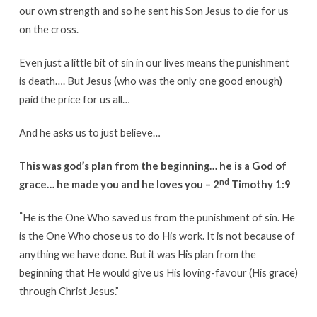
our own strength and so he sent his Son Jesus to die for us
on the cross.
Even just a little bit of sin in our lives means the punishment
is death…. But Jesus (who was the only one good enough)
paid the price for us all…
And he asks us to just believe…
This was god’s plan from the beginning… he is a God of
nd
grace… he made you and he loves you – 2
Timothy 1:9
“
He is the One Who saved us from the punishment of sin. He
is the One Who chose us to do His work. It is not because of
anything we have done. But it was His plan from the
beginning that He would give us His loving-favour (His grace)
through Christ Jesus.”