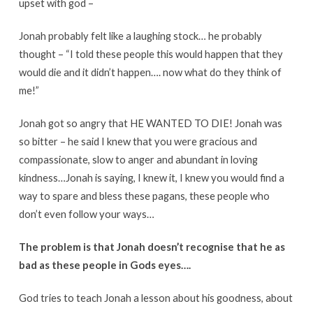
upset with god –
Jonah probably felt like a laughing stock… he probably
thought – “I told these people this would happen that they
would die and it didn’t happen…. now what do they think of
me!”
Jonah got so angry that HE WANTED TO DIE! Jonah was
so bitter – he said I knew that you were gracious and
compassionate, slow to anger and abundant in loving
kindness…Jonah is saying, I knew it, I knew you would find a
way to spare and bless these pagans, these people who
don’t even follow your ways…
The problem is that Jonah doesn’t recognise that he as
bad as these people in Gods eyes….
God tries to teach Jonah a lesson about his goodness, about