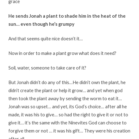
grace
He sends Jonah a plant to shade him in the heat of the
sun… even though he’s grumpy
And that seems quite nice doesn’t it…
Now in order to make a plant grow what does it need?
Soil, water, someone to take care of it?
But Jonah didn’t do any of this…He didn’t own the plant, he
didn’t create the plant or help it grow… and yet when god
then took the plant away by sending the worm to eat it…
Jonah was so upset… and yet, its God’s choice… after all he
made, it was his to give… so had the right to give it or not to
give it… it’s the same with the Ninevites God can choose to
forgive them or not … it was his gift… They were his creation
after all…