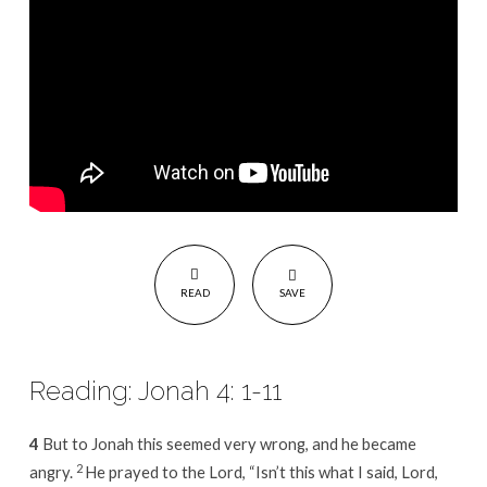
READ
SAVE
Reading: Jonah 4: 1-11
4
But to Jonah this seemed very wrong, and he became
2
angry.
He prayed to the Lord, “Isn’t this what I said, Lord,