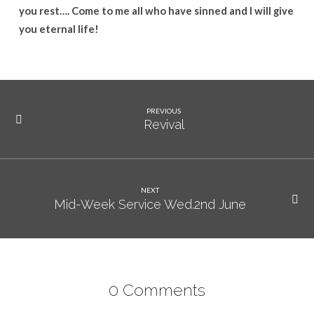
you rest…. Come to me all who have sinned and I will give
you eternal life!
PREVIOUS
Revival
NEXT
Mid-Week Service Wed.2nd June
0 Comments