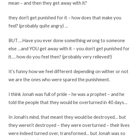
mean – and then they get away with it?
they don’t get punished for it – how does that make you
feel? (probably quite angry) …
BUT….Have you ever done something wrong to someone
else …and YOU get away with it – you don’t get punished for
it…. how do you feel then? (probably very relieved!)
It’s funny how we feel different depending on wither or not
we are the ones who were spared the punishment.
I think Jonah was full of pride – he was a prophet – and he
told the people that they would be overturned in 40 days…
In Jonah’s mind, that meant they would be destroyed… but
they weren’t destroyed – they were overturned – their lives
were indeed turned over, transformed… but Jonah was so