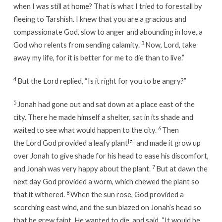
when I was still at home? That is what I tried to forestall by
fleeing to Tarshish. I knew that you are a gracious and
compassionate God, slow to anger and abounding in love, a
3
God who relents from sending calamity.
Now, Lord, take
away my life, for it is better for me to die than to live.”
4
But the Lord replied, “Is it right for you to be angry?”
5
Jonah had gone out and sat down at a place east of the
city. There he made himself a shelter, sat in its shade and
6
waited to see what would happen to the city.
Then
[
a
]
the Lord God provided a leafy plant
and made it grow up
over Jonah to give shade for his head to ease his discomfort,
7
and Jonah was very happy about the plant.
But at dawn the
next day God provided a worm, which chewed the plant so
8
that it withered.
When the sun rose, God provided a
scorching east wind, and the sun blazed on Jonah’s head so
that he grew faint. He wanted to die, and said, “It would be