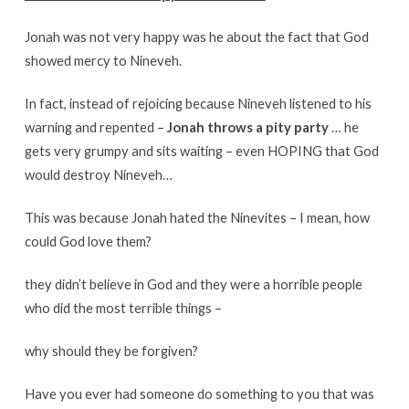
Jonah was not very happy was he about the fact that God
showed mercy to Nineveh.
In fact, instead of rejoicing because Nineveh listened to his
warning and repented –
Jonah throws a pity party
… he
gets very grumpy and sits waiting – even HOPING that God
would destroy Nineveh…
This was because Jonah hated the Ninevites – I mean, how
could God love them?
they didn’t believe in God and they were a horrible people
who did the most terrible things –
why should they be forgiven?
Have you ever had someone do something to you that was