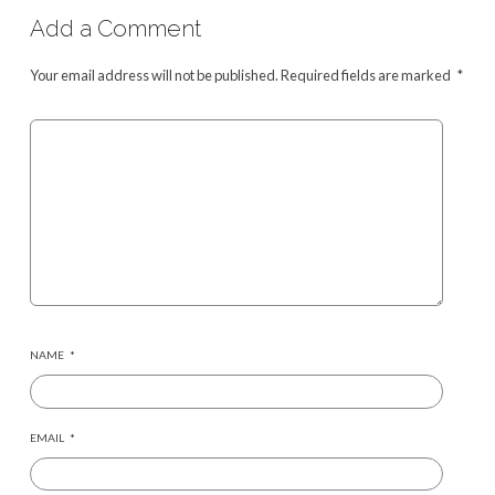
Add a Comment
Your email address will not be published.
Required fields are marked
*
NAME
*
EMAIL
*