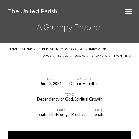
The United Parish
A Grumpy Prophet
HOME
/
SERMONS
/
DEPENDENCY ON GOD
/
A GRUMPY PROPHET
TOPICS
SERIES
BOOKS
SPEAKERS
MONTHS
DATE
SPEAKER
June 2, 2021
Dianne Hamilton
A
TOPIC
Grumpy
Dependency on God
,
Spiritual Growth
Prophet
SERIES
BOOK
Jonah- The Prodigal Prophet
Jonah