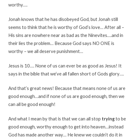
worthy….
Jonah knows that he has disobeyed God, but Jonah still
seems to think that he is worthy of God’s love… After all –
His sins are nowhere near as bad as the Ninevites….and in
their lies the problem… Because God says NO ONE is
worthy – we all deserve punishment…
Jesus is 10…. None of us can ever be as good as Jesus! It
says in the bible that we’ve all fallen short of Gods glory….
And that’s great news! Because that means none of us are
good enough…and if none of us are good enough, then we
can all be good enough!
And what I mean by that is that we can all stop
trying
to be
good enough, worthy enough to get into heaven…instead
God has made another way… He knew we couldn’t do it in