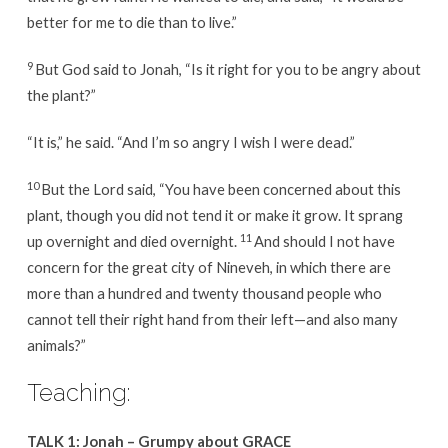
better for me to die than to live.”
9
But God said to Jonah, “Is it right for you to be angry about
the plant?”
“It is,” he said. “And I’m so angry I wish I were dead.”
10
But the Lord said, “You have been concerned about this
plant, though you did not tend it or make it grow. It sprang
11
up overnight and died overnight.
And should I not have
concern for the great city of Nineveh, in which there are
more than a hundred and twenty thousand people who
cannot tell their right hand from their left—and also many
animals?”
Teaching:
TALK 1: Jonah – Grumpy about GRACE