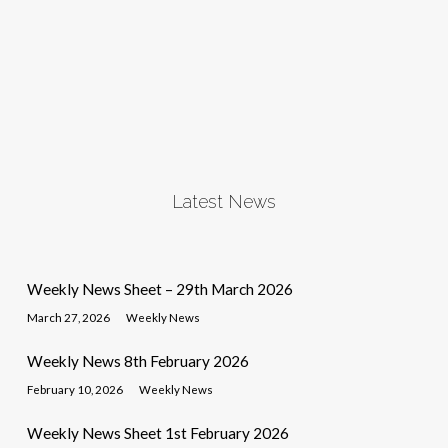
Latest News
Weekly News Sheet – 29th March 2026
March 27, 2026
Weekly News
Weekly News 8th February 2026
February 10, 2026
Weekly News
Weekly News Sheet 1st February 2026