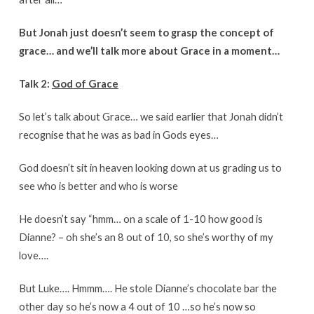
But Jonah just doesn’t seem to grasp the concept of
grace… and we’ll talk more about Grace in a moment…
Talk 2:
God of Grace
So let’s talk about Grace… we said earlier that Jonah didn’t
recognise that he was as bad in Gods eyes…
God doesn’t sit in heaven looking down at us grading us to
see who is better and who is worse
He doesn’t say “hmm… on a scale of 1-10 how good is
Dianne? – oh she’s an 8 out of 10, so she’s worthy of my
love….
But Luke…. Hmmm…. He stole Dianne’s chocolate bar the
other day so he’s now a 4 out of 10 …so he’s now so