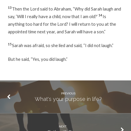
13
Then the Lord said to Abraham, “Why did Sarah laugh and
14
say, ‘Will I really have a child, now that I am old?’
Is
anything too hard for the Lord? I will return to you at the
appointed time next year, and Sarah will have a son.”
15
Sarah was afraid, so she lied and said, “I did not laugh.”
But he said, “Yes, you did laugh.”
PREVIOUS
What's your purpose in life?
NEXT