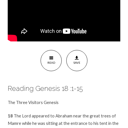
READ
SAVE
Reading Genesis 18 :1-15
The Three Visitors Genesis
18
The Lord appeared to Abraham near the great trees of
Mamre while he was sitting at the entrance to his tent in the