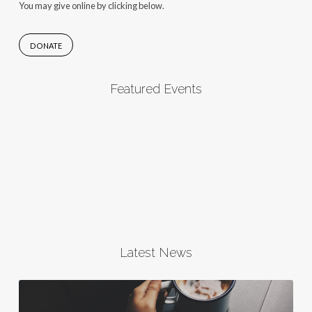
You may give online by clicking below.
DONATE
Featured Events
Latest News