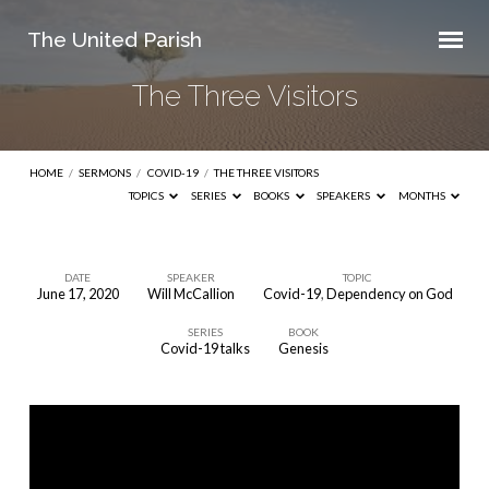
The United Parish
The Three Visitors
HOME
/
SERMONS
/
COVID-19
/
THE THREE VISITORS
TOPICS
SERIES
BOOKS
SPEAKERS
MONTHS
DATE
SPEAKER
TOPIC
June 17, 2020
Will McCallion
Covid-19
,
Dependency on God
The
SERIES
BOOK
Three
Covid-19 talks
Genesis
Visitors