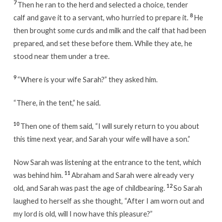
7
Then he ran to the herd and selected a choice, tender
8
calf and gave it to a servant, who hurried to prepare it.
He
then brought some curds and milk and the calf that had been
prepared, and set these before them. While they ate, he
stood near them under a tree.
9
“Where is your wife Sarah?” they asked him.
“There, in the tent,” he said.
10
Then one of them said, “I will surely return to you about
this time next year, and Sarah your wife will have a son.”
Now Sarah was listening at the entrance to the tent, which
11
was behind him.
Abraham and Sarah were already very
12
old, and Sarah was past the age of childbearing.
So Sarah
laughed to herself as she thought, “After I am worn out and
my lord is old, will I now have this pleasure?”