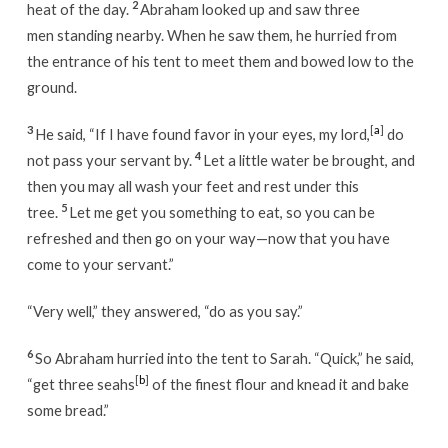
2
heat of the day.
Abraham looked up and saw three
men standing nearby. When he saw them, he hurried from
the entrance of his tent to meet them and bowed low to the
ground.
3
[
a
]
He said, “If I have found favor in your eyes, my lord,
do
4
not pass your servant by.
Let a little water be brought, and
then you may all wash your feet and rest under this
5
tree.
Let me get you something to eat, so you can be
refreshed and then go on your way—now that you have
come to your servant.”
“Very well,” they answered, “do as you say.”
6
So Abraham hurried into the tent to Sarah. “Quick,” he said,
[
b
]
“get three seahs
of the finest flour and knead it and bake
some bread.”