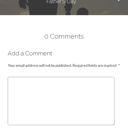
Father'S Day
0 Comments
Add a Comment
Your email address will not be published.
Required fields are marked
*