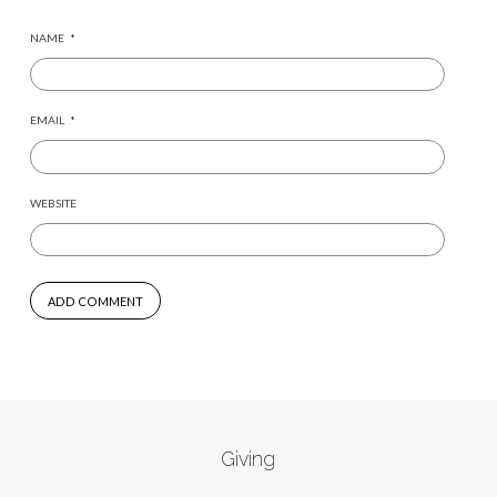
NAME
*
EMAIL
*
WEBSITE
Giving