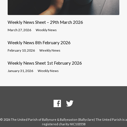
Weekly News Sheet – 29th March 2026
March 27, 2026
Weekly News
Weekly News 8th February 2026
February 10, 2026
Weekly News
Weekly News Sheet 1st February 2026
January 31, 2026
Weekly News
© 2026 The United Parish of Ballynure & Ballyeaston (Ballyclare) The Unted Parish is a
registered charity NIC103558