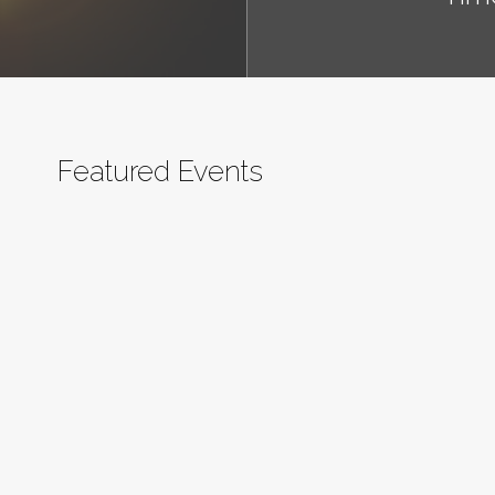
Featured Events