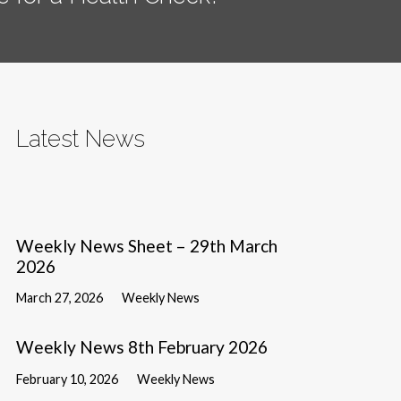
Latest News
Weekly News Sheet – 29th March
2026
March 27, 2026
Weekly News
Weekly News 8th February 2026
February 10, 2026
Weekly News