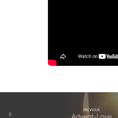
PREVIOUS
Advent-Love