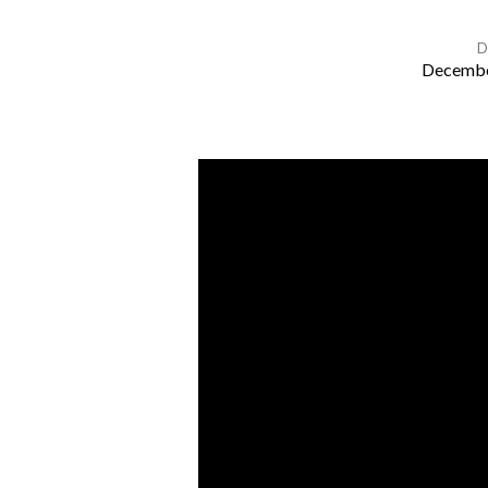
D
Decembe
St
John’s
Carol
Service