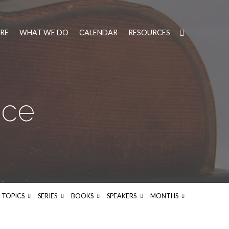
RE
WHAT WE DO
CALENDAR
RESOURCES
ice
TOPICS
SERIES
BOOKS
SPEAKERS
MONTHS