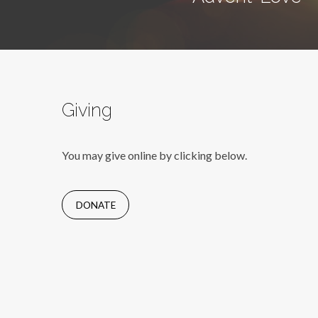
Giving
You may give online by clicking below.
DONATE