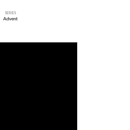
SERIES
Advent