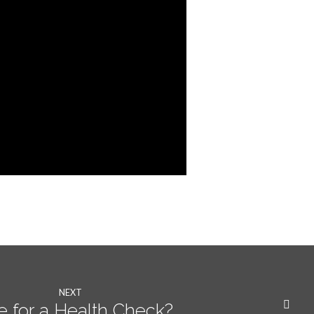
NEXT
e for a Health Check?