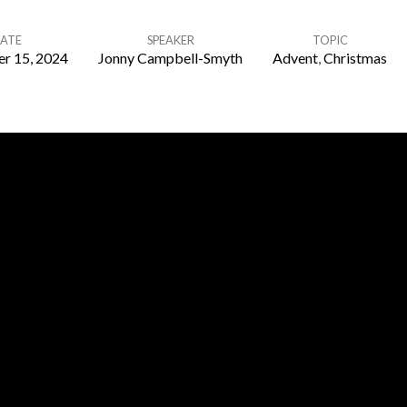
ATE
SPEAKER
TOPIC
r 15, 2024
Jonny Campbell-Smyth
Advent
,
Christmas