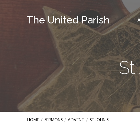
The United Parish
St
HOME
/
SERMONS
/
ADVENT
/
ST JOHN’S…