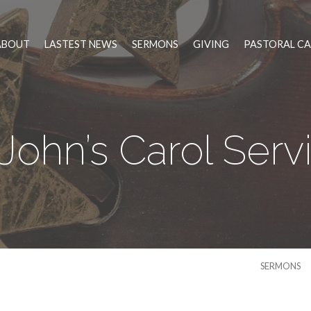
ABOUT
LASTEST NEWS
SERMONS
GIVING
PASTORAL CA
 John’s Carol Serv
SERMONS