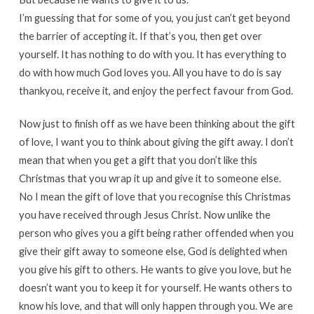
I’m guessing that for some of you, you just can’t get beyond
the barrier of accepting it. If that’s you, then get over
yourself. It has nothing to do with you. It has everything to
do with how much God loves you. All you have to do is say
thankyou, receive it, and enjoy the perfect favour from God.
Now just to finish off as we have been thinking about the gift
of love, I want you to think about giving the gift away. I don’t
mean that when you get a gift that you don’t like this
Christmas that you wrap it up and give it to someone else.
No I mean the gift of love that you recognise this Christmas
you have received through Jesus Christ. Now unlike the
person who gives you a gift being rather offended when you
give their gift away to someone else, God is delighted when
you give his gift to others. He wants to give you love, but he
doesn’t want you to keep it for yourself. He wants others to
know his love, and that will only happen through you. We are