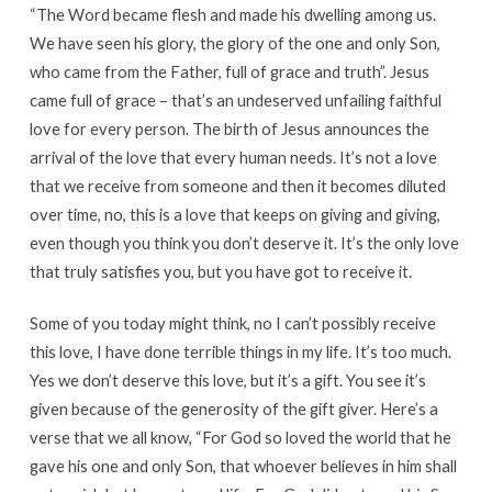
“The Word became flesh and made his dwelling among us.
We have seen his glory, the glory of the one and only Son,
who came from the Father, full of grace and truth”. Jesus
came full of grace – that’s an undeserved unfailing faithful
love for every person. The birth of Jesus announces the
arrival of the love that every human needs. It’s not a love
that we receive from someone and then it becomes diluted
over time, no, this is a love that keeps on giving and giving,
even though you think you don’t deserve it. It’s the only love
that truly satisfies you, but you have got to receive it.
Some of you today might think, no I can’t possibly receive
this love, I have done terrible things in my life. It’s too much.
Yes we don’t deserve this love, but it’s a gift. You see it’s
given because of the generosity of the gift giver. Here’s a
verse that we all know, “For God so loved the world that he
gave his one and only Son, that whoever believes in him shall