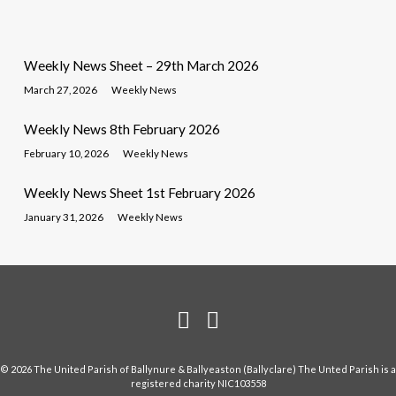
Weekly News Sheet – 29th March 2026
March 27, 2026
Weekly News
Weekly News 8th February 2026
February 10, 2026
Weekly News
Weekly News Sheet 1st February 2026
January 31, 2026
Weekly News
© 2026 The United Parish of Ballynure & Ballyeaston (Ballyclare) The Unted Parish is a
registered charity NIC103558