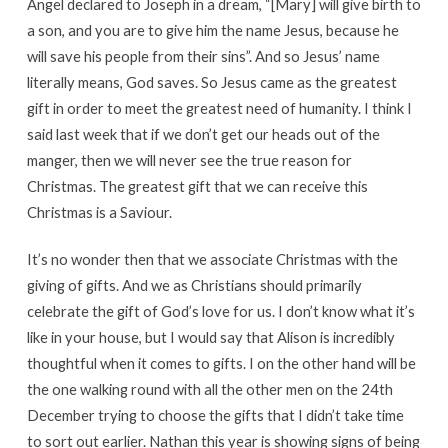
Angel declared to Joseph in a dream, “[Mary] will give birth to
a son, and you are to give him the name Jesus, because he
will save his people from their sins”. And so Jesus’ name
literally means, God saves. So Jesus came as the greatest
gift in order to meet the greatest need of humanity. I think I
said last week that if we don’t get our heads out of the
manger, then we will never see the true reason for
Christmas. The greatest gift that we can receive this
Christmas is a Saviour.
It’s no wonder then that we associate Christmas with the
giving of gifts. And we as Christians should primarily
celebrate the gift of God’s love for us. I don’t know what it’s
like in your house, but I would say that Alison is incredibly
thoughtful when it comes to gifts. I on the other hand will be
the one walking round with all the other men on the 24th
December trying to choose the gifts that I didn’t take time
to sort out earlier. Nathan this year is showing signs of being