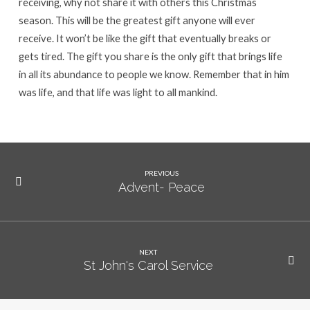
receiving, why not share it with others this Christmas
season. This will be the greatest gift anyone will ever
receive. It won’t be like the gift that eventually breaks or
gets tired. The gift you share is the only gift that brings life
in all its abundance to people we know. Remember that in him
was life, and that life was light to all mankind.
PREVIOUS
Advent- Peace
NEXT
St John's Carol Service