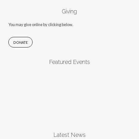
Giving
You may give online by clicking below.
DONATE
Featured Events
Latest News