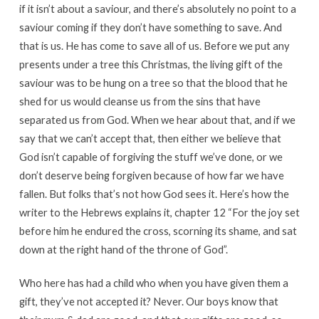
if it isn’t about a saviour, and there’s absolutely no point to a
saviour coming if they don’t have something to save. And
that is us. He has come to save all of us. Before we put any
presents under a tree this Christmas, the living gift of the
saviour was to be hung on a tree so that the blood that he
shed for us would cleanse us from the sins that have
separated us from God. When we hear about that, and if we
say that we can’t accept that, then either we believe that
God isn’t capable of forgiving the stuff we’ve done, or we
don’t deserve being forgiven because of how far we have
fallen. But folks that’s not how God sees it. Here’s how the
writer to the Hebrews explains it, chapter 12 “For the joy set
before him he endured the cross, scorning its shame, and sat
down at the right hand of the throne of God”.
Who here has had a child who when you have given them a
gift, they’ve not accepted it? Never. Our boys know that