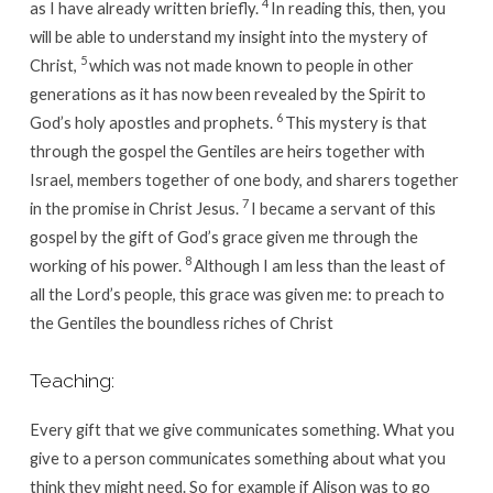
4
as I have already written briefly.
In reading this, then, you
will be able to understand my insight into the mystery of
5
Christ,
which was not made known to people in other
generations as it has now been revealed by the Spirit to
6
God’s holy apostles and prophets.
This mystery is that
through the gospel the Gentiles are heirs together with
Israel, members together of one body, and sharers together
7
in the promise in Christ Jesus.
I became a servant of this
gospel by the gift of God’s grace given me through the
8
working of his power.
Although I am less than the least of
all the Lord’s people, this grace was given me: to preach to
the Gentiles the boundless riches of Christ
Teaching:
Every gift that we give communicates something. What you
give to a person communicates something about what you
think they might need. So for example if Alison was to go