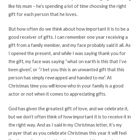
like his mum – he’s spending a lot of time choosing the right
gift for each person that he loves.
But how often do we think about how important it is to be a
good receiver of gifts. I can remember one year receiving a
gift from a family member, and my face probably said it all. As
I opened the present, and while I was saying thank you for
the gift, my face was saying “what on earth is this that I’ve
been given”, or “I bet you this is an unwanted gift that this
person has simply rewrapped and handed to me”. At
Christmas time you will know who in your family is a good
actor or not when it comes to appreciating gifts.
God has given the greatest gift of love, and we celebrate it,
but we don’t often think of how important it is to receive it in
the right way. And as I said in my Christmas letter, it’s my
prayer that as you celebrate Christmas this year it will feel