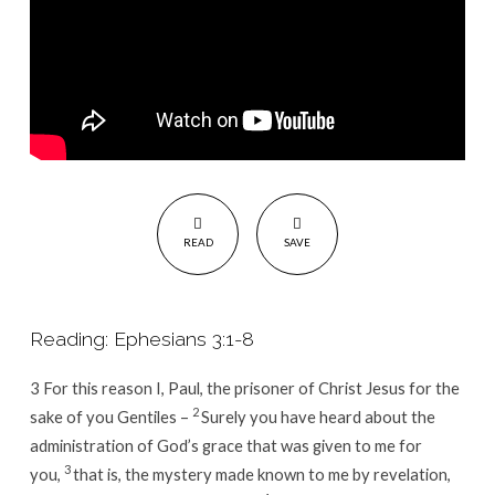
READ
SAVE
Reading: Ephesians 3:1-8
3
For this reason I, Paul, the prisoner of Christ Jesus for the
2
sake of you Gentiles –
Surely you have heard about the
administration of God’s grace that was given to me for
3
you,
that is, the mystery made known to me by revelation,