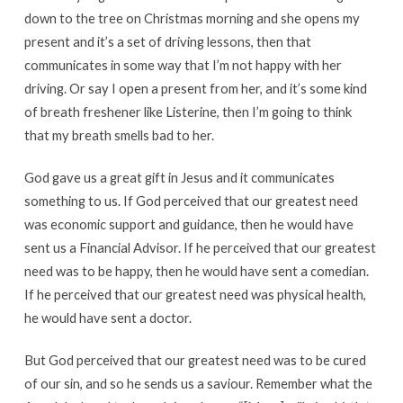
down to the tree on Christmas morning and she opens my
present and it’s a set of driving lessons, then that
communicates in some way that I’m not happy with her
driving. Or say I open a present from her, and it’s some kind
of breath freshener like Listerine, then I’m going to think
that my breath smells bad to her.
God gave us a great gift in Jesus and it communicates
something to us. If God perceived that our greatest need
was economic support and guidance, then he would have
sent us a Financial Advisor. If he perceived that our greatest
need was to be happy, then he would have sent a comedian.
If he perceived that our greatest need was physical health,
he would have sent a doctor.
But God perceived that our greatest need was to be cured
of our sin, and so he sends us a saviour. Remember what the