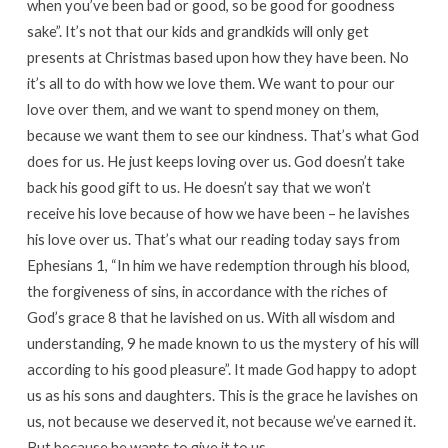
when you’ve been bad or good, so be good for goodness
sake”. It’s not that our kids and grandkids will only get
presents at Christmas based upon how they have been. No
it’s all to do with how we love them. We want to pour our
love over them, and we want to spend money on them,
because we want them to see our kindness. That’s what God
does for us. He just keeps loving over us. God doesn’t take
back his good gift to us. He doesn’t say that we won’t
receive his love because of how we have been – he lavishes
his love over us. That’s what our reading today says from
Ephesians 1, “In him we have redemption through his blood,
the forgiveness of sins, in accordance with the riches of
God’s grace 8 that he lavished on us. With all wisdom and
understanding, 9 he made known to us the mystery of his will
according to his good pleasure”. It made God happy to adopt
us as his sons and daughters. This is the grace he lavishes on
us, not because we deserved it, not because we’ve earned it.
But because he wants to give it to us.