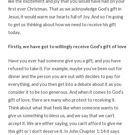
like the excitement and joy that you would have had on your
first ever Christmas. That as we acknowledge God’s gift in
Jesus, it would warm our hearts full of Joy. And so I’m going
to get us thinking about how we need to receive his gift
today.
Firstly, we have got to willingly receive God’s gift of love
Have you ever had someone give you a gift, and you have
refused to take it. For example, maybe you’ve been out for
dinner and the person you are out with decides to pay for
everything, and you then get into a debate about it as you
consider it to be too generous. And when it comes to God’s
gift of love, there are many who protest to receiving it.
Think about what that feels like when someone wants to
give us something to bless us, and we say that we can’t
accept it. We are either saying, you can’t afford to give me
this gift or I don’t deserve it. In John Chapter 1:14 it says