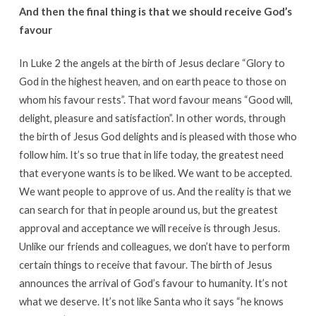
And then the final thing is that we should receive God’s
favour
In Luke 2 the angels at the birth of Jesus declare “Glory to
God in the highest heaven, and on earth peace to those on
whom his favour rests”. That word favour means “Good will,
delight, pleasure and satisfaction”. In other words, through
the birth of Jesus God delights and is pleased with those who
follow him. It’s so true that in life today, the greatest need
that everyone wants is to be liked. We want to be accepted.
We want people to approve of us. And the reality is that we
can search for that in people around us, but the greatest
approval and acceptance we will receive is through Jesus.
Unlike our friends and colleagues, we don’t have to perform
certain things to receive that favour. The birth of Jesus
announces the arrival of God’s favour to humanity. It’s not
what we deserve. It’s not like Santa who it says “he knows