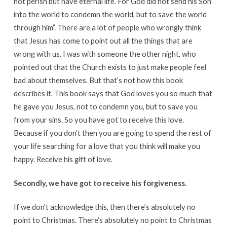
not perish but have eternal life. For God did not send his Son
into the world to condemn the world, but to save the world
through him”. There are a lot of people who wrongly think
that Jesus has come to point out all the things that are
wrong with us. I was with someone the other night, who
pointed out that the Church exists to just make people feel
bad about themselves. But that’s not how this book
describes it. This book says that God loves you so much that
he gave you Jesus, not to condemn you, but to save you
from your sins. So you have got to receive this love.
Because if you don’t then you are going to spend the rest of
your life searching for a love that you think will make you
happy. Receive his gift of love.
Secondly, we have got to receive his forgiveness.
If we don’t acknowledge this, then there’s absolutely no
point to Christmas. There’s absolutely no point to Christmas