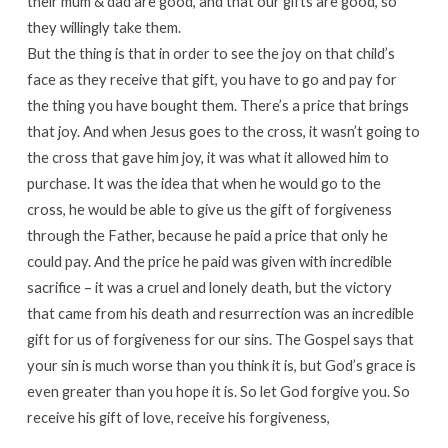
their mum & dad are good, and that our gifts are good, so
they willingly take them.
But the thing is that in order to see the joy on that child’s
face as they receive that gift, you have to go and pay for
the thing you have bought them. There’s a price that brings
that joy. And when Jesus goes to the cross, it wasn’t going to
the cross that gave him joy, it was what it allowed him to
purchase. It was the idea that when he would go to the
cross, he would be able to give us the gift of forgiveness
through the Father, because he paid a price that only he
could pay. And the price he paid was given with incredible
sacrifice – it was a cruel and lonely death, but the victory
that came from his death and resurrection was an incredible
gift for us of forgiveness for our sins. The Gospel says that
your sin is much worse than you think it is, but God’s grace is
even greater than you hope it is. So let God forgive you. So
receive his gift of love, receive his forgiveness,