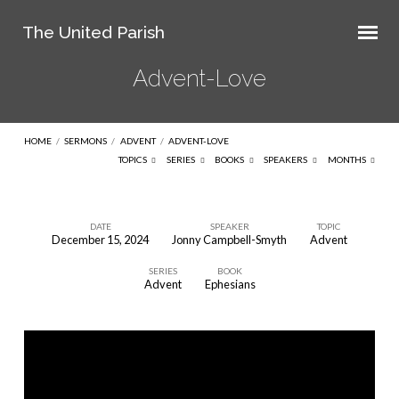
The United Parish
Advent-Love
HOME
/
SERMONS
/
ADVENT
/
ADVENT-LOVE
TOPICS
SERIES
BOOKS
SPEAKERS
MONTHS
DATE
SPEAKER
TOPIC
December 15, 2024
Jonny Campbell-Smyth
Advent
Advent-
SERIES
BOOK
Love
Advent
Ephesians