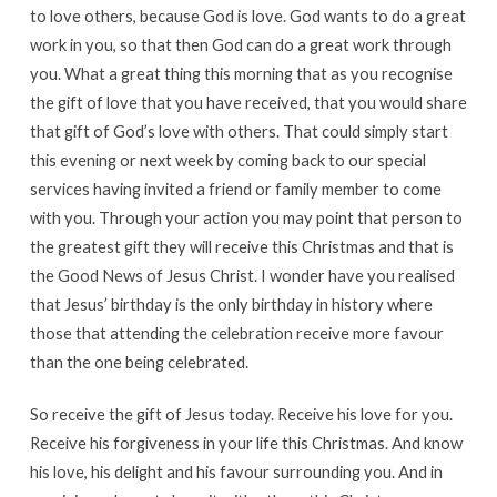
to love others, because God is love. God wants to do a great
work in you, so that then God can do a great work through
you. What a great thing this morning that as you recognise
the gift of love that you have received, that you would share
that gift of God’s love with others. That could simply start
this evening or next week by coming back to our special
services having invited a friend or family member to come
with you. Through your action you may point that person to
the greatest gift they will receive this Christmas and that is
the Good News of Jesus Christ. I wonder have you realised
that Jesus’ birthday is the only birthday in history where
those that attending the celebration receive more favour
than the one being celebrated.
So receive the gift of Jesus today. Receive his love for you.
Receive his forgiveness in your life this Christmas. And know
his love, his delight and his favour surrounding you. And in