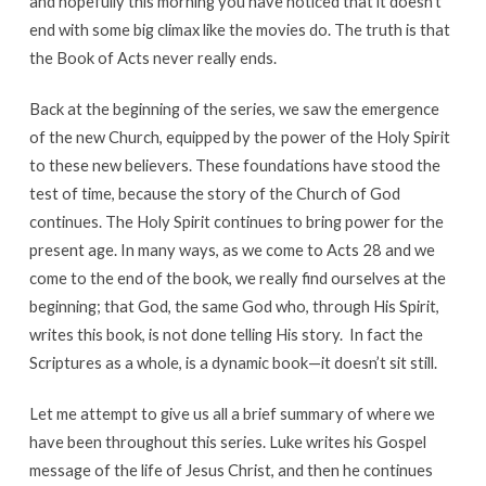
and hopefully this morning you have noticed that it doesn’t
end with some big climax like the movies do. The truth is that
the Book of Acts never really ends.
Back at the beginning of the series, we saw the emergence
of the new Church, equipped by the power of the Holy Spirit
to these new believers. These foundations have stood the
test of time, because the story of the Church of God
continues. The Holy Spirit continues to bring power for the
present age. In many ways, as we come to Acts 28 and we
come to the end of the book, we really find ourselves at the
beginning; that God, the same God who, through His Spirit,
writes this book, is not done telling His story. In fact the
Scriptures as a whole, is a dynamic book—it doesn’t sit still.
Let me attempt to give us all a brief summary of where we
have been throughout this series. Luke writes his Gospel
message of the life of Jesus Christ, and then he continues