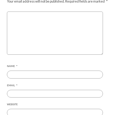
Your email address will not be published.
Required fields are marked
*
NAME
*
EMAIL
*
WEBSITE