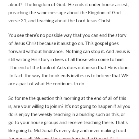
about? The kingdom of God. He ends it under house arrest,
preaching the same message about the Kingdom of God,
verse 31, and teaching about the Lord Jesus Christ.
You see there’s no possible way that you can end the story
of Jesus Christ because it must go on. This gospel goes
forward without hindrance. Nothing can stop it. And Jesus is
still writing His story in lives of all those who come to him!
The end of the book of Acts does not mean that He is done.
In fact, the way the book ends invites us to believe that WE
are a part of what He continues to do.
So for me the question this morning at the end of all of this
is, are your willing to join in? It’s not going to happen if all you
do is enjoy the weekly teaching in a building such as this, or
go to your house groups and receive teaching there. That’s
like going to McDonald’s every day and never making food
for yourself. We must be coworkers in the Gospel. N. T.