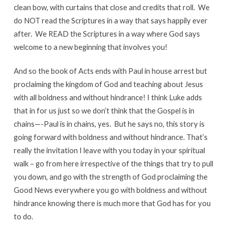
clean bow, with curtains that close and credits that roll. We
do NOT read the Scriptures in a way that says happily ever
after. We READ the Scriptures in a way where God says
welcome to a new beginning that involves you!
And so the book of Acts ends with Paul in house arrest but
proclaiming the kingdom of God and teaching about Jesus
with all boldness and without hindrance! I think Luke adds
that in for us just so we don’t think that the Gospel is in
chains—-Paul is in chains, yes. But he says no, this story is
going forward with boldness and without hindrance. That’s
really the invitation I leave with you today in your spiritual
walk – go from here irrespective of the things that try to pull
you down, and go with the strength of God proclaiming the
Good News everywhere you go with boldness and without
hindrance knowing there is much more that God has for you
to do.