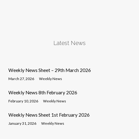
Latest News
Weekly News Sheet – 29th March 2026
March 27, 2026
Weekly News
Weekly News 8th February 2026
February 10, 2026
Weekly News
Weekly News Sheet 1st February 2026
January 31, 2026
Weekly News