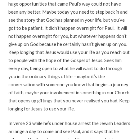
huge opportunities that came Paul’s way could not have
been any better. Maybe today you need to step back in and
see the story that God has planned in your life, but you’ve
got to be patient. It didn’t happen overnight for Paul. It will
not happen overnight for you, but whatever happens don’t
give up on God because he certainly hasn’t given up on you.
Keep longing that Jesus would use your life as you reach out
to people with the hope of the Gospel of Jesus. Seek him
every day, being open to what he will want to do through
you in the ordinary things of life – maybe it’s the
conversation with someone you know that begins a journey
of faith, maybe your involvement in something in our Church
that opens up giftings that you never realised you had. Keep
longing for Jesus to use your life.
In verse 23 while he’s under house arrest the Jewish Leaders
arrange a day to come and see Paul, and it says that he