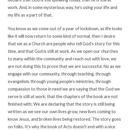
work. And, in some mysterious way, he’s using your life and
my life as a part of that.
You know as we come out of a year of lockdown, as life looks
like it will now return to some kind of normal, then I desire
that we as a Church are people who tell God’s story for this
time, and that God is still at work. As we open our churches
to many within the community and reach out with love, we
are not doing this to prove that we are successful. No as we
engage with our community, through teaching, through
evangelism, through young people’s ministries, through
compassion to those in need we are saying that the God we
serve is still at work; that the chapters of the book are not
finished with; We are declaring that the story is still being
written as we see our own lives grow, new lives coming to
know Jesus, and broken lives being restored. The story goes
on folks. It’s why the book of Acts doesn’t end with a nice