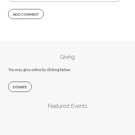
Giving
You may give online by clicking below.
DONATE
Featured Events