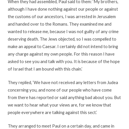
When they had assembled, Paul said to them: ‘My brothers,
although I have done nothing against our people or against
the customs of our ancestors, I was arrested in Jerusalem
and handed over to the Romans. They examined me and
wanted to release me, because I was not guilty of any crime
deserving death. The Jews objected, so I was compelled to
make an appeal to Caesar. I certainly did not intend to bring
any charge against my own people. For this reason I have
asked to see you and talk with you. It is because of the hope
of Israel that I am bound with this chain.’
They replied, ‘We have not received any letters from Judea
concerning you, and none of our people who have come
from there has reported or said anything bad about you. But
we want to hear what your views are, for we know that
people everywhere are talking against this sect.’
They arranged to meet Paul on a certain day, and came in