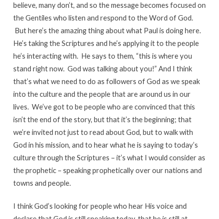
believe, many don’t, and so the message becomes focused on
the Gentiles who listen and respond to the Word of God.
But here’s the amazing thing about what Paul is doing here.
He’s taking the Scriptures and he’s applying it to the people
he’s interacting with. He says to them, “this is where you
stand right now. God was talking about you!” And I think
that’s what we need to do as followers of God as we speak
into the culture and the people that are around us in our
lives. We’ve got to be people who are convinced that this
isn’t the end of the story, but that it’s the beginning; that
we’re invited not just to read about God, but to walk with
God in his mission, and to hear what he is saying to today’s
culture through the Scriptures – it’s what I would consider as
the prophetic – speaking prophetically over our nations and
towns and people.
I think God’s looking for people who hear His voice and
declare that God is still speaking today, that he is still at