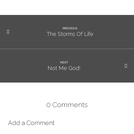
PREVIOUS
The Storms Of Life
NEXT
Not Me God!
0 Comments
Add a Comment