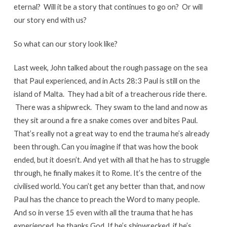
eternal? Will it be a story that continues to go on? Or will
our story end with us?
So what can our story look like?
Last week, John talked about the rough passage on the sea
that Paul experienced, and in Acts 28:3 Paul is still on the
island of Malta. They had a bit of a treacherous ride there.
There was a shipwreck. They swam to the land and now as
they sit around a fire a snake comes over and bites Paul.
That’s really not a great way to end the trauma he’s already
been through. Can you imagine if that was how the book
ended, but it doesn’t. And yet with all that he has to struggle
through, he finally makes it to Rome. It’s the centre of the
civilised world. You can’t get any better than that, and now
Paul has the chance to preach the Word to many people.
And so in verse 15 even with all the trauma that he has
experienced, he thanks God. If he’s shipwrecked, if he’s