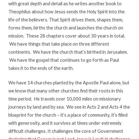
with great depth and detail as he writes another book to
Theophilus about how Jesus sends the Holy Spirit into the
life of the believers. That Spirit drives them, shapes them,
forms them, births the church and launches the church on
mission. These 28 chapters cover about 30 years in total.
We have things that take place on three different
continents. We have the church that’s birthed in Jerusalem.
We have the gospel that continues to go forth as Paul
takes it to the ends of the earth.
We have 14 churches planted by the Apostle Paul alone, but
we know that many other churches find their roots in this
time period. He travels over 10,000 miles on missionary
journeys by land and by sea. We see in Acts 2 and Acts 4 the
blueprint for the church – it’s a place of community, it’s filled
with generosity, and it survives at times under extremely
difficult challenges. It challenges the core of Government