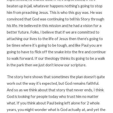
beaten up in jail, whatever happens nothing’s going to stop
him from preaching Jesus. This is who this guy was. He was
convinced that God was continuing to tell his Story through
his life. He believed in this mission and he had a vision for a
better future. Folks, I believe that if we are committed to
attaching our lives to the life of Jesus then there’s going to
be times where it’s going to be tough, and like Paul you are
going to have to flick off the snake into the fire and continue
to walk forward. If our theology thinks its going to be a walk
in the park then we just don’t know our scripture.
The story here shows that sometimes the plan doesn’t quite
work out the way it’s expected, but God remains faithful.
And so as we think about that story that never ends, I think
God is looking for people today who trust him no matter
what. If you think about Paul being left alone for 2 whole
years, you might wonder what is God actually at, and yet the