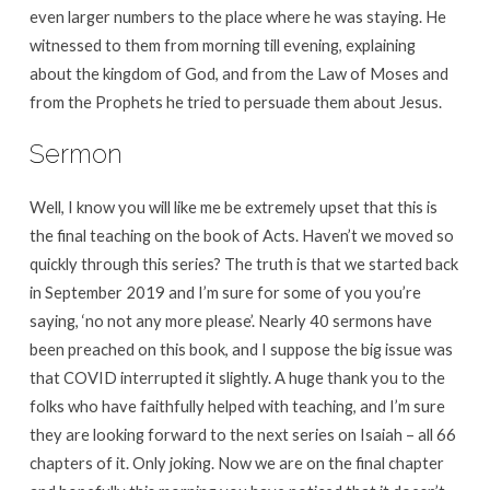
even larger numbers to the place where he was staying. He
witnessed to them from morning till evening, explaining
about the kingdom of God, and from the Law of Moses and
from the Prophets he tried to persuade them about Jesus.
Sermon
Well, I know you will like me be extremely upset that this is
the final teaching on the book of Acts. Haven’t we moved so
quickly through this series? The truth is that we started back
in September 2019 and I’m sure for some of you you’re
saying, ‘no not any more please’. Nearly 40 sermons have
been preached on this book, and I suppose the big issue was
that COVID interrupted it slightly. A huge thank you to the
folks who have faithfully helped with teaching, and I’m sure
they are looking forward to the next series on Isaiah – all 66
chapters of it. Only joking. Now we are on the final chapter