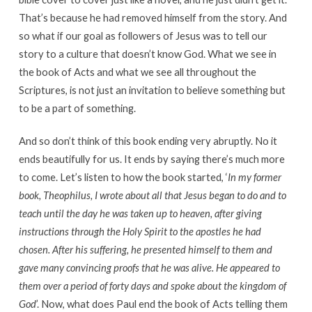
That’s because he had removed himself from the story. And
so what if our goal as followers of Jesus was to tell our
story to a culture that doesn’t know God. What we see in
the book of Acts and what we see all throughout the
Scriptures, is not just an invitation to believe something but
to be a part of something.
And so don’t think of this book ending very abruptly. No it
ends beautifully for us. It ends by saying there’s much more
to come. Let’s listen to how the book started, ‘
In my former
book, Theophilus, I wrote about all that Jesus began to do and to
teach until the day he was taken up to heaven, after giving
instructions through the Holy Spirit to the apostles he had
chosen. After his suffering, he presented himself to them and
gave many convincing proofs that he was alive. He appeared to
them over a period of forty days and spoke about the kingdom of
God
’. Now, what does Paul end the book of Acts telling them