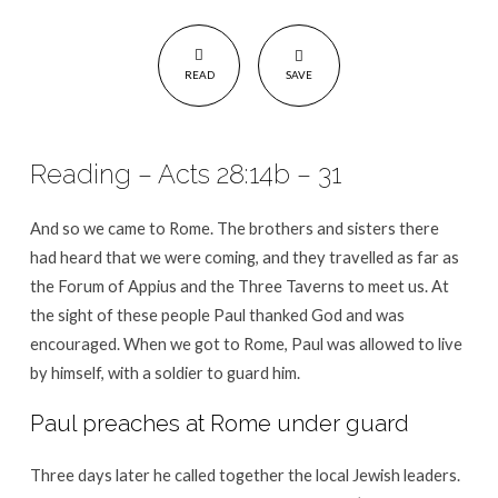
READ
SAVE
Reading – Acts 28:14b – 31
And so we came to Rome. The brothers and sisters there
had heard that we were coming, and they travelled as far as
the Forum of Appius and the Three Taverns to meet us. At
the sight of these people Paul thanked God and was
encouraged. When we got to Rome, Paul was allowed to live
by himself, with a soldier to guard him.
Paul preaches at Rome under guard
Three days later he called together the local Jewish leaders.