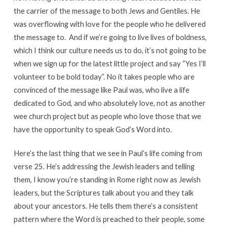
the carrier of the message to both Jews and Gentiles. He
was overflowing with love for the people who he delivered
the message to. And if we’re going to live lives of boldness,
which I think our culture needs us to do, it’s not going to be
when we sign up for the latest little project and say “Yes I’ll
volunteer to be bold today”. No it takes people who are
convinced of the message like Paul was, who live a life
dedicated to God, and who absolutely love, not as another
wee church project but as people who love those that we
have the opportunity to speak God’s Word into.
Here’s the last thing that we see in Paul’s life coming from
verse 25. He’s addressing the Jewish leaders and telling
them, I know you’re standing in Rome right now as Jewish
leaders, but the Scriptures talk about you and they talk
about your ancestors. He tells them there’s a consistent
pattern where the Word is preached to their people, some