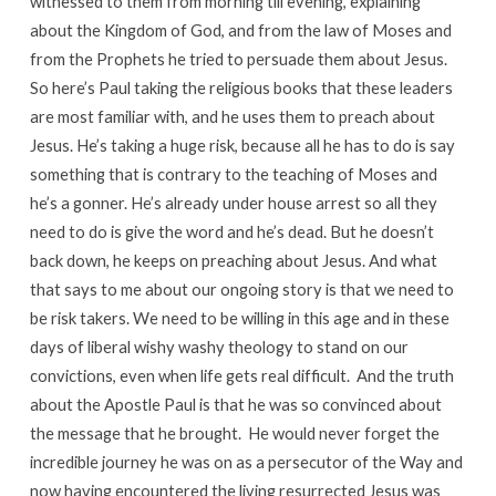
witnessed to them from morning till evening, explaining
about the Kingdom of God, and from the law of Moses and
from the Prophets he tried to persuade them about Jesus.
So here’s Paul taking the religious books that these leaders
are most familiar with, and he uses them to preach about
Jesus. He’s taking a huge risk, because all he has to do is say
something that is contrary to the teaching of Moses and
he’s a gonner. He’s already under house arrest so all they
need to do is give the word and he’s dead. But he doesn’t
back down, he keeps on preaching about Jesus. And what
that says to me about our ongoing story is that we need to
be risk takers. We need to be willing in this age and in these
days of liberal wishy washy theology to stand on our
convictions, even when life gets real difficult. And the truth
about the Apostle Paul is that he was so convinced about
the message that he brought. He would never forget the
incredible journey he was on as a persecutor of the Way and
now having encountered the living resurrected Jesus was