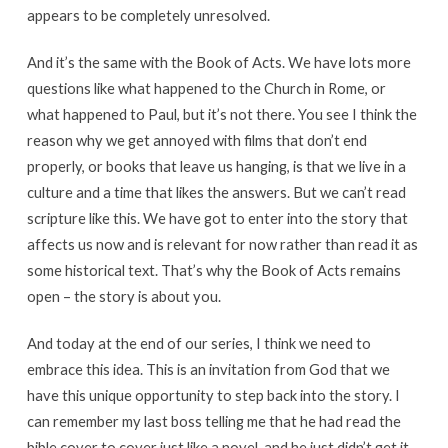
appears to be completely unresolved.
And it’s the same with the Book of Acts. We have lots more
questions like what happened to the Church in Rome, or
what happened to Paul, but it’s not there. You see I think the
reason why we get annoyed with films that don’t end
properly, or books that leave us hanging, is that we live in a
culture and a time that likes the answers. But we can’t read
scripture like this. We have got to enter into the story that
affects us now and is relevant for now rather than read it as
some historical text. That’s why the Book of Acts remains
open – the story is about you.
And today at the end of our series, I think we need to
embrace this idea. This is an invitation from God that we
have this unique opportunity to step back into the story. I
can remember my last boss telling me that he had read the
bible cover to cover just like a novel, and he just didn’t get it.