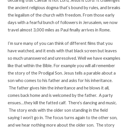
declaring that Caesar is not Lord, Jesus is Lord! It challenges
the ancient religious dogma that’s bound by rules, and breaks
the legalism of the church with freedom. From those early
days with a fearful bunch of followers in Jerusalem, we now
travel almost 3,000 miles as Paul finally arrives in Rome.
I’m sure many of you can think of different films that you
have watched, and it ends with that black screen but leaves
so much unanswered and unresolved. Well we have examples
like that within the Bible. For example you will all remember
the story of the Prodigal Son. Jesus tells a parable about a
son who comes to his father and asks for his inheritance.
The father gives him the inheritance and he blows it all,
comes back home and is welcomed by the father. A party
ensues…they kill the fatted calf. There’s dancing and music.
The story ends with the older son standing in the field
saying I won’t go in. The focus turns again to the other son,
and we hear nothing more about the older son. The story