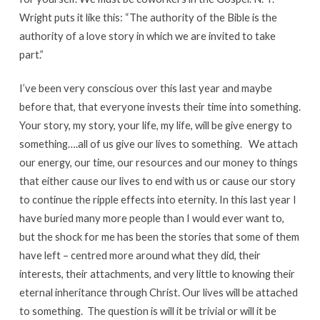
Wright puts it like this: “The authority of the Bible is the
authority of a love story in which we are invited to take
part.”
I’ve been very conscious over this last year and maybe
before that, that everyone invests their time into something.
Your story, my story, your life, my life, will be give energy to
something….all of us give our lives to something. We attach
our energy, our time, our resources and our money to things
that either cause our lives to end with us or cause our story
to continue the ripple effects into eternity. In this last year I
have buried many more people than I would ever want to,
but the shock for me has been the stories that some of them
have left – centred more around what they did, their
interests, their attachments, and very little to knowing their
eternal inheritance through Christ. Our lives will be attached
to something. The question is will it be trivial or will it be