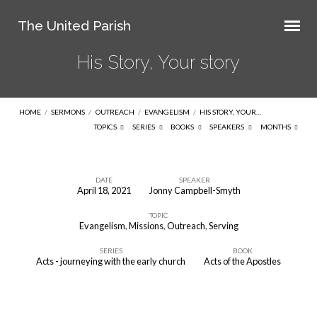
The United Parish
His Story, Your story
HOME
/
SERMONS
/
OUTREACH
/
EVANGELISM
/
HIS STORY, YOUR…
TOPICS
SERIES
BOOKS
SPEAKERS
MONTHS
DATE
SPEAKER
April 18, 2021
Jonny Campbell-Smyth
His
TOPIC
Story,
Evangelism
,
Missions
,
Outreach
,
Serving
Your
SERIES
BOOK
story
Acts - journeying with the early church
Acts of the Apostles