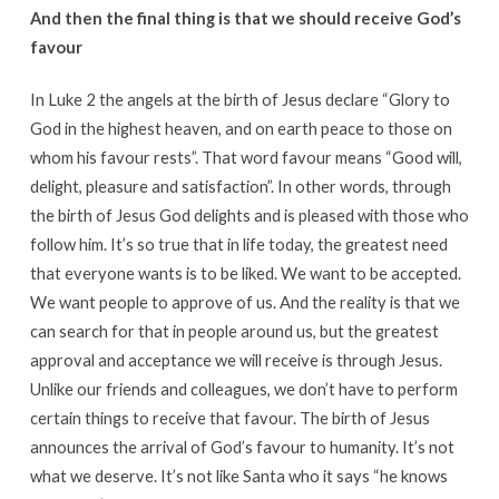
And then the final thing is that we should receive God’s
favour
In Luke 2 the angels at the birth of Jesus declare “Glory to
God in the highest heaven, and on earth peace to those on
whom his favour rests”. That word favour means “Good will,
delight, pleasure and satisfaction”. In other words, through
the birth of Jesus God delights and is pleased with those who
follow him. It’s so true that in life today, the greatest need
that everyone wants is to be liked. We want to be accepted.
We want people to approve of us. And the reality is that we
can search for that in people around us, but the greatest
approval and acceptance we will receive is through Jesus.
Unlike our friends and colleagues, we don’t have to perform
certain things to receive that favour. The birth of Jesus
announces the arrival of God’s favour to humanity. It’s not
what we deserve. It’s not like Santa who it says “he knows