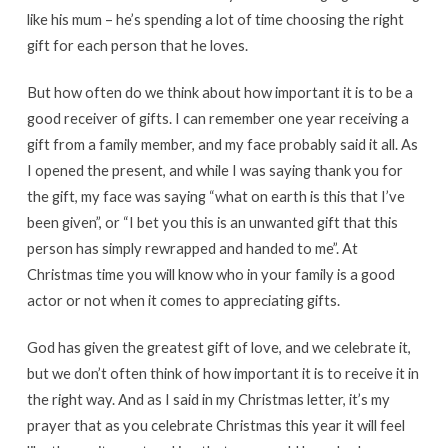
like his mum – he’s spending a lot of time choosing the right
gift for each person that he loves.
But how often do we think about how important it is to be a
good receiver of gifts. I can remember one year receiving a
gift from a family member, and my face probably said it all. As
I opened the present, and while I was saying thank you for
the gift, my face was saying “what on earth is this that I’ve
been given”, or “I bet you this is an unwanted gift that this
person has simply rewrapped and handed to me”. At
Christmas time you will know who in your family is a good
actor or not when it comes to appreciating gifts.
God has given the greatest gift of love, and we celebrate it,
but we don’t often think of how important it is to receive it in
the right way. And as I said in my Christmas letter, it’s my
prayer that as you celebrate Christmas this year it will feel