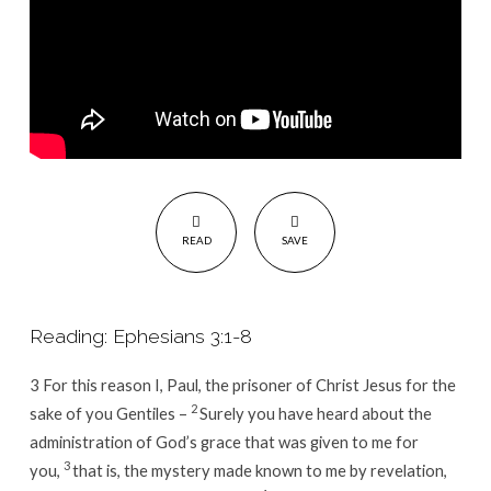
READ
SAVE
Reading: Ephesians 3:1-8
3
For this reason I, Paul, the prisoner of Christ Jesus for the
2
sake of you Gentiles –
Surely you have heard about the
administration of God’s grace that was given to me for
3
you,
that is, the mystery made known to me by revelation,