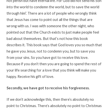
not perish but have eternal life. For God did not send his Son
into the world to condemn the world, but to save the world
through him”. There are a lot of people who wrongly think
that Jesus has come to point out all the things that are
wrong with us. I was with someone the other night, who
pointed out that the Church exists to just make people feel
bad about themselves. But that’s not how this book
describes it. This book says that God loves you so much that
he gave you Jesus, not to condemn you, but to save you
from your sins. So you have got to receive this love.
Because if you don’t then you are going to spend the rest of
your life searching for a love that you think will make you
happy. Receive his gift of love.
Secondly, we have got to receive his forgiveness.
If we don’t acknowledge this, then there’s absolutely no
point to Christmas. There’s absolutely no point to Christmas