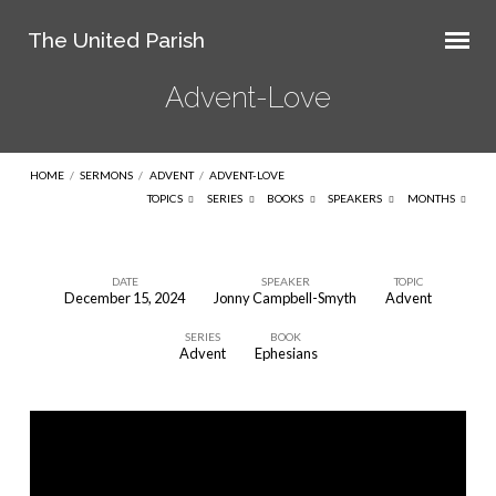
The United Parish
Advent-Love
HOME
/
SERMONS
/
ADVENT
/
ADVENT-LOVE
TOPICS
SERIES
BOOKS
SPEAKERS
MONTHS
DATE
SPEAKER
TOPIC
December 15, 2024
Jonny Campbell-Smyth
Advent
Advent-
SERIES
BOOK
Love
Advent
Ephesians