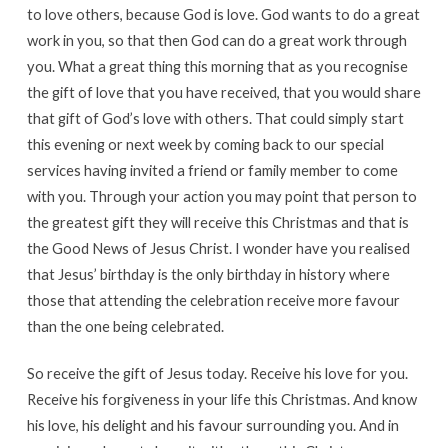
to love others, because God is love. God wants to do a great
work in you, so that then God can do a great work through
you. What a great thing this morning that as you recognise
the gift of love that you have received, that you would share
that gift of God’s love with others. That could simply start
this evening or next week by coming back to our special
services having invited a friend or family member to come
with you. Through your action you may point that person to
the greatest gift they will receive this Christmas and that is
the Good News of Jesus Christ. I wonder have you realised
that Jesus’ birthday is the only birthday in history where
those that attending the celebration receive more favour
than the one being celebrated.
So receive the gift of Jesus today. Receive his love for you.
Receive his forgiveness in your life this Christmas. And know
his love, his delight and his favour surrounding you. And in