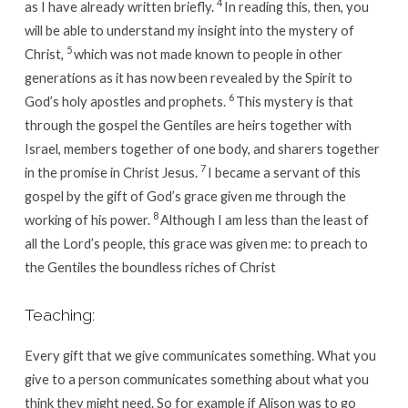
4
as I have already written briefly.
In reading this, then, you
will be able to understand my insight into the mystery of
5
Christ,
which was not made known to people in other
generations as it has now been revealed by the Spirit to
6
God’s holy apostles and prophets.
This mystery is that
through the gospel the Gentiles are heirs together with
Israel, members together of one body, and sharers together
7
in the promise in Christ Jesus.
I became a servant of this
gospel by the gift of God’s grace given me through the
8
working of his power.
Although I am less than the least of
all the Lord’s people, this grace was given me: to preach to
the Gentiles the boundless riches of Christ
Teaching:
Every gift that we give communicates something. What you
give to a person communicates something about what you
think they might need. So for example if Alison was to go