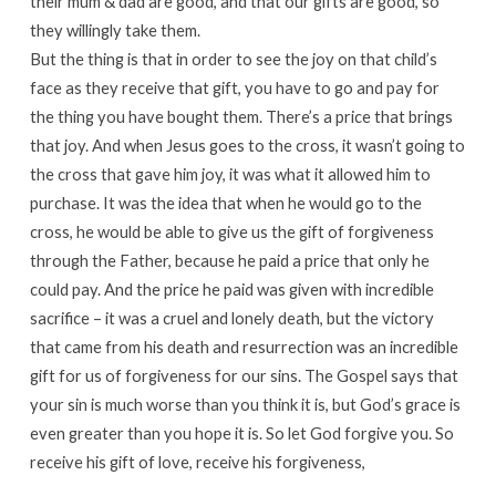
their mum & dad are good, and that our gifts are good, so
they willingly take them.
But the thing is that in order to see the joy on that child’s
face as they receive that gift, you have to go and pay for
the thing you have bought them. There’s a price that brings
that joy. And when Jesus goes to the cross, it wasn’t going to
the cross that gave him joy, it was what it allowed him to
purchase. It was the idea that when he would go to the
cross, he would be able to give us the gift of forgiveness
through the Father, because he paid a price that only he
could pay. And the price he paid was given with incredible
sacrifice – it was a cruel and lonely death, but the victory
that came from his death and resurrection was an incredible
gift for us of forgiveness for our sins. The Gospel says that
your sin is much worse than you think it is, but God’s grace is
even greater than you hope it is. So let God forgive you. So
receive his gift of love, receive his forgiveness,