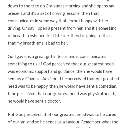
down to the tree on Christmas morning and she opens my
present and it’s a set of driving lessons, then that
communicates in some way that I’m not happy with her
driving. Or say I open a present from her, and it’s some kind
of breath freshener like Listerine, then I’m going to think
that my breath smells bad to her.
God gave us a great gift in Jesus and it communicates
something to us. If God perceived that our greatest need
was economic support and guidance, then he would have
sent us a Financial Advisor. If he perceived that our greatest
need was to be happy, then he would have sent a comedian.
If he perceived that our greatest need was physical health,
he would have sent a doctor.
But God perceived that our greatest need was to be cured
of our sin, and so he sends us a saviour. Remember what the