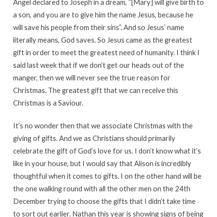
Angel declared to Joseph in a dream, “[Mary] will give birth to
a son, and you are to give him the name Jesus, because he
will save his people from their sins”. And so Jesus’ name
literally means, God saves. So Jesus came as the greatest
gift in order to meet the greatest need of humanity. I think I
said last week that if we don’t get our heads out of the
manger, then we will never see the true reason for
Christmas. The greatest gift that we can receive this
Christmas is a Saviour.
It’s no wonder then that we associate Christmas with the
giving of gifts. And we as Christians should primarily
celebrate the gift of God’s love for us. I don’t know what it’s
like in your house, but I would say that Alison is incredibly
thoughtful when it comes to gifts. I on the other hand will be
the one walking round with all the other men on the 24th
December trying to choose the gifts that I didn’t take time
to sort out earlier. Nathan this year is showing signs of being