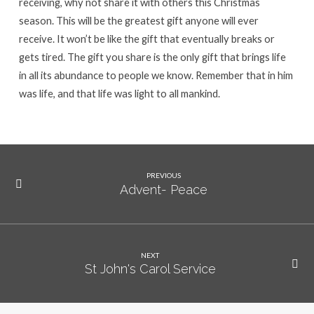
receiving, why not share it with others this Christmas
season. This will be the greatest gift anyone will ever
receive. It won’t be like the gift that eventually breaks or
gets tired. The gift you share is the only gift that brings life
in all its abundance to people we know. Remember that in him
was life, and that life was light to all mankind.
PREVIOUS
Advent- Peace
NEXT
St John's Carol Service