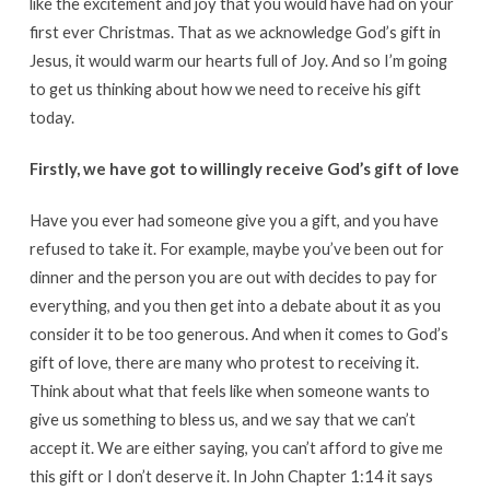
like the excitement and joy that you would have had on your
first ever Christmas. That as we acknowledge God’s gift in
Jesus, it would warm our hearts full of Joy. And so I’m going
to get us thinking about how we need to receive his gift
today.
Firstly, we have got to willingly receive God’s gift of love
Have you ever had someone give you a gift, and you have
refused to take it. For example, maybe you’ve been out for
dinner and the person you are out with decides to pay for
everything, and you then get into a debate about it as you
consider it to be too generous. And when it comes to God’s
gift of love, there are many who protest to receiving it.
Think about what that feels like when someone wants to
give us something to bless us, and we say that we can’t
accept it. We are either saying, you can’t afford to give me
this gift or I don’t deserve it. In John Chapter 1:14 it says