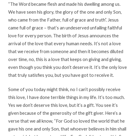
“The Word became flesh and made his dwelling among us.
We have seen his glory, the glory of the one and only Son,
who came from the Father, full of grace and truth”. Jesus
came full of grace – that’s an undeserved unfailing faithful
love for every person. The birth of Jesus announces the
arrival of the love that every human needs. It’s not a love
that we receive from someone and then it becomes diluted
over time, no, this is a love that keeps on giving and giving,
even though you think you don’t deserve it. It’s the only love
that truly satisfies you, but you have got to receive it.
Some of you today might think, no I can’t possibly receive
this love, I have done terrible things in my life. It’s too much.
Yes we don’t deserve this love, but it’s a gift. You see it’s
given because of the generosity of the gift giver. Here’s a
verse that we all know, “For God so loved the world that he
gave his one and only Son, that whoever believes in him shall