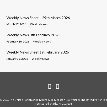
Weekly News Sheet – 29th March 2026
March 27, 2026
Weekly News
Weekly News 8th February 2026
February 10, 2026
Weekly News
Weekly News Sheet 1st February 2026
January 31, 2026
Weekly News
© 2026 The United Parish of Ballynure & Ballyeaston (Ballyclare) The Unted Parish is a
registered charity NIC103558