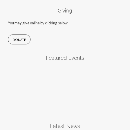
Giving
You may give online by clicking below.
DONATE
Featured Events
Latest News