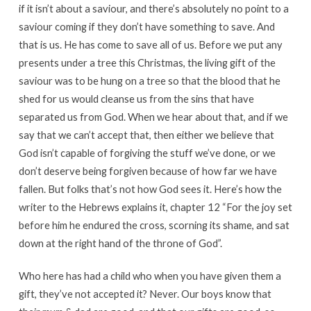
if it isn’t about a saviour, and there’s absolutely no point to a
saviour coming if they don’t have something to save. And
that is us. He has come to save all of us. Before we put any
presents under a tree this Christmas, the living gift of the
saviour was to be hung on a tree so that the blood that he
shed for us would cleanse us from the sins that have
separated us from God. When we hear about that, and if we
say that we can’t accept that, then either we believe that
God isn’t capable of forgiving the stuff we’ve done, or we
don’t deserve being forgiven because of how far we have
fallen. But folks that’s not how God sees it. Here’s how the
writer to the Hebrews explains it, chapter 12 “For the joy set
before him he endured the cross, scorning its shame, and sat
down at the right hand of the throne of God”.
Who here has had a child who when you have given them a
gift, they’ve not accepted it? Never. Our boys know that