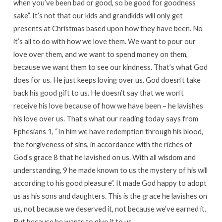
when you’ve been bad or good, so be good for goodness
sake”. It’s not that our kids and grandkids will only get
presents at Christmas based upon how they have been. No
it’s all to do with how we love them. We want to pour our
love over them, and we want to spend money on them,
because we want them to see our kindness. That’s what God
does for us. He just keeps loving over us. God doesn’t take
back his good gift to us. He doesn’t say that we won’t
receive his love because of how we have been – he lavishes
his love over us. That’s what our reading today says from
Ephesians 1, “In him we have redemption through his blood,
the forgiveness of sins, in accordance with the riches of
God’s grace 8 that he lavished on us. With all wisdom and
understanding, 9 he made known to us the mystery of his will
according to his good pleasure”. It made God happy to adopt
us as his sons and daughters. This is the grace he lavishes on
us, not because we deserved it, not because we’ve earned it.
But because he wants to give it to us.