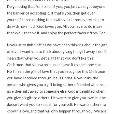
I’m guessing that for some of you, you just can’t get beyond
the barrier of accepting it. If that’s you, then get over
yourself. It has nothing to do with you. It has everything to
do with how much God loves you. All you have to do is say
thankyou, receive it, and enjoy the perfect favour from God.
Now just to finish off as we have been thinking about the gift
of love, I want you to think about giving the gift away. I don’t
mean that when you get a gift that you don’t like this
Christmas that you wrap it up and give it to someone else.
No I mean the gift of love that you recognise this Christmas
you have received through Jesus Christ. Now unlike the
person who gives you a gift being rather offended when you
give their gift away to someone else, God is delighted when
you give his gift to others. He wants to give you love, but he
doesn’t want you to keep it for yourself. He wants others to
know his love, and that will only happen through you. We are