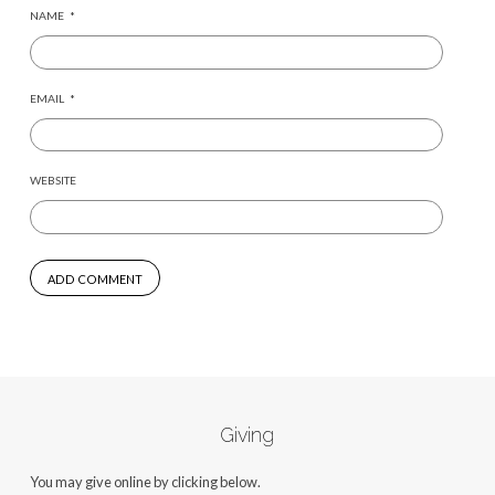
NAME
*
EMAIL
*
WEBSITE
Giving
You may give online by clicking below.