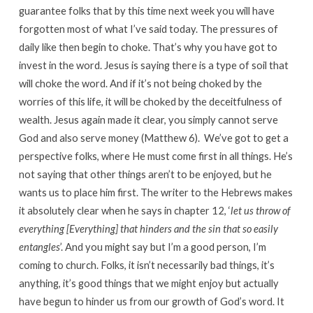
guarantee folks that by this time next week you will have
forgotten most of what I’ve said today. The pressures of
daily like then begin to choke. That’s why you have got to
invest in the word. Jesus is saying there is a type of soil that
will choke the word. And if it’s not being choked by the
worries of this life, it will be choked by the deceitfulness of
wealth. Jesus again made it clear, you simply cannot serve
God and also serve money (Matthew 6). We’ve got to get a
perspective folks, where He must come first in all things. He’s
not saying that other things aren’t to be enjoyed, but he
wants us to place him first. The writer to the Hebrews makes
it absolutely clear when he says in chapter 12, ‘
let us throw of
everything [Everything] that hinders and the sin that so easily
entangles
’. And you might say but I’m a good person, I’m
coming to church. Folks, it isn’t necessarily bad things, it’s
anything, it’s good things that we might enjoy but actually
have begun to hinder us from our growth of God’s word. It