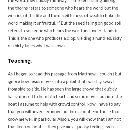
the word, they quickly fall away.
The seed falling among
the thorns refers to someone who hears the word, but the
worries of this life and the deceitfulness of wealth choke the
23
word, making it unfruitful.
But the seed falling on good soil
refers to someone who hears the word and understands it.
This is the one who produces a crop, yielding a hundred, sixty
or thirty times what was sown.
Teaching:
As I began to read this passage from Matthew, I couldn’t but
ignore how Jesus moves into a pulpit that possibly sways
from side to side. He has seen the large crowd that quickly
has gathered to hear him teach and so he moves out into the
boat I assume to help with crowd control. Now I have to say
that you will never see move out into a boat. For those that
know me well, in particular Alison, you will know that I am not
that keen on boats – they give me a queasy feeling, even