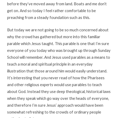
before they’ve moved away from land. Boats and me don’t
get on. And so today I feel rather comfortable to be
preaching from a steady foundation such as this.
But today we are not going to be so much concerned about
why the crowd has gathered but more into this familiar
parable which Jesus taught. This parable is one that I’m sure
everyone of you today who was brought up through Sunday
School will remember. And Jesus used parables as a means to
teach a moral and spiritual principle in an everyday
illustration that those around him would easily understand.
It’s interesting that you never read of how the Pharisees
and other religious experts would use parables to teach
about God. Instead they use deep theological, historical laws
when they speak which go way over the heads of everyone,
and therefore I’m sure Jesus’ approach would have been
somewhat refreshing to the crowds of ordinary people