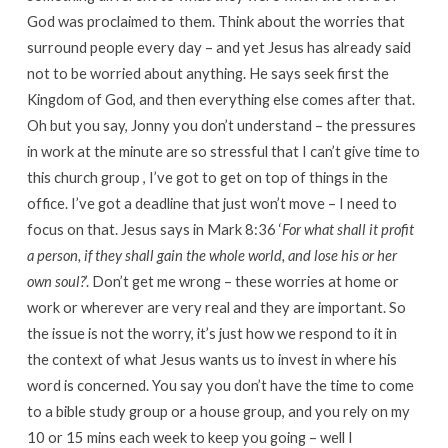
God was proclaimed to them. Think about the worries that
surround people every day – and yet Jesus has already said
not to be worried about anything. He says seek first the
Kingdom of God, and then everything else comes after that.
Oh but you say, Jonny you don’t understand – the pressures
in work at the minute are so stressful that I can’t give time to
this church group , I’ve got to get on top of things in the
office. I’ve got a deadline that just won’t move – I need to
focus on that. Jesus says in Mark 8:36 ‘
For what shall it profit
a person, if they shall gain the whole world, and lose his or her
own soul?
’. Don’t get me wrong – these worries at home or
work or wherever are very real and they are important. So
the issue is not the worry, it’s just how we respond to it in
the context of what Jesus wants us to invest in where his
word is concerned. You say you don’t have the time to come
to a bible study group or a house group, and you rely on my
10 or 15 mins each week to keep you going – well I