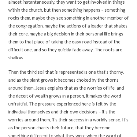
almost instantaneously, they want to get involved in things
within the church, but then something happens – something
rocks them, maybe they see something in another member of
the congregation, maybe the actions of a leader that shakes
their core, maybe a big decision in their personal life brings
them to that place of taking the easy road instead of the
difficult one, and so they quickly fade away. The roots are
shallow.
Then the third soil that is represented is one that’s thorny,
and as the plant grows it becomes choked by the thorns
around them. Jesus explains that as the worries of life, and
the deceit of wealth grows in a person, it makes the word
unfruitful. The pressure experienced here is felt by the
individual themselves and their own decisions – it’s the
worries around them, it’s their success in a worldly sense. It’s
as the person charts their future, that they become
something different to what they were when the word of