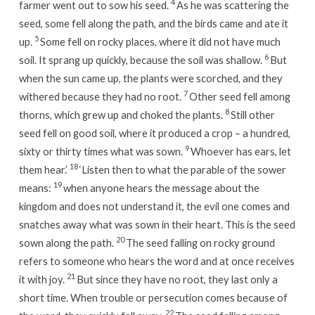
4
farmer went out to sow his seed.
As he was scattering the
seed, some fell along the path, and the birds came and ate it
5
up.
Some fell on rocky places, where it did not have much
6
soil. It sprang up quickly, because the soil was shallow.
But
when the sun came up, the plants were scorched, and they
7
withered because they had no root.
Other seed fell among
8
thorns, which grew up and choked the plants.
Still other
seed fell on good soil, where it produced a crop – a hundred,
9
sixty or thirty times what was sown.
Whoever has ears, let
18
them hear.’
‘Listen then to what the parable of the sower
19
means:
when anyone hears the message about the
kingdom and does not understand it, the evil one comes and
snatches away what was sown in their heart. This is the seed
20
sown along the path.
The seed falling on rocky ground
refers to someone who hears the word and at once receives
21
it with joy.
But since they have no root, they last only a
short time. When trouble or persecution comes because of
22