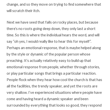
change, and so they move on trying to find somewhere that
will scratch their itch.
Next we have seed that falls on rocky places, but because
there’s no roots going deep down, they only last a short
time. So this is where the individual hears the word, and will
say “oh yes, I would really like to hear this for myself”.
Perhaps an emotional response, that is maybe helped along
by the style or dynamic of the popular person whose
preaching. It’s actually relatively easy to build up that
emotional response from people, whether through stories,
or play particular songs that brings a particular reaction.
People flock when they hear how cool the church is that has
all the facilities, the trendy speaker, and yet the roots are
very shallow. I’ve experienced situations where people have
come and having heard a dynamic speaker and been
surrounded by everything that looks so good, they respond