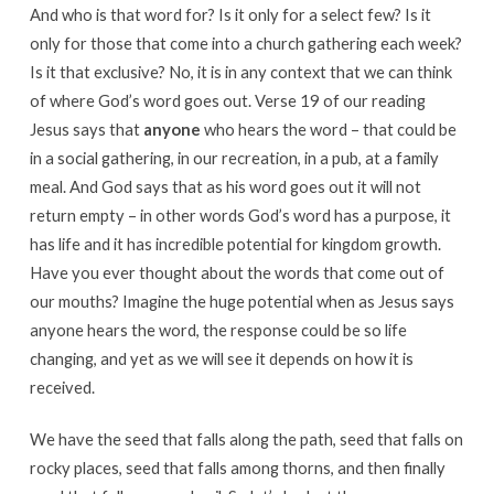
And who is that word for? Is it only for a select few? Is it
only for those that come into a church gathering each week?
Is it that exclusive? No, it is in any context that we can think
of where God’s word goes out. Verse 19 of our reading
Jesus says that
anyone
who hears the word – that could be
in a social gathering, in our recreation, in a pub, at a family
meal. And God says that as his word goes out it will not
return empty – in other words God’s word has a purpose, it
has life and it has incredible potential for kingdom growth.
Have you ever thought about the words that come out of
our mouths? Imagine the huge potential when as Jesus says
anyone hears the word, the response could be so life
changing, and yet as we will see it depends on how it is
received.
We have the seed that falls along the path, seed that falls on
rocky places, seed that falls among thorns, and then finally