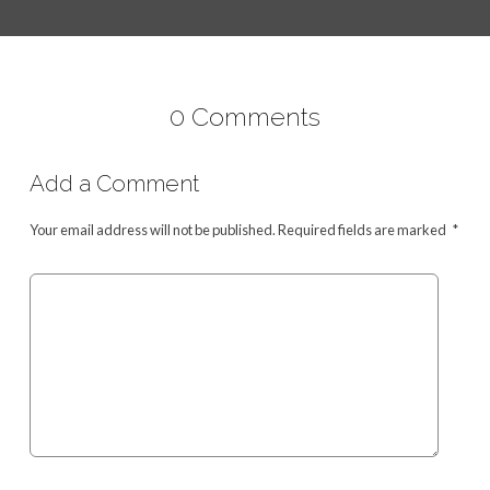
0 Comments
Add a Comment
Your email address will not be published.
Required fields are marked
*