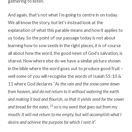
gathering to listen.
And again, that’s not what I’m going to centre in on today.
We all know the story, but let’s instead look at the
explanation of what this parable means and how it applies to
us today. So the point of our passage today is not about
learning how to sow seeds in the right places, it is of course
all about how the word, the good news of God’s salvation, is
shared. Now where else do we have a similar picture shown
in the bible where the word goes out to produce good fruit –
well some of you will recognise the words of Isaiah 55:10 &
11 where God declares “
As the rain and the snow come down
from heaven, and do not return to it without watering the earth
and making it bud and flourish, so that it yields seed for the sower
11
and bread for the eater,
so is my word that goes out from my
mouth: It will not return to me empty, but will accomplish what I
desire and achieve the purpose for which I sent it
”.