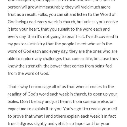
person will grow immeasurably, they will yield much more
fruit as a result. Folks, you can sit and listen to the Word of
God being read every week in church, but unless you receive
it into your heart, that you submit to the word each and
every day, then it’s not going to bear fruit. I’ve discovered in
my pastoral ministry that the people I meet who sit in the
word of God each and every day, they are the ones who are
able to endure any challenges that come in life, because they
know the strength, the power that comes from being fed
from the word of God.
That’s why I encourage all of us that when it comes to the
reading of God’s word each week in church, to open up your
bibles. Don’t be lazy and just hear it from someone else, or
expect me to explain it to you. You’ve got to read it yourself
to prove that what I and others explain each week is in fact
true. I digress slightly and yet it is so important for your