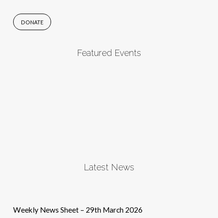
DONATE
Featured Events
Latest News
Weekly News Sheet – 29th March 2026