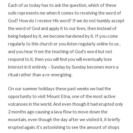
Each of us today has to ask the question, which of these
soils represents me when it comes to receiving the word of
God? How do I receive His word? If we do not humbly accept
the word of God and apply it to our lives, then instead of
being helped by it, we become hardened by it. If you come
regularly to this church or you listen regularly online to us ,
and you hear from the teaching of God’s word but not
respond to it, then you will find you will eventually lose
interest in it entirely – Sunday by Sunday becomes more a
ritual rather than a re-energizing.
On our summer holidays these past weeks we had the
opportunity to visit Mount Etna, one of the most active
volcanoes in the world. And even though it had erupted only
2 months ago causing a lava flow to move down the
mountain, even though the day after we visited it, it briefly
erupted again, it’s astonishing to see the amount of shops