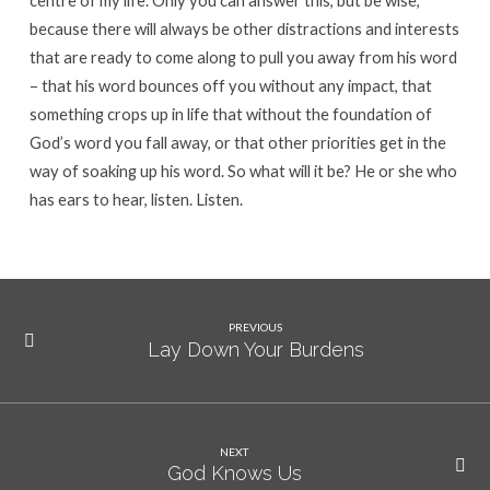
centre of my life. Only you can answer this, but be wise,
because there will always be other distractions and interests
that are ready to come along to pull you away from his word
– that his word bounces off you without any impact, that
something crops up in life that without the foundation of
God’s word you fall away, or that other priorities get in the
way of soaking up his word. So what will it be? He or she who
has ears to hear, listen. Listen.
PREVIOUS
Lay Down Your Burdens
NEXT
God Knows Us