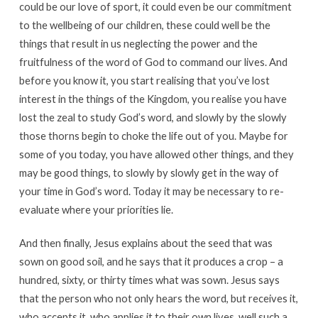
could be our love of sport, it could even be our commitment
to the wellbeing of our children, these could well be the
things that result in us neglecting the power and the
fruitfulness of the word of God to command our lives. And
before you know it, you start realising that you’ve lost
interest in the things of the Kingdom, you realise you have
lost the zeal to study God’s word, and slowly by the slowly
those thorns begin to choke the life out of you. Maybe for
some of you today, you have allowed other things, and they
may be good things, to slowly by slowly get in the way of
your time in God’s word. Today it may be necessary to re-
evaluate where your priorities lie.
And then finally, Jesus explains about the seed that was
sown on good soil, and he says that it produces a crop – a
hundred, sixty, or thirty times what was sown. Jesus says
that the person who not only hears the word, but receives it,
who accepts it, who applies it to their own lives, well such a