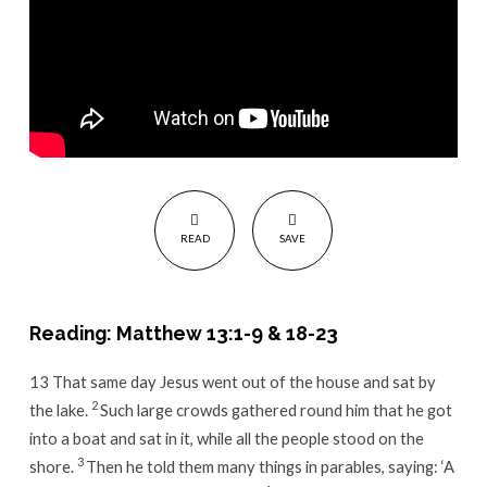
READ
SAVE
Reading: Matthew 13:1-9 & 18-23
13
That same day Jesus went out of the house and sat by
2
the lake.
Such large crowds gathered round him that he got
into a boat and sat in it, while all the people stood on the
3
shore.
Then he told them many things in parables, saying:
‘A