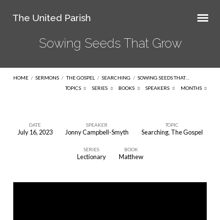
The United Parish
Sowing Seeds That Grow
HOME
/
SERMONS
/
THE GOSPEL
/
SEARCHING
/
SOWING SEEDS THAT…
TOPICS
SERIES
BOOKS
SPEAKERS
MONTHS
DATE
SPEAKER
TOPIC
July 16, 2023
Jonny Campbell-Smyth
Searching
,
The Gospel
Sowing
SERIES
BOOK
Seeds
Lectionary
Matthew
That
Grow