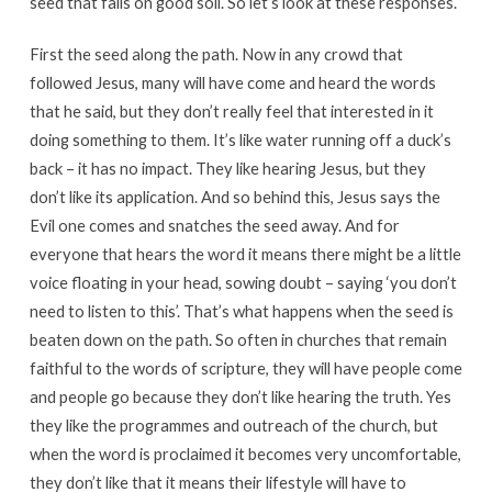
seed that falls on good soil. So let’s look at these responses.
First the seed along the path. Now in any crowd that
followed Jesus, many will have come and heard the words
that he said, but they don’t really feel that interested in it
doing something to them. It’s like water running off a duck’s
back – it has no impact. They like hearing Jesus, but they
don’t like its application. And so behind this, Jesus says the
Evil one comes and snatches the seed away. And for
everyone that hears the word it means there might be a little
voice floating in your head, sowing doubt – saying ‘you don’t
need to listen to this’. That’s what happens when the seed is
beaten down on the path. So often in churches that remain
faithful to the words of scripture, they will have people come
and people go because they don’t like hearing the truth. Yes
they like the programmes and outreach of the church, but
when the word is proclaimed it becomes very uncomfortable,
they don’t like that it means their lifestyle will have to