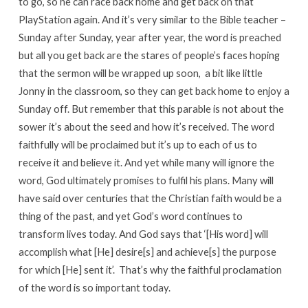
to go, so he can race back home and get back on that
PlayStation again. And it’s very similar to the Bible teacher –
Sunday after Sunday, year after year, the word is preached
but all you get back are the stares of people’s faces hoping
that the sermon will be wrapped up soon, a bit like little
Jonny in the classroom, so they can get back home to enjoy a
Sunday off. But remember that this parable is not about the
sower it’s about the seed and how it’s received. The word
faithfully will be proclaimed but it’s up to each of us to
receive it and believe it. And yet while many will ignore the
word, God ultimately promises to fulfil his plans. Many will
have said over centuries that the Christian faith would be a
thing of the past, and yet God’s word continues to
transform lives today. And God says that ‘[His word] will
accomplish what [He] desire[s] and achieve[s] the purpose
for which [He] sent it’. That’s why the faithful proclamation
of the word is so important today.