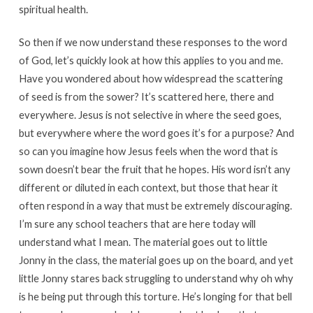
spiritual health.
So then if we now understand these responses to the word
of God, let’s quickly look at how this applies to you and me.
Have you wondered about how widespread the scattering
of seed is from the sower? It’s scattered here, there and
everywhere. Jesus is not selective in where the seed goes,
but everywhere where the word goes it’s for a purpose? And
so can you imagine how Jesus feels when the word that is
sown doesn’t bear the fruit that he hopes. His word isn’t any
different or diluted in each context, but those that hear it
often respond in a way that must be extremely discouraging.
I’m sure any school teachers that are here today will
understand what I mean. The material goes out to little
Jonny in the class, the material goes up on the board, and yet
little Jonny stares back struggling to understand why oh why
is he being put through this torture. He’s longing for that bell