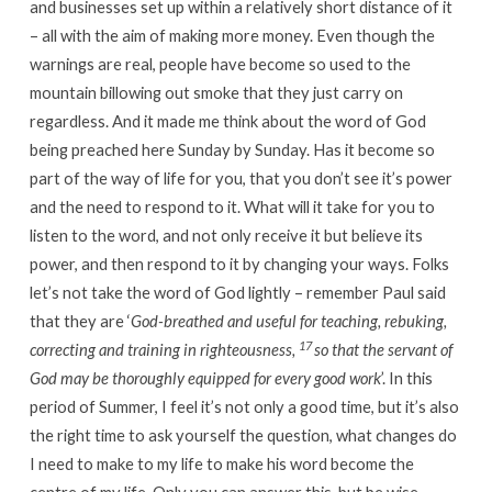
and businesses set up within a relatively short distance of it
– all with the aim of making more money. Even though the
warnings are real, people have become so used to the
mountain billowing out smoke that they just carry on
regardless. And it made me think about the word of God
being preached here Sunday by Sunday. Has it become so
part of the way of life for you, that you don’t see it’s power
and the need to respond to it. What will it take for you to
listen to the word, and not only receive it but believe its
power, and then respond to it by changing your ways. Folks
let’s not take the word of God lightly – remember Paul said
that they are ‘
God-breathed and useful for teaching, rebuking,
17
correcting and training in righteousness,
so that the servant of
God may be thoroughly equipped for every good work
’. In this
period of Summer, I feel it’s not only a good time, but it’s also
the right time to ask yourself the question, what changes do
I need to make to my life to make his word become the