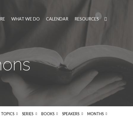
RE
WHAT WE DO
CALENDAR
RESOURCES
mons
TOPICS
SERIES
BOOKS
SPEAKERS
MONTHS