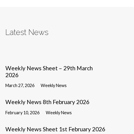
Latest News
Weekly News Sheet – 29th March
2026
March 27, 2026
Weekly News
Weekly News 8th February 2026
February 10, 2026
Weekly News
Weekly News Sheet 1st February 2026