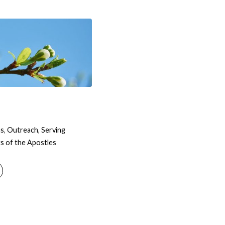
ns
,
Outreach
,
Serving
s of the Apostles