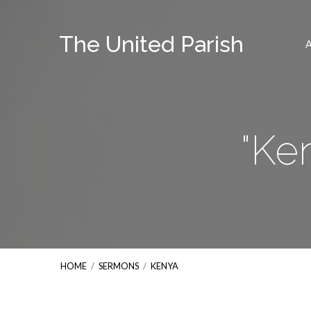
The United Parish
"Ke
HOME
/
SERMONS
/
KENYA