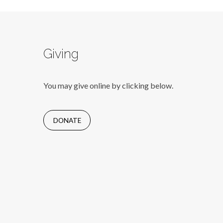
Giving
You may give online by clicking below.
DONATE