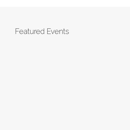
Featured Events