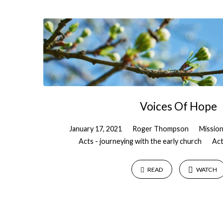
"Kenya"
Tagged
Sermons
Voices Of Hope
January 17, 2021
Roger Thompson
Missio
Acts - journeying with the early church
Act
READ
WATCH