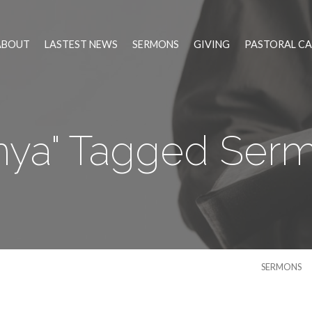
ABOUT
LASTEST NEWS
SERMONS
GIVING
PASTORAL CA
nya" Tagged Ser
SERMONS