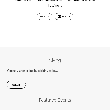
Testimony
DETAILS
WATCH
Giving
You may give online by clicking below.
DONATE
Featured Events