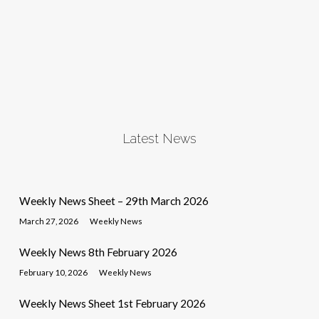
Latest News
Weekly News Sheet – 29th March 2026
March 27, 2026
Weekly News
Weekly News 8th February 2026
February 10, 2026
Weekly News
Weekly News Sheet 1st February 2026