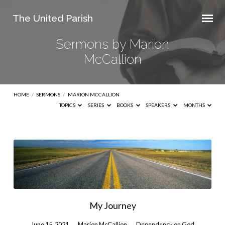
The United Parish
Sermons by Marion
McCallion
HOME
/
SERMONS
/
MARION MCCALLION
TOPICS
SERIES
BOOKS
SPEAKERS
MONTHS
Sermons
by
Marion
McCallion
My Journey
June 15, 2021
Marion McCallion
Dependency on God