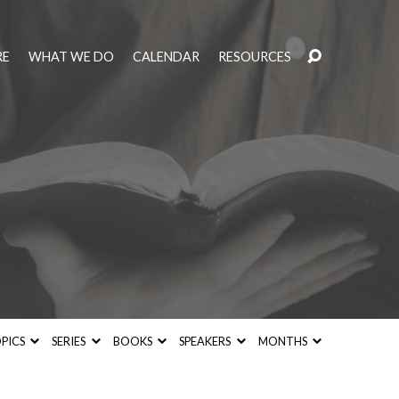
RE
WHAT WE DO
CALENDAR
RESOURCES
PICS
SERIES
BOOKS
SPEAKERS
MONTHS