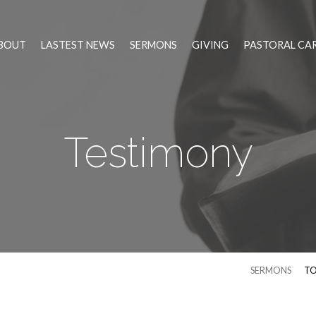
BOUT
LASTEST NEWS
SERMONS
GIVING
PASTORAL CA
Testimony
SERMONS
TO