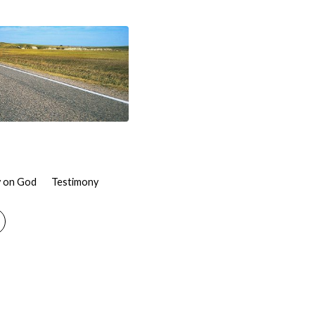
 on God
Testimony