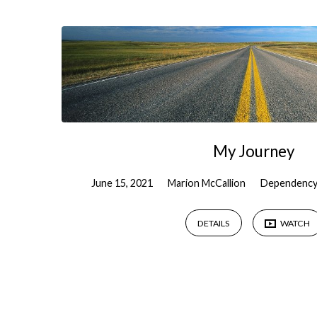
Testimony
My Journey
June 15, 2021
Marion McCallion
Dependency
DETAILS
WATCH