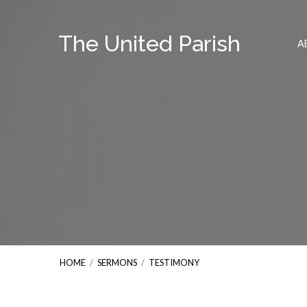
The United Parish
A
HOME
/
SERMONS
/
TESTIMONY