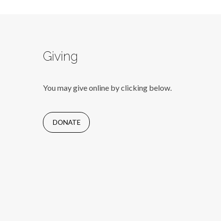
Giving
You may give online by clicking below.
DONATE