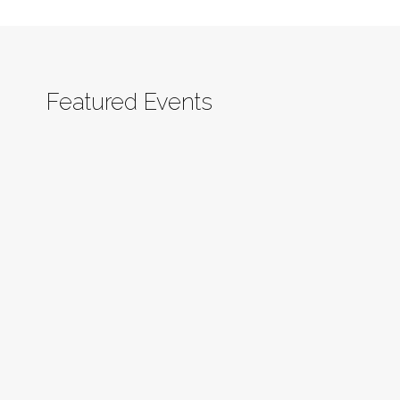
Featured Events