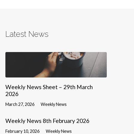
Latest News
Weekly News Sheet – 29th March
2026
March 27, 2026
Weekly News
Weekly News 8th February 2026
February 10, 2026
Weekly News