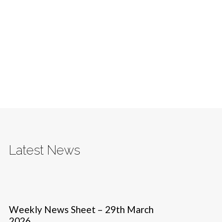
Latest News
Weekly News Sheet – 29th March
2026