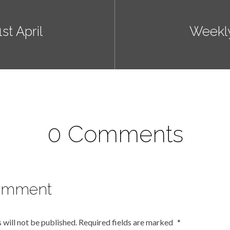
t April
Weekl
0 Comments
omment
 will not be published.
Required fields are marked
*