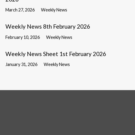
March 27, 2026
Weekly News
Weekly News 8th February 2026
February 10, 2026
Weekly News
Weekly News Sheet 1st February 2026
January 31, 2026
Weekly News