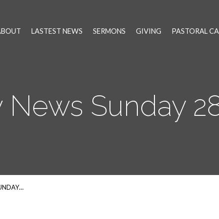
ABOUT
LASTEST NEWS
SERMONS
GIVING
PASTORAL CA
 News Sunday 28t
SUNDAY…