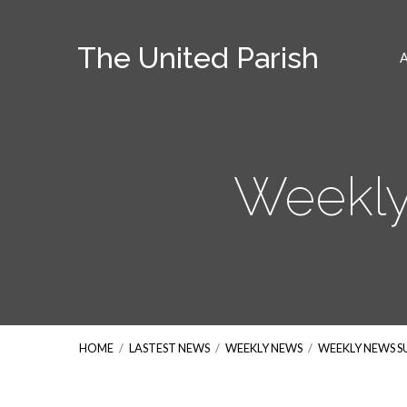
The United Parish
Weekly
HOME
/
LASTEST NEWS
/
WEEKLY NEWS
/
WEEKLY NEWS 