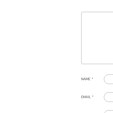
NAME
*
EMAIL
*