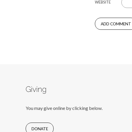
WEBSITE
Giving
You may give online by clicking below.
DONATE