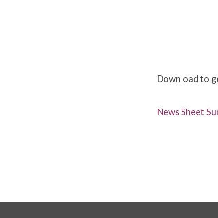
Weekly
News
Download to get
Sunday
News Sheet Sun
28th
April