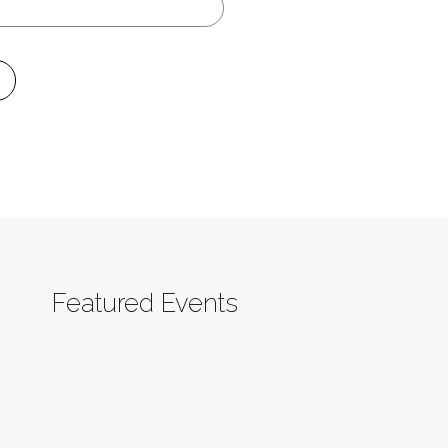
Featured Events