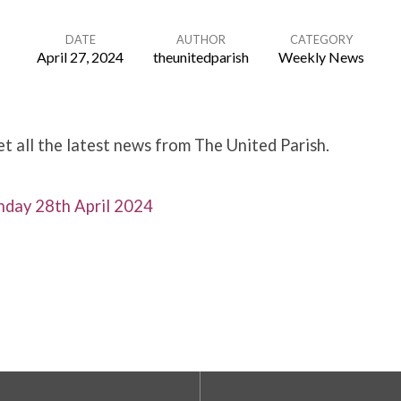
DATE
AUTHOR
CATEGORY
April 27, 2024
theunitedparish
Weekly News
 all the latest news from The United Parish.
day 28th April 2024