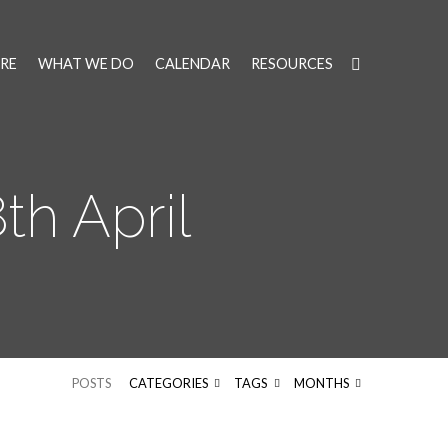
RE
WHAT WE DO
CALENDAR
RESOURCES
h April
POSTS
CATEGORIES
TAGS
MONTHS