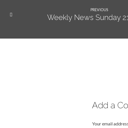
PREVIOUS
Weekly News Sunday 21s
Add a C
Your email address