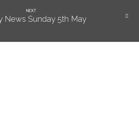
NEXT
y News Sunday 5th May