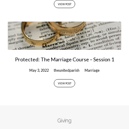
VIEW POST
Protected: The Marriage Course – Session 1
May 3, 2022
theunitedparish
Marriage
VIEW POST
Giving