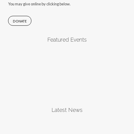
You may give online by clicking below.
DONATE
Featured Events
Latest News