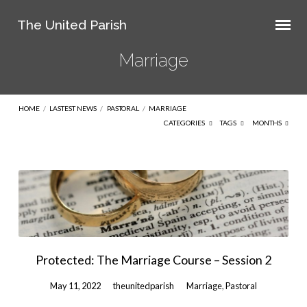
The United Parish
Marriage
HOME
/
LASTEST NEWS
/
PASTORAL
/
MARRIAGE
CATEGORIES
TAGS
MONTHS
Marriage
Protected: The Marriage Course – Session 2
May 11, 2022
theunitedparish
Marriage
,
Pastoral