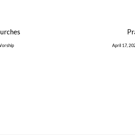
hurches
Pr
orship
April 17, 20