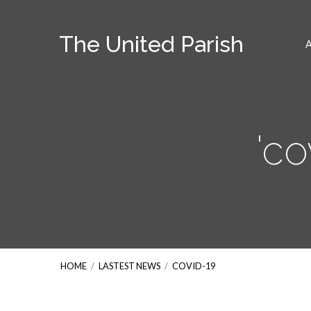
The United Parish
'co
HOME
/
LASTEST NEWS
/
COVID-19