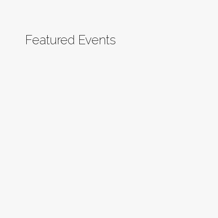
Featured Events