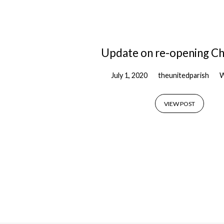
'covid-
19'
Update on re-opening C
Tagged
July 1, 2020
theunitedparish
W
Posts
VIEW POST