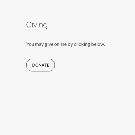
Giving
You may give online by clicking below.
DONATE