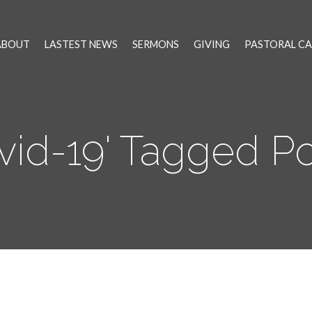
ABOUT
LASTEST NEWS
SERMONS
GIVING
PASTORAL CA
vid-19' Tagged P