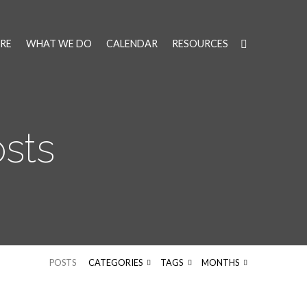
RE
WHAT WE DO
CALENDAR
RESOURCES
osts
POSTS
CATEGORIES
TAGS
MONTHS