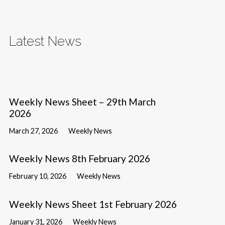
Latest News
Weekly News Sheet – 29th March
2026
March 27, 2026
Weekly News
Weekly News 8th February 2026
February 10, 2026
Weekly News
Weekly News Sheet 1st February 2026
January 31, 2026
Weekly News