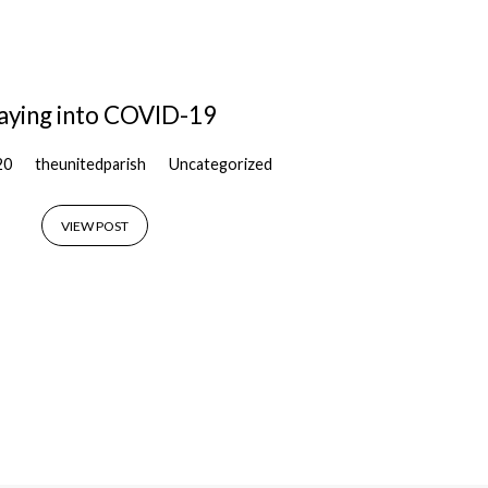
aying into COVID-19
20
theunitedparish
Uncategorized
VIEW POST